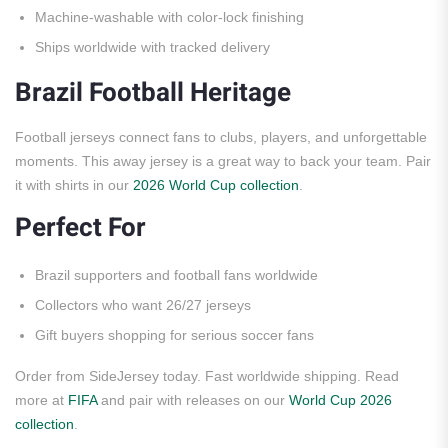
Machine-washable with color-lock finishing
Ships worldwide with tracked delivery
Brazil Football Heritage
Football jerseys connect fans to clubs, players, and unforgettable
moments. This away jersey is a great way to back your team. Pair
it with shirts in our
2026 World Cup collection
.
Perfect For
Brazil supporters and football fans worldwide
Collectors who want 26/27 jerseys
Gift buyers shopping for serious soccer fans
Order from SideJersey today. Fast worldwide shipping. Read
more at
FIFA
and pair with releases on our
World Cup 2026
collection
.