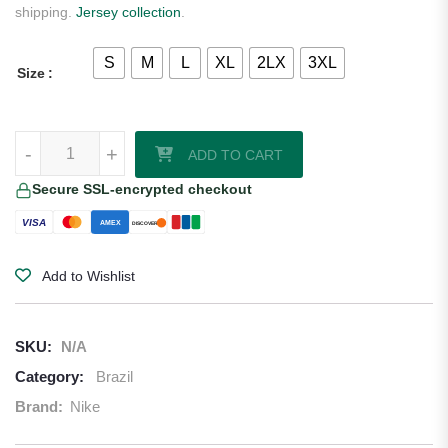
shipping.
Jersey collection
.
S
M
L
XL
2LX
3XL
Size
Brazil 2026/27 Nike Authentic Away Jersey quantity
-
+
ADD TO CART
Secure SSL-encrypted checkout
VISA
AMEX
DISCOVER
Add to Wishlist
SKU:
N/A
Category:
Brazil
Brand:
Nike