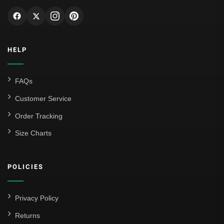
HELP
FAQs
Customer Service
Order Tracking
Size Charts
POLICIES
Privacy Policy
Returns