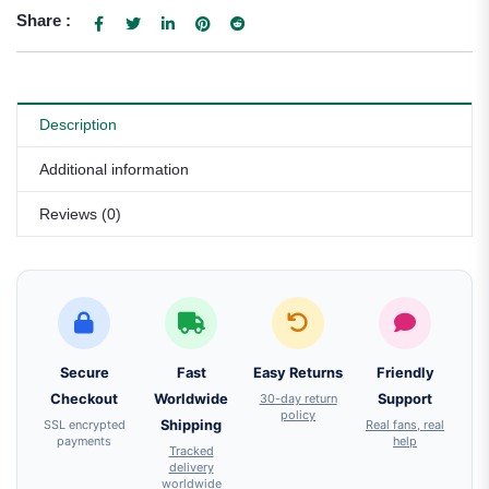
Share :
Description
Additional information
Reviews (0)
Secure
Fast
Easy Returns
Friendly
Checkout
Worldwide
30-day return
Support
policy
SSL encrypted
Shipping
Real fans, real
payments
help
Tracked
delivery
worldwide