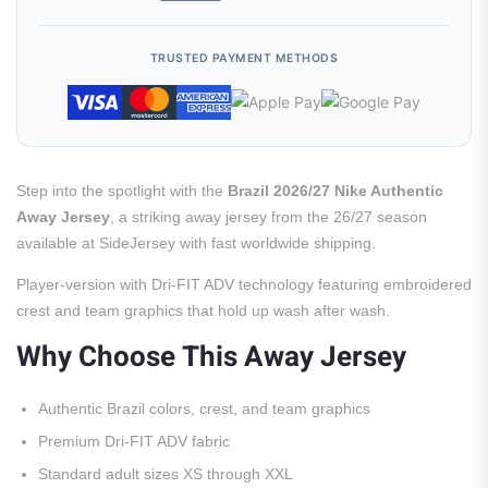
TRUSTED PAYMENT METHODS
Step into the spotlight with the
Brazil 2026/27 Nike Authentic
Away Jersey
, a striking away jersey from the 26/27 season
available at SideJersey with fast worldwide shipping.
Player-version with Dri-FIT ADV technology featuring embroidered
crest and team graphics that hold up wash after wash.
Why Choose This Away Jersey
Authentic Brazil colors, crest, and team graphics
Premium Dri-FIT ADV fabric
Standard adult sizes XS through XXL