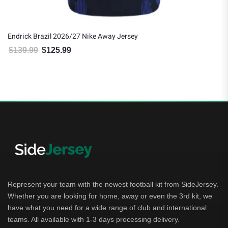
Endrick Brazil 2026/27 Nike Away Jersey
$
139.99
$
125.99
Original price was: $139.99.
Current price is: $125.99.
Represent your team with the newest football kit from SideJersey.
Whether you are looking for home, away or even the 3rd kit, we
have what you need for a wide range of club and international
teams. All available with 1-3 days processing delivery.