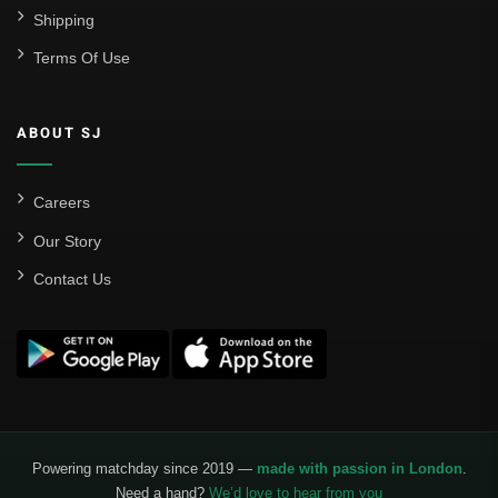
Shipping
Terms Of Use
ABOUT SJ
Careers
Our Story
Contact Us
Powering matchday since 2019 —
made with passion in London
.
Need a hand?
We’d love to hear from you