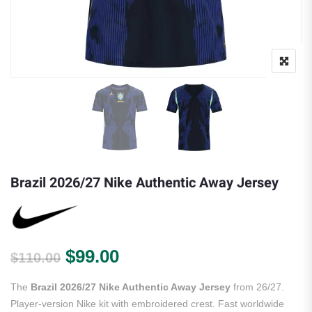
Brazil 2026/27 Nike Authentic Away Jersey
Original price was: $110.00.
Current price is: $99.00.
$
99.00
$
110.00
The
Brazil 2026/27 Nike Authentic Away Jersey
from 26/27.
Player-version Nike kit with embroidered crest. Fast worldwide