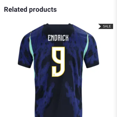
Related products
SALE