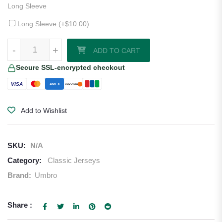
Long Sleeve
Long Sleeve (+
$
10.00
)
1997–99 Celtic Home Jersey quantity
-
+
ADD TO CART
Secure SSL-encrypted checkout
VISA
AMEX
DISCOVER
Add to Wishlist
SKU:
N/A
Category:
Classic Jerseys
Brand:
Umbro
Share :