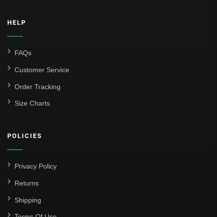
HELP
FAQs
Customer Service
Order Tracking
Size Charts
POLICIES
Privacy Policy
Returns
Shipping
Terms Of Use