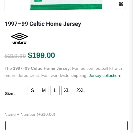
1997–99 Celtic Home Jersey
Original price was: $210.00.
Current price is: $199.
$
199.00
$
210.00
The
1997–99 Celtic Home Jersey
. Fan edition football kit with
embroidered crest. Fast worldwide shipping.
Jersey collection
.
S
M
L
XL
2XL
Size
Name + Number (+
$
10.00
)