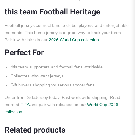
this team Football Heritage
Football jerseys connect fans to clubs, players, and unforgettable
moments. This home jersey is a great way to back your team.
Pair it with shirts in our
2026 World Cup collection
.
Perfect For
this team supporters and football fans worldwide
Collectors who want jerseys
Gift buyers shopping for serious soccer fans
Order from SideJersey today. Fast worldwide shipping. Read
more at
FIFA
and pair with releases on our
World Cup 2026
collection
.
Related products