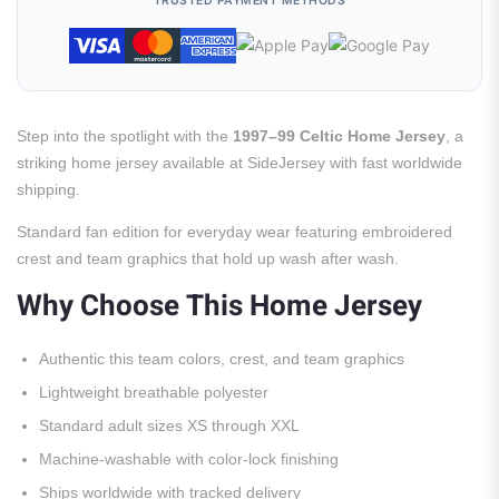
TRUSTED PAYMENT METHODS
Step into the spotlight with the
1997–99 Celtic Home Jersey
, a
striking home jersey available at SideJersey with fast worldwide
shipping.
Standard fan edition for everyday wear featuring embroidered
crest and team graphics that hold up wash after wash.
Why Choose This Home Jersey
Authentic this team colors, crest, and team graphics
Lightweight breathable polyester
Standard adult sizes XS through XXL
Machine-washable with color-lock finishing
Ships worldwide with tracked delivery