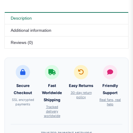
Description
Additional information
Reviews (0)
Secure
Fast
Easy Returns
Friendly
Checkout
Worldwide
30-day return
Support
policy
SSL encrypted
Shipping
Real fans, real
payments
help
Tracked
delivery
worldwide