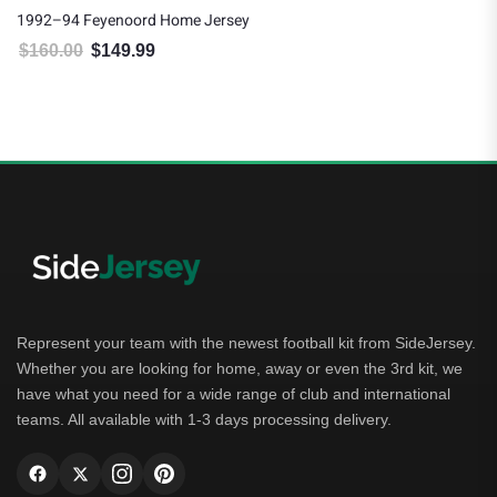
1992–94 Feyenoord Home Jersey
$
160.00
$
149.99
Original price was: $160.00.
Current price is: $149.99.
Represent your team with the newest football kit from SideJersey.
Whether you are looking for home, away or even the 3rd kit, we
have what you need for a wide range of club and international
teams. All available with 1-3 days processing delivery.