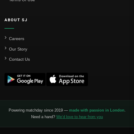
ABOUT SJ
Careers
Our Story
Contact Us
Powering matchday since 2019 —
made with passion in London
.
Need a hand?
We’d love to hear from you