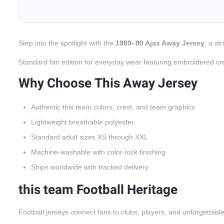
Step into the spotlight with the
1989–90 Ajax Away Jersey
, a st
Standard fan edition for everyday wear featuring embroidered cr
Why Choose This Away Jersey
Authentic this team colors, crest, and team graphics
Lightweight breathable polyester
Standard adult sizes XS through XXL
Machine-washable with color-lock finishing
Ships worldwide with tracked delivery
this team Football Heritage
Football jerseys connect fans to clubs, players, and unforgettabl