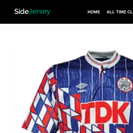
HOME
ALL TIME C