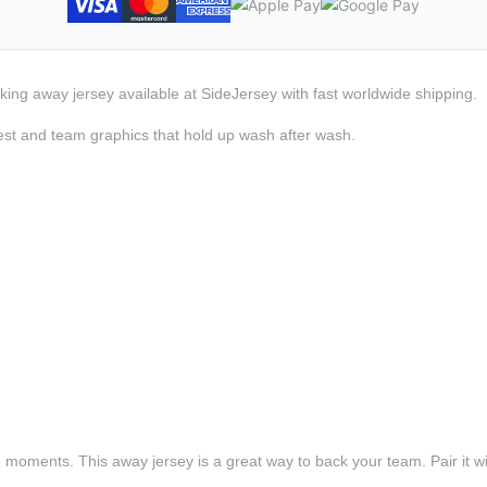
riking away jersey available at SideJersey with fast worldwide shipping.
est and team graphics that hold up wash after wash.
e moments. This away jersey is a great way to back your team. Pair it wi