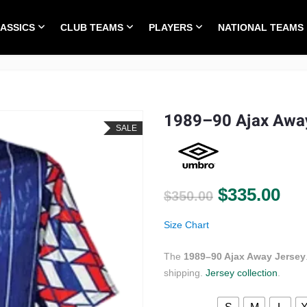
LASSICS
CLUB TEAMS
PLAYERS
NATIONAL TEAMS
HOME
ALL TIME CLASSICS
CLUB TEAMS
1989–90 Ajax Awa
SALE
Original pr
Cur
$
335.00
$
350.00
Size Chart
The
1989–90 Ajax Away Jersey
shipping.
Jersey collection
.