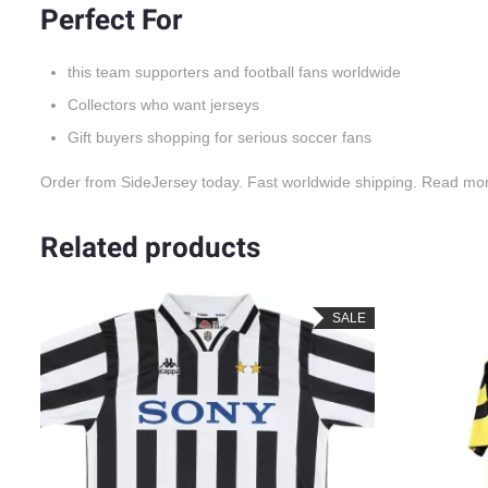
Perfect For
this team supporters and football fans worldwide
Collectors who want jerseys
Gift buyers shopping for serious soccer fans
Order from SideJersey today. Fast worldwide shipping. Read mo
Related products
SALE
SALE