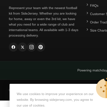
FAQs
Represent your team with the newest football
kit from SideJersey. Whether you are looking
Customer S
for home, away or even the 3rd kit, we have
Order Trac
what you need for a wide range of club and
international teams. All available with 1-3 days
Size Chart
processing delivery.
Powering matchda
© Copyright 2026
SideJersey
All Rights Reserved.
We use cookies to improve your experience on our
website. By browsing sidejersey.com, you agree to
our use of cookies.