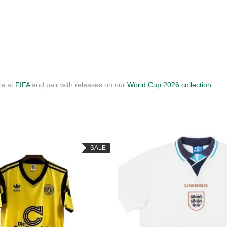
re at
FIFA
and pair with releases on our
World Cup 2026 collection
.
SALE