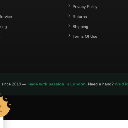
Privacy Policy
ervice
Returns
king
Shipping
s
Terms Of Use
y since 2019 —
made with passion in London
. Need a hand?
We’d lo