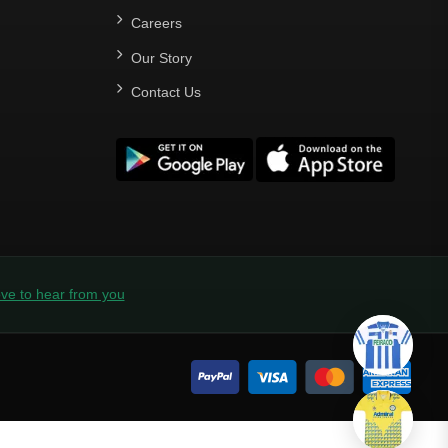
Careers
Our Story
Contact Us
ve to hear from you