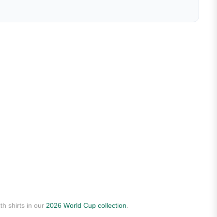
th shirts in our
2026 World Cup collection
.