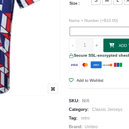
S
M
L
Size
Name + Number (+
$
10.00
)
1989–90 Ajax Away Jersey quanti
-
+
ADD 
Secure SSL-encrypted chec
VISA
AMEX
DISCOVER
Add to Wishlist
SKU:
N/A
Category:
Classic Jerseys
Tag:
retro
Brand:
Umbro