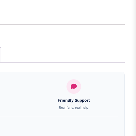
Friendly Support
Real fans, real help