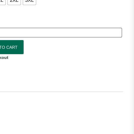
XL
2XL
3XL
ty
TO CART
kout