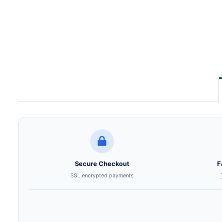
Secure Checkout
F
SSL encrypted payments