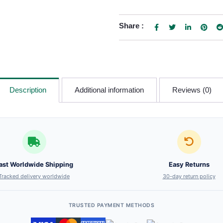
Share :
Description
Additional information
Reviews (0)
ast Worldwide Shipping
Easy Returns
Tracked delivery worldwide
30-day return policy
TRUSTED PAYMENT METHODS