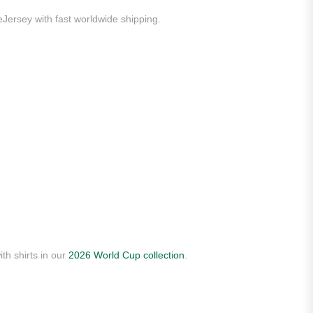
eJersey with fast worldwide shipping.
th shirts in our
2026 World Cup collection
.