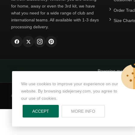
for home, away or even the 3rd kit, we have
Order Trac
what you need for a wide range of club and
international teams. All available with 1-3 days
Size Chart
processing delivery.
Powering matchda
We use cookies to improve your experience on our
website. By browsing sidejersey.com, you agree to
© Copyright 2026
SideJersey
All Rights Reserved.
our use of cookies.
ABOUT PRIVACY PO
ACCEPT
MORE INFO