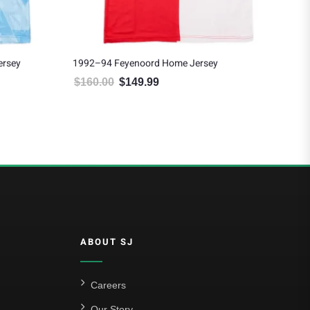
ersey
1992–94 Feyenoord Home Jersey
199
$
160.00
$
149.99
$
1
94.99.
Original price was: $160.00.
Current price is: $149.99.
ABOUT SJ
Careers
Our Story