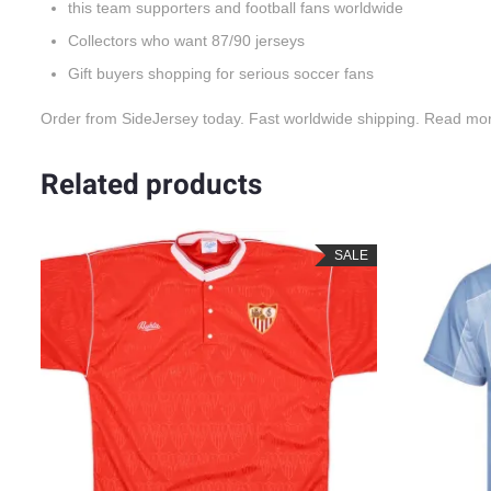
this team supporters and football fans worldwide
Collectors who want 87/90 jerseys
Gift buyers shopping for serious soccer fans
Order from SideJersey today. Fast worldwide shipping. Read mo
Related products
LE
SALE