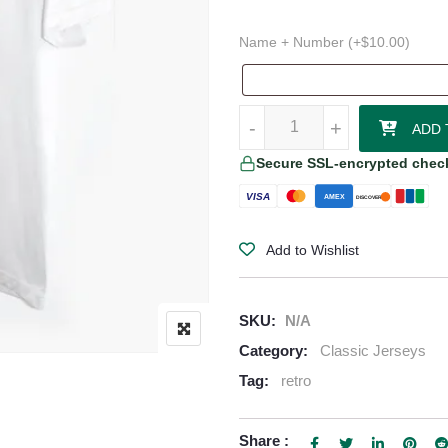
Name + Number (+
$
10.00
)
Sevilla FC Home Retro Jersey (1
-
-
+
+
ADD 
Secure SSL-encrypted chec
VISA
AMEX
DISCOVER
Add to Wishlist
SKU:
N/A
Category:
Classic Jerseys
Tag:
retro
Share :