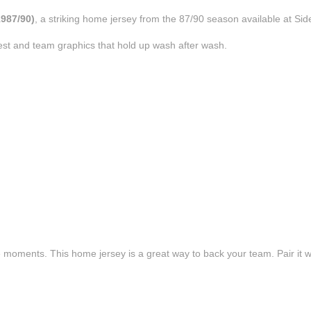
1987/90)
, a striking home jersey from the 87/90 season available at Sid
est and team graphics that hold up wash after wash.
e moments. This home jersey is a great way to back your team. Pair it wi