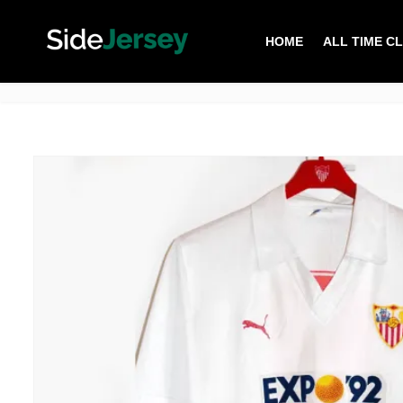
HOME
ALL TIME C