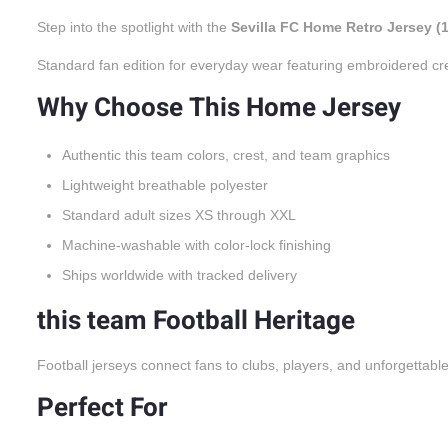
Step into the spotlight with the
Sevilla FC Home Retro Jersey (
Standard fan edition for everyday wear featuring embroidered cr
Why Choose This Home Jersey
Authentic this team colors, crest, and team graphics
Lightweight breathable polyester
Standard adult sizes XS through XXL
Machine-washable with color-lock finishing
Ships worldwide with tracked delivery
this team Football Heritage
Football jerseys connect fans to clubs, players, and unforgettabl
Perfect For