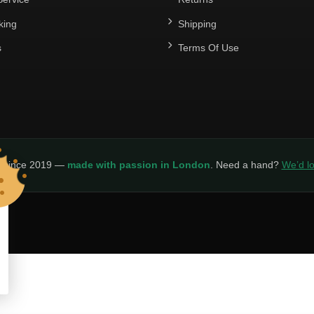
king
Shipping
s
Terms Of Use
y since 2019 —
made with passion in London
. Need a hand?
We’d lo
LICY