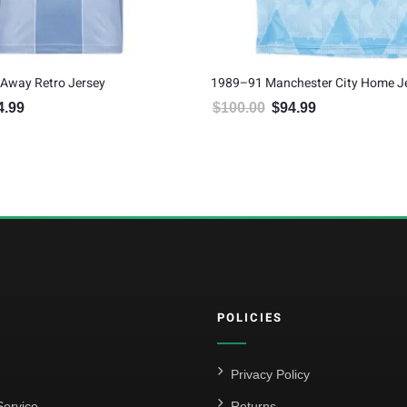
Away Retro Jersey
1989–91 Manchester City Home J
4.99
$
100.00
$
94.99
inal price was: $100.00.
Current price is: $94.99.
Original price was: $100.00.
Current price is: $
POLICIES
Privacy Policy
ervice
Returns