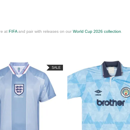
re at
FIFA
and pair with releases on our
World Cup 2026 collection
.
SALE