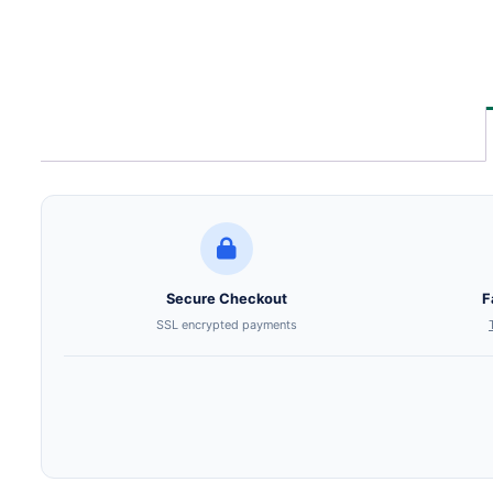
Secure Checkout
F
SSL encrypted payments