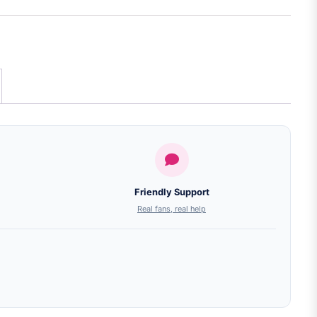
Friendly Support
Real fans, real help