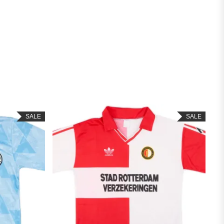
SALE
SALE