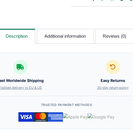
Description
Additional information
Reviews (0)
ast Worldwide Shipping
Easy Returns
Tracked delivery to EU & US
30-day return policy
TRUSTED PAYMENT METHODS