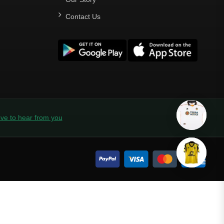
Contact Us
ve to hear from you