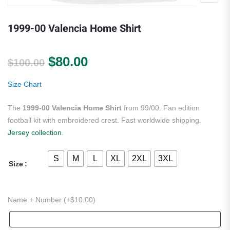
1999-00 Valencia Home Shirt
Original price was: $100.00.
Current price is: $80.00.
$
80.00
$
100.00
Size Chart
The
1999-00 Valencia Home Shirt
from 99/00. Fan edition
football kit with embroidered crest. Fast worldwide shipping.
Jersey collection
.
S
M
L
XL
2XL
3XL
Size
Name + Number (+
$
10.00
)