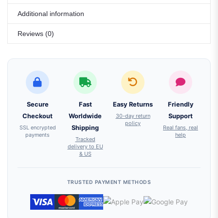
Additional information
Reviews (0)
Secure
Fast
Easy Returns
Friendly
Checkout
Worldwide
30-day return
Support
policy
SSL encrypted
Shipping
Real fans, real
payments
help
Tracked
delivery to EU
& US
TRUSTED PAYMENT METHODS