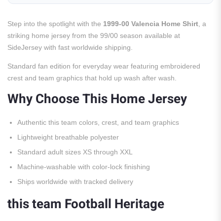
Step into the spotlight with the
1999-00 Valencia Home Shirt
, a
striking home jersey from the 99/00 season available at
SideJersey with fast worldwide shipping.
Standard fan edition for everyday wear featuring embroidered
crest and team graphics that hold up wash after wash.
Why Choose This Home Jersey
Authentic this team colors, crest, and team graphics
Lightweight breathable polyester
Standard adult sizes XS through XXL
Machine-washable with color-lock finishing
Ships worldwide with tracked delivery
this team Football Heritage