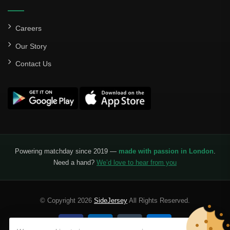
Careers
Our Story
Contact Us
Powering matchday since 2019 —
made with passion in London
.
Need a hand?
We’d love to hear from you
© Copyright 2026
SideJersey
All Rights Reserved.