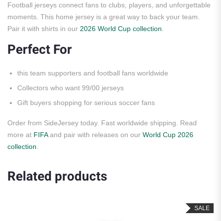
Football jerseys connect fans to clubs, players, and unforgettable
moments. This home jersey is a great way to back your team.
Pair it with shirts in our
2026 World Cup collection
.
Perfect For
this team supporters and football fans worldwide
Collectors who want 99/00 jerseys
Gift buyers shopping for serious soccer fans
Order from SideJersey today. Fast worldwide shipping. Read
more at
FIFA
and pair with releases on our
World Cup 2026
collection
.
Related products
SALE