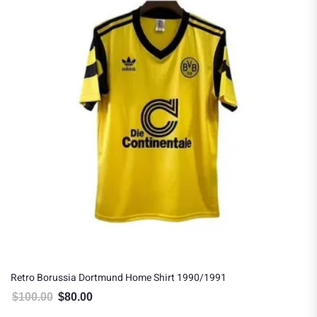
Retro Borussia Dortmund Home Shirt 1990/1991
$
100.00
$
80.00
Original price was: $100.00.
Current price is: $80.00.