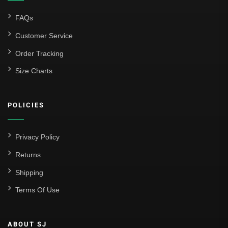
FAQs
Customer Service
Order Tracking
Size Charts
POLICIES
Privacy Policy
Returns
Shipping
Terms Of Use
ABOUT SJ