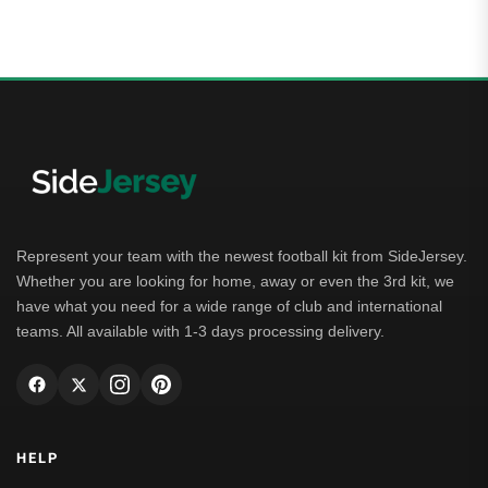
Represent your team with the newest football kit from SideJersey.
Whether you are looking for home, away or even the 3rd kit, we
have what you need for a wide range of club and international
teams. All available with 1-3 days processing delivery.
HELP