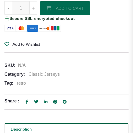
1999-00 Valencia Home Shirt quantity
-
+
ADD TO CART
Secure SSL-encrypted checkout
VISA
AMEX
DISCOVER
Add to Wishlist
SKU:
N/A
Category:
Classic Jerseys
Tag:
retro
Share :
Description