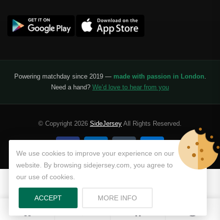
Powering matchday since 2019 —
made with passion in London
.
Need a hand?
We’d love to hear from you
© Copyright 2026
SideJersey
All Rights Reserved.
We use cookies to improve your experience on our
website. By browsing sidejersey.com, you agree to
our use of cookies.
ABOUT PRIVACY POLICY
ACCEPT
MORE INFO
0
0