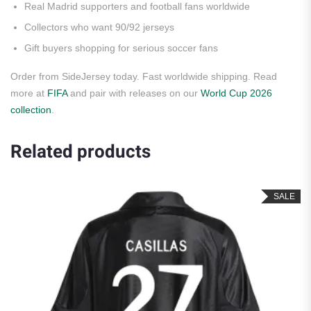
Real Madrid supporters and football fans worldwide
Collectors who want 90/92 jerseys
Gift buyers shopping for serious soccer fans
Order from SideJersey today. Fast worldwide shipping. Read
more at
FIFA
and pair with releases on our
World Cup 2026
collection
.
Related products
SALE