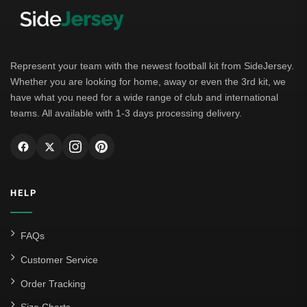
Represent your team with the newest football kit from SideJersey.
Whether you are looking for home, away or even the 3rd kit, we
have what you need for a wide range of club and international
teams. All available with 1-3 days processing delivery.
HELP
FAQs
Customer Service
Order Tracking