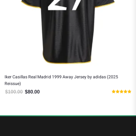
Iker Casillas Real Madrid 1999 Away Jersey by adidas (2025
Reissue)
$
100.00
$
80.00
Original price was: $100.00.
Current price is: $80.00.
Rated
5.00
out of 5