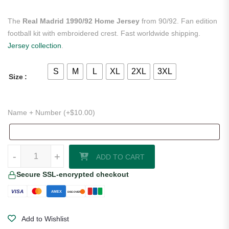
The
Real Madrid 1990/92 Home Jersey
from 90/92. Fan edition
football kit with embroidered crest. Fast worldwide shipping.
Jersey collection
.
S
M
L
XL
2XL
3XL
Size
Name + Number (+
$
10.00
)
Real Madrid 1990/92 Home Jersey quantity
-
+
ADD TO CART
Secure SSL-encrypted checkout
VISA
AMEX
DISCOVER
Add to Wishlist