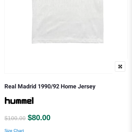
Real Madrid 1990/92 Home Jersey
Original price was: $100.00.
Current price is: $80.00.
$
80.00
$
100.00
Size Chart