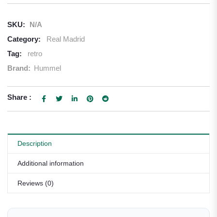
SKU:
N/A
Category:
Real Madrid
Tag:
retro
Brand:
Hummel
Share :
Description
Additional information
Reviews (0)