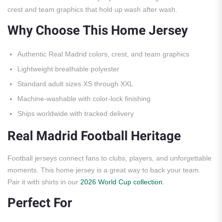
crest and team graphics that hold up wash after wash.
Why Choose This Home Jersey
Authentic Real Madrid colors, crest, and team graphics
Lightweight breathable polyester
Standard adult sizes XS through XXL
Machine-washable with color-lock finishing
Ships worldwide with tracked delivery
Real Madrid Football Heritage
Football jerseys connect fans to clubs, players, and unforgettable
moments. This home jersey is a great way to back your team.
Pair it with shirts in our
2026 World Cup collection
.
Perfect For