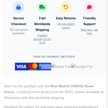
Secure
Fast
Easy Returns
Friendly
Checkout
Worldwide
30-day return
Support
policy
SSL encrypted
Shipping
Real fans, real
payments
help
Tracked
delivery to EU
& US
TRUSTED PAYMENT METHODS
Step into the spotlight with the
Real Madrid 1990/92 Home
Jersey
, a striking home jersey from the 90/92 season available at
SideJersey with fast worldwide shipping.
Standard fan edition for everyday wear featuring embroidered