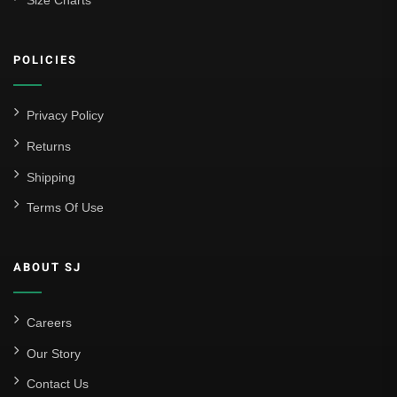
Size Charts
POLICIES
Privacy Policy
Returns
Shipping
Terms Of Use
ABOUT SJ
Careers
Our Story
Contact Us