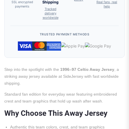
SSL encrypted
Shipping
Real fans, real
payments
help
Tracked
delivery
worldwide
TRUSTED PAYMENT METHODS
Step into the spotlight with the
1996–97 Celtic Away Jersey
, a
striking away jersey available at SideJersey with fast worldwide
shipping.
Standard fan edition for everyday wear featuring embroidered
crest and team graphics that hold up wash after wash.
Why Choose This Away Jersey
Authentic this team colors, crest, and team graphics