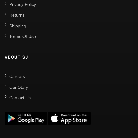
Privacy Policy
Returns
Shipping
Terms Of Use
ABOUT SJ
Careers
Our Story
Contact Us