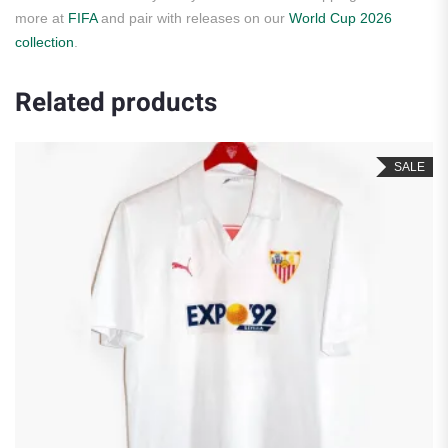
more at
FIFA
and pair with releases on our
World Cup 2026
collection
.
Related products
SALE