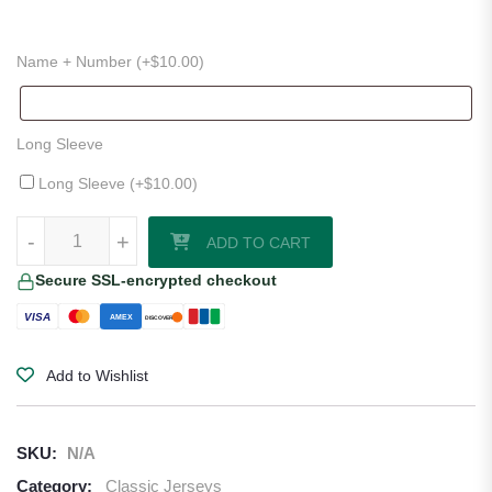
Name + Number (+
$
10.00
)
Long Sleeve
Long Sleeve (+
$
10.00
)
1996–97 Celtic Away Jersey quantity
-
+
ADD TO CART
Secure SSL-encrypted checkout
VISA
AMEX
DISCOVER
Add to Wishlist
SKU:
N/A
Category:
Classic Jerseys