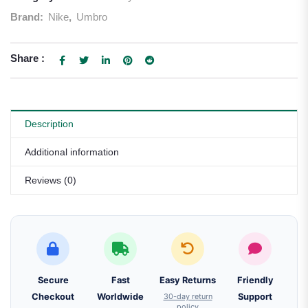
Brand:
Nike
,
Umbro
Share :
Description
Additional information
Reviews (0)
Secure
Fast
Easy Returns
Friendly
Checkout
Worldwide
30-day return
Support
policy