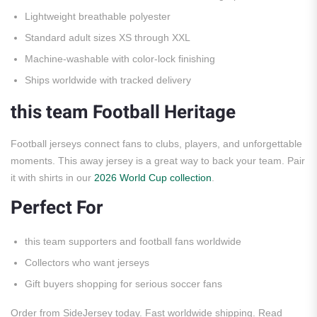
Lightweight breathable polyester
Standard adult sizes XS through XXL
Machine-washable with color-lock finishing
Ships worldwide with tracked delivery
this team Football Heritage
Football jerseys connect fans to clubs, players, and unforgettable
moments. This away jersey is a great way to back your team. Pair
it with shirts in our
2026 World Cup collection
.
Perfect For
this team supporters and football fans worldwide
Collectors who want jerseys
Gift buyers shopping for serious soccer fans
Order from SideJersey today. Fast worldwide shipping. Read