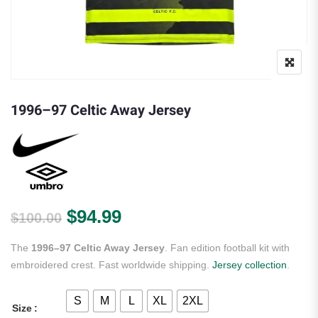
1996–97 Celtic Away Jersey
Original price was: $100.00.
Current price is: $94.99.
$
94.99
$
100.00
The
1996–97 Celtic Away Jersey
. Fan edition football kit with
embroidered crest. Fast worldwide shipping.
Jersey collection
.
S
M
L
XL
2XL
Size