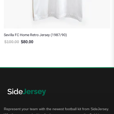
Sevilla FC Home Retro Jersey (1987/90)
$
100.00
$
80.00
Original price was: $100.00.
Current price is: $80.00.
Represent your team with the newest football kit from SideJersey.