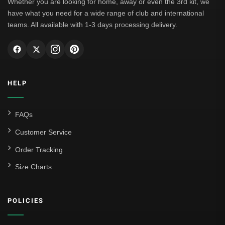
Whether you are looking for home, away or even the 3rd kit, we
have what you need for a wide range of club and international
teams. All available with 1-3 days processing delivery.
HELP
FAQs
Customer Service
Order Tracking
Size Charts
POLICIES