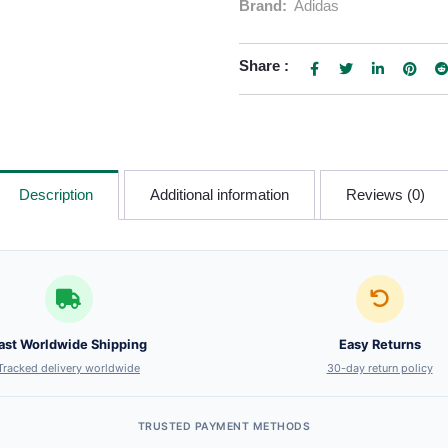
Brand:
Adidas
Share :
Description
Additional information
Reviews (0)
ast Worldwide Shipping
Easy Returns
Tracked delivery worldwide
30-day return policy
TRUSTED PAYMENT METHODS