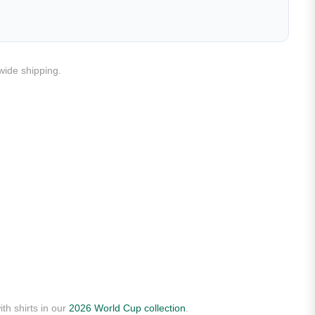
dwide shipping.
th shirts in our
2026 World Cup collection
.