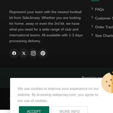
FAQs
Represent your team with the newest football
kit from SideJersey. Whether you are looking
Customer S
for home, away or even the 3rd kit, we have
Order Trac
what you need for a wide range of club and
international teams. All available with 1-3 days
Size Chart
processing delivery.
Powering matchda
We use cookies to improve your experience on our
website. By browsing sidejersey.com, you agree to
© Copyright 2026
SideJersey
All Rights Reserved.
our use of cookies.
ABOUT PRIVACY PO
ACCEPT
MORE INFO