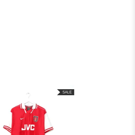
SALE
SALE