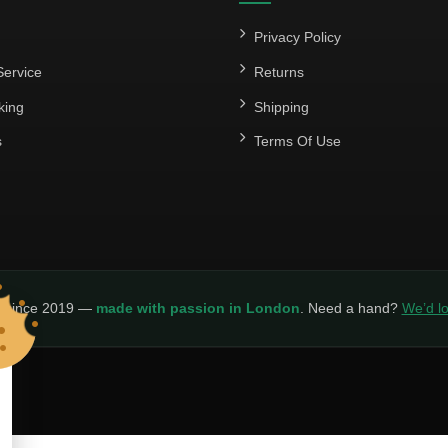
Privacy Policy
ervice
Returns
king
Shipping
s
Terms Of Use
y since 2019 —
made with passion in London
. Need a hand?
We’d lo
LICY