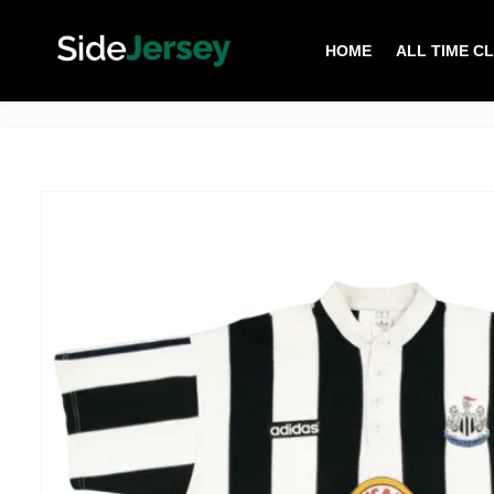
HOME
ALL TIME C