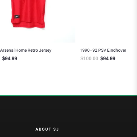
ey
1990–92 PSV Eindhoven Home Jersey
$
100.00
$
94.99
94.99.
Original price was: $100.00.
Current price is: $94.99.
ABOUT SJ