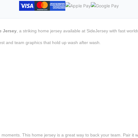
e Jersey
, a striking home jersey available at SideJersey with fast worl
est and team graphics that hold up wash after wash.
e moments. This home jersey is a great way to back your team. Pair it wi