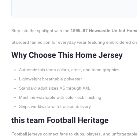
Step into the spotlight with the
1995–97 Newcastle United Hom
Standard fan edition for everyday wear featuring embroidered cr
Why Choose This Home Jersey
Authentic this team colors, crest, and team graphics
Lightweight breathable polyester
Standard adult sizes XS through XXL
Machine-washable with color-lock finishing
Ships worldwide with tracked delivery
this team Football Heritage
Football jerseys connect fans to clubs, players, and unforgettabl