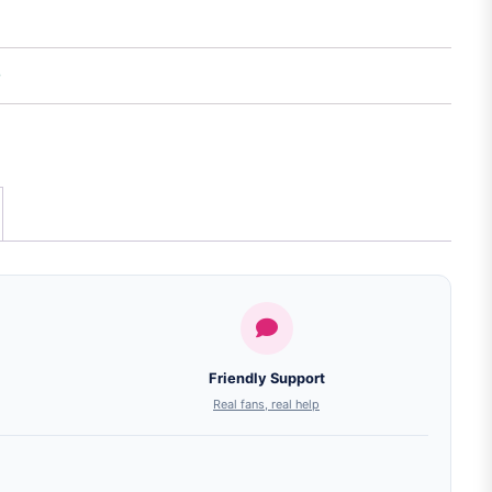
Friendly Support
Real fans, real help