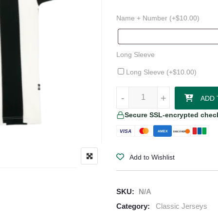
Name + Number (+
$
10.00
)
Long Sleeve
Long Sleeve (+
$
10.00
)
1995–97 Newcastle United Home 
-
-
+
+
ADD 
Secure SSL-encrypted chec
VISA
AMEX
DISCOVER
Add to Wishlist
SKU:
N/A
Category:
Classic Jerseys