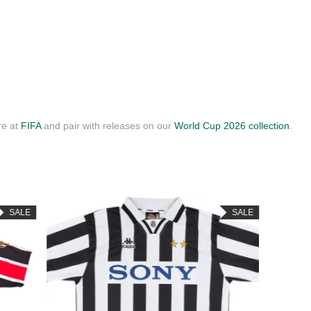
re at
FIFA
and pair with releases on our
World Cup 2026 collection
.
SALE