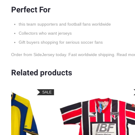
Perfect For
this team supporters and football fans worldwide
Collectors who want jerseys
Gift buyers shopping for serious soccer fans
Order from SideJersey today. Fast worldwide shipping. Read mo
Related products
LE
SALE