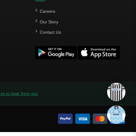
Careers
Our Story
Contact Us
ve to hear from you