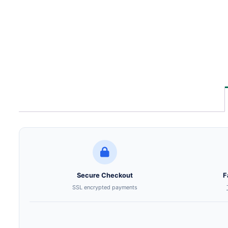
Secure Checkout
F
SSL encrypted payments