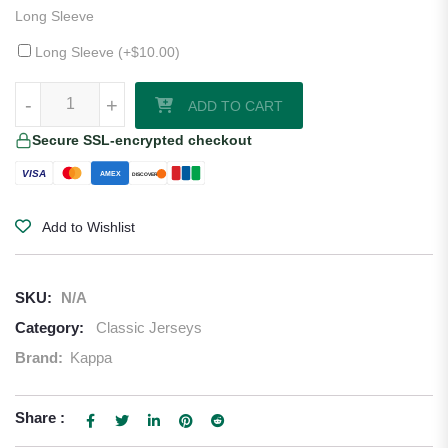
Long Sleeve
Long Sleeve (+
$
10.00
)
1995–97 Barcelona Away Jersey quantity
-
+
ADD TO CART
Secure SSL-encrypted checkout
VISA
AMEX
DISCOVER
Add to Wishlist
SKU:
N/A
Category:
Classic Jerseys
Brand:
Kappa
Share :