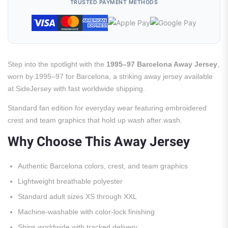
TRUSTED PAYMENT METHODS
Step into the spotlight with the
1995–97 Barcelona Away Jersey
,
worn by 1995–97 for Barcelona, a striking away jersey available
at SideJersey with fast worldwide shipping.
Standard fan edition for everyday wear featuring embroidered
crest and team graphics that hold up wash after wash.
Why Choose This Away Jersey
Authentic Barcelona colors, crest, and team graphics
Lightweight breathable polyester
Standard adult sizes XS through XXL
Machine-washable with color-lock finishing
Ships worldwide with tracked delivery