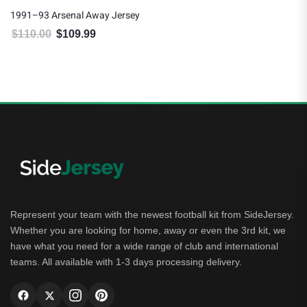
1991–93 Arsenal Away Jersey
$
110.00
$
109.99
Original price was: $110.00.
Current price is: $109.99.
Represent your team with the newest football kit from SideJersey.
Whether you are looking for home, away or even the 3rd kit, we
have what you need for a wide range of club and international
teams. All available with 1-3 days processing delivery.