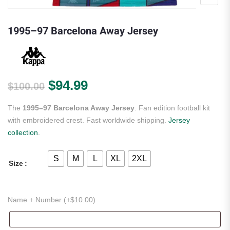
1995–97 Barcelona Away Jersey
Original price was: $100.00.
Current price is: $94.99.
$
94.99
$
100.00
The
1995–97 Barcelona Away Jersey
. Fan edition football kit
with embroidered crest. Fast worldwide shipping.
Jersey
collection
.
S
M
L
XL
2XL
Size
Name + Number (+
$
10.00
)