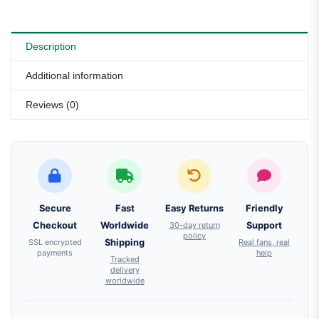
Description
Additional information
Reviews (0)
Secure
Fast
Easy Returns
Friendly
Checkout
Worldwide
30-day return
Support
policy
SSL encrypted
Shipping
Real fans, real
payments
help
Tracked
delivery
worldwide