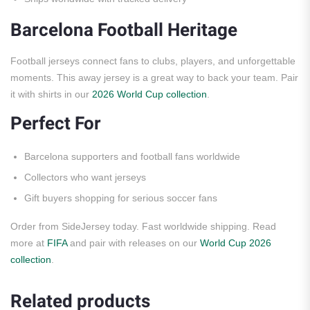
Barcelona Football Heritage
Football jerseys connect fans to clubs, players, and unforgettable
moments. This away jersey is a great way to back your team. Pair
it with shirts in our
2026 World Cup collection
.
Perfect For
Barcelona supporters and football fans worldwide
Collectors who want jerseys
Gift buyers shopping for serious soccer fans
Order from SideJersey today. Fast worldwide shipping. Read
more at
FIFA
and pair with releases on our
World Cup 2026
collection
.
Related products