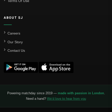
Terms Of Use
ABOUT SJ
Careers
Our Story
Contact Us
Powering matchday since 2019 —
made with passion in London
.
Need a hand?
We’d love to hear from you