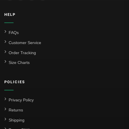
HELP
FAQs
Customer Service
Order Tracking
Size Charts
POLICIES
Privacy Policy
Returns
Shipping