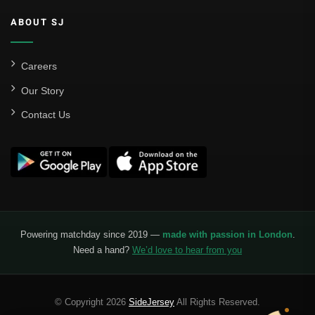
ABOUT SJ
Careers
Our Story
Contact Us
Powering matchday since 2019 —
made with passion in London
.
Need a hand?
We’d love to hear from you
© Copyright 2026
SideJersey
All Rights Reserved.