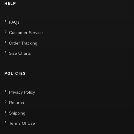
HELP
FAQs
Customer Service
Order Tracking
Size Charts
POLICIES
Privacy Policy
Returns
Shipping
Terms Of Use