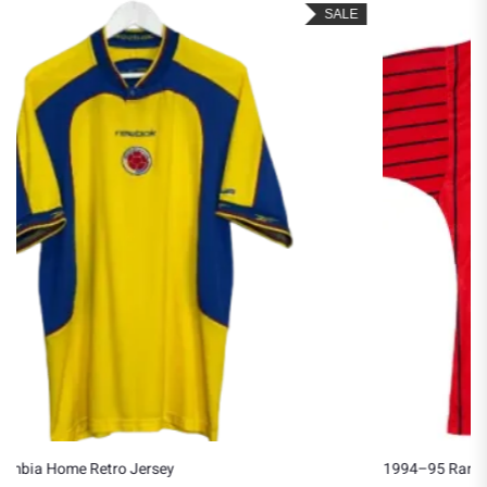
SALE
1994–95 Rangers Away Jersey (Copy)