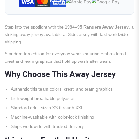
Step into the spotlight with the
1994–95 Rangers Away Jersey
, a
striking away jersey available at SideJersey with fast worldwide
shipping.
Standard fan edition for everyday wear featuring embroidered
crest and team graphics that hold up wash after wash.
Why Choose This Away Jersey
Authentic this team colors, crest, and team graphics
Lightweight breathable polyester
Standard adult sizes XS through XXL
Machine-washable with color-lock finishing
Ships worldwide with tracked delivery