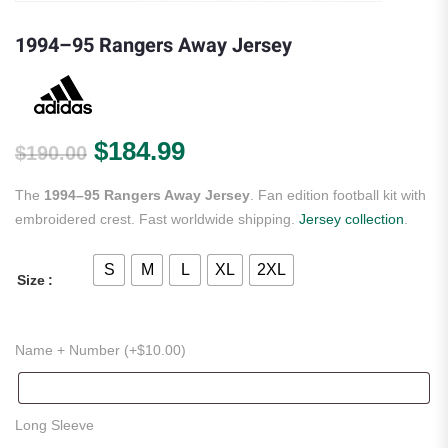
1994–95 Rangers Away Jersey
Original price was: $190.00.
Current price is: $184.
$
184.99
$
190.00
The
1994–95 Rangers Away Jersey
. Fan edition football kit with
embroidered crest. Fast worldwide shipping.
Jersey collection
.
S
M
L
XL
2XL
Size
Name + Number (+
$
10.00
)
Long Sleeve