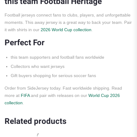
this team Football Heritage
Football jerseys connect fans to clubs, players, and unforgettable
moments. This away jersey is a great way to back your team. Pair
it with shirts in our
2026 World Cup collection
.
Perfect For
this team supporters and football fans worldwide
Collectors who want jerseys
Gift buyers shopping for serious soccer fans
Order from SideJersey today. Fast worldwide shipping. Read
more at
FIFA
and pair with releases on our
World Cup 2026
collection
.
Related products