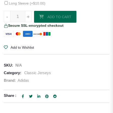
Long Sleeve (+
$
10.00
)
1994–95 Rangers Away Jersey quantity
-
+
ADD TO CART
Secure SSL-encrypted checkout
VISA
AMEX
DISCOVER
Add to Wishlist
SKU:
N/A
Category:
Classic Jerseys
Brand:
Adidas
Share :