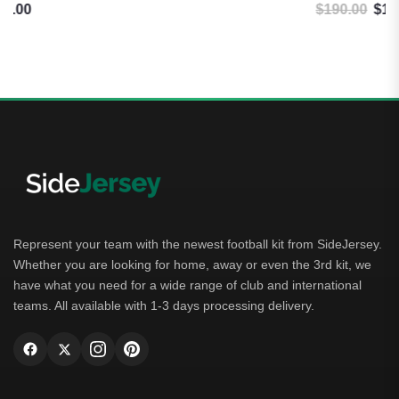
$
190.00
$
184.99
Original price was: $190.00.
Current price is: $184.99.
Represent your team with the newest football kit from SideJersey.
Whether you are looking for home, away or even the 3rd kit, we
have what you need for a wide range of club and international
teams. All available with 1-3 days processing delivery.