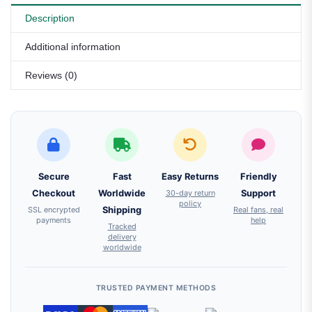
Description
Additional information
Reviews (0)
Secure
Fast
Easy Returns
Friendly
Checkout
Worldwide
30-day return
Support
policy
SSL encrypted
Shipping
Real fans, real
payments
help
Tracked
delivery
worldwide
TRUSTED PAYMENT METHODS