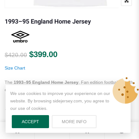
1993–95 England Home Jersey
Original price was: $420.00.
Current price is: $399.
$
399.00
$
420.00
Size Chart
The
1993–95 England Home Jersey
. Fan edition football kit with
embroidered crest. Fast worldwide shipping.
Jersey collection
.
We use cookies to improve your experience on our
website. By browsing sidejersey.com, you agree to
S
M
L
XL
2XL
3XL
our use of cookies.
Size
ACCEPT
MORE INFO
0
0
Name + Number (+
$
10.00
)