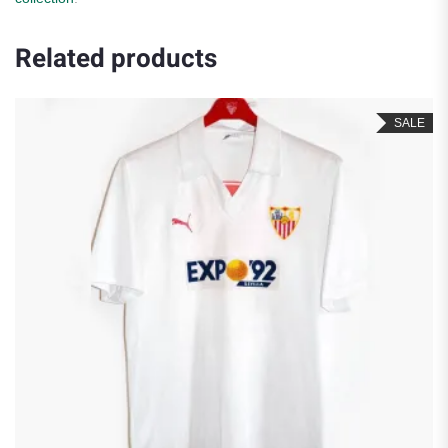
Related products
SALE