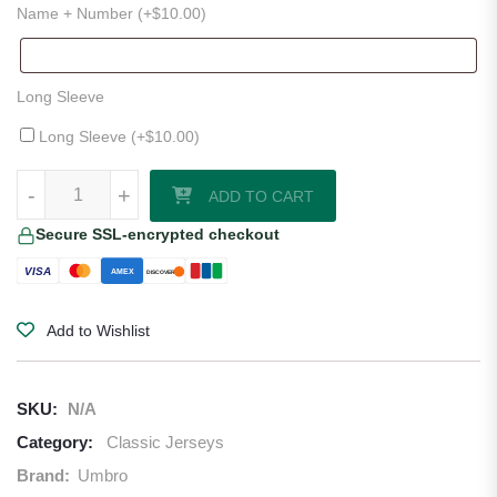
Name + Number (+
$
10.00
)
Long Sleeve
Long Sleeve (+
$
10.00
)
1990–92 England Third Jersey quantity
-
+
ADD TO CART
Secure SSL-encrypted checkout
VISA
AMEX
DISCOVER
Add to Wishlist
SKU:
N/A
Category:
Classic Jerseys
Brand:
Umbro