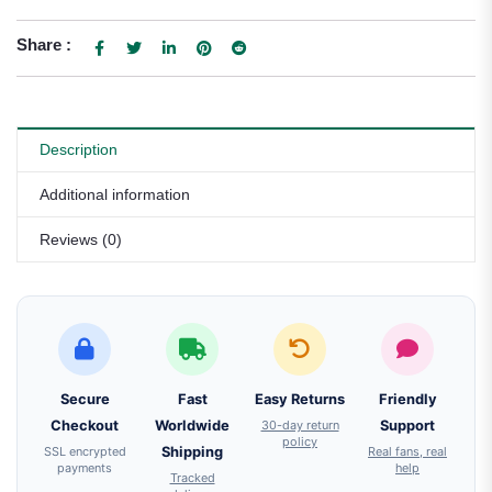
Share :
Description
Additional information
Reviews (0)
Secure
Fast
Easy Returns
Friendly
Checkout
Worldwide
30-day return
Support
policy
SSL encrypted
Shipping
Real fans, real
payments
help
Tracked