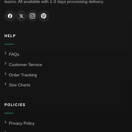
teams. All available with 1-3 days processing delivery.
HELP
FAQs
Customer Service
Order Tracking
Size Charts
POLICIES
Privacy Policy