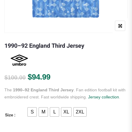
1990–92 England Third Jersey
Original price was: $100.00.
Current price is: $94.99.
$
94.99
$
100.00
The
1990–92 England Third Jersey
. Fan edition football kit with
embroidered crest. Fast worldwide shipping.
Jersey collection
.
S
M
L
XL
2XL
Size