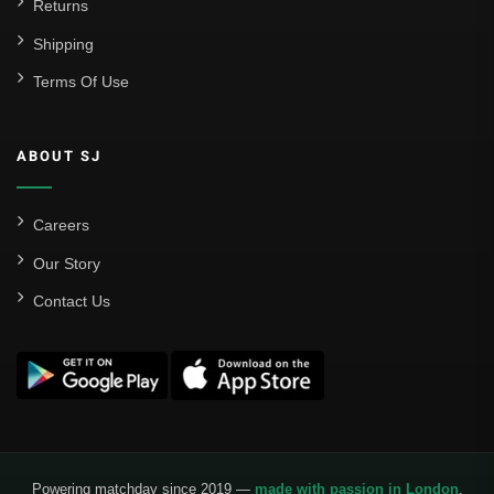
Returns
Shipping
Terms Of Use
ABOUT SJ
Careers
Our Story
Contact Us
Powering matchday since 2019 —
made with passion in London
.