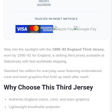
delivery
worldwide
TRUSTED PAYMENT METHODS
Step into the spotlight with the
1990–92 England Third Jersey
,
worn by 1990–92 for England, a striking third jersey available at
SideJersey with fast worldwide shipping.
Standard fan edition for everyday wear featuring embroidered
crest and team graphics that hold up wash after wash.
Why Choose This Third Jersey
Authentic England colors, crest, and team graphics
Lightweight breathable polyester