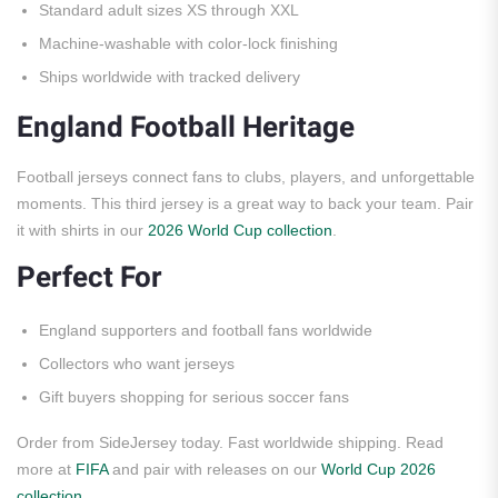
Standard adult sizes XS through XXL
Machine-washable with color-lock finishing
Ships worldwide with tracked delivery
England Football Heritage
Football jerseys connect fans to clubs, players, and unforgettable
moments. This third jersey is a great way to back your team. Pair
it with shirts in our
2026 World Cup collection
.
Perfect For
England supporters and football fans worldwide
Collectors who want jerseys
Gift buyers shopping for serious soccer fans
Order from SideJersey today. Fast worldwide shipping. Read
more at
FIFA
and pair with releases on our
World Cup 2026
collection
.