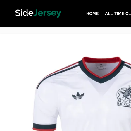
HOME
ALL TIME C