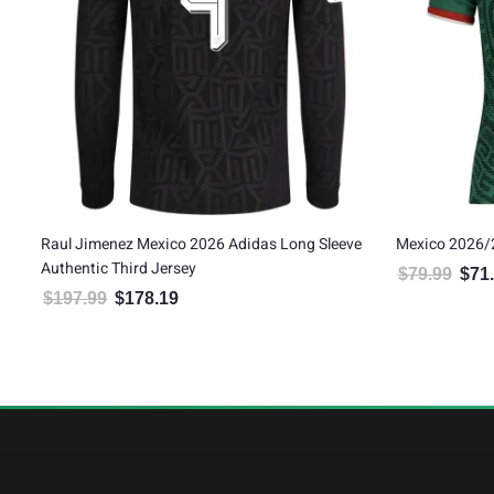
’s
Raul Jimenez Mexico 2026 Adidas Long Sleeve
Mexico 2026/
Authentic Third Jersey
$
79.99
$
71
Origin
$
197.99
$
178.19
Original price was: $197.99.
Current price is: $178.19.