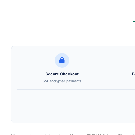
Secure Checkout
F
SSL encrypted payments