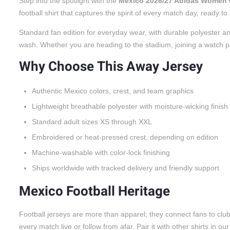
Step into the spotlight with the
Mexico 2026/27 Adidas Women’
football shirt that captures the spirit of every match day, ready 
Standard fan edition for everyday wear, with durable polyester an
wash. Whether you are heading to the stadium, joining a watch party
Why Choose This Away Jersey
Authentic Mexico colors, crest, and team graphics
Lightweight breathable polyester with moisture-wicking finish
Standard adult sizes XS through XXL
Embroidered or heat-pressed crest, depending on edition
Machine-washable with color-lock finishing
Ships worldwide with tracked delivery and friendly support
Mexico Football Heritage
Football jerseys are more than apparel; they connect fans to cl
every match live or follow from afar. Pair it with other shirts in ou