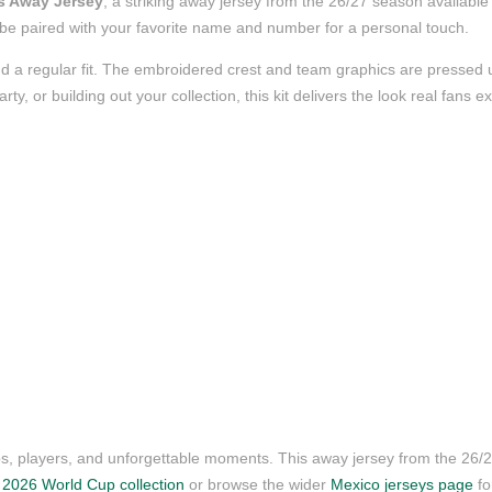
s Away Jersey
, a striking away jersey from the 26/27 season available 
to be paired with your favorite name and number for a personal touch.
d a regular fit. The embroidered crest and team graphics are pressed us
, or building out your collection, this kit delivers the look real fans e
ubs, players, and unforgettable moments. This away jersey from the 26
r
2026 World Cup collection
or browse the wider
Mexico jerseys page
fo