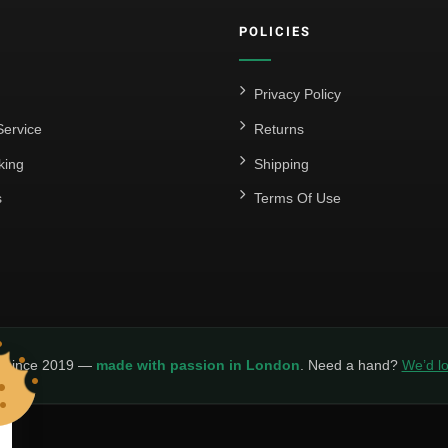
POLICIES
Privacy Policy
ervice
Returns
king
Shipping
s
Terms Of Use
y since 2019 —
made with passion in London
. Need a hand?
We’d lo