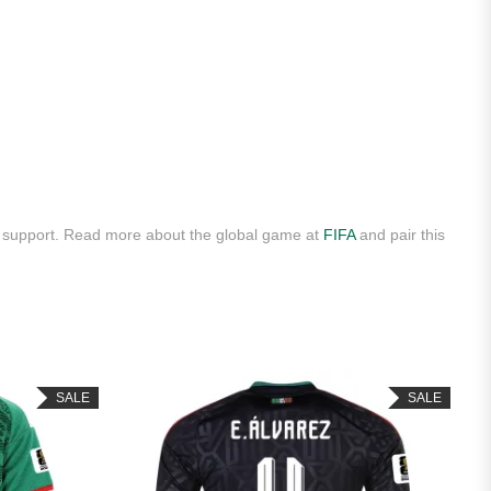
y support. Read more about the global game at
FIFA
and pair this
SALE
SALE