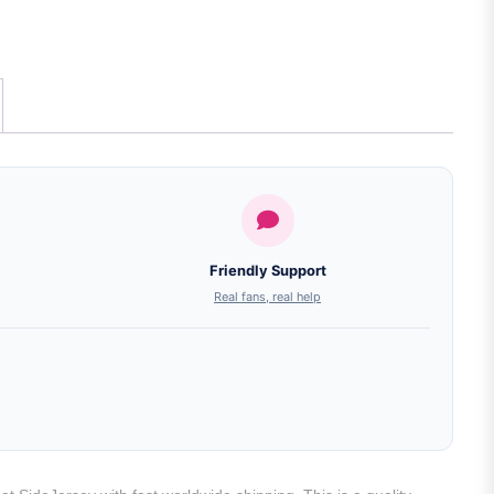
Friendly Support
Real fans, real help