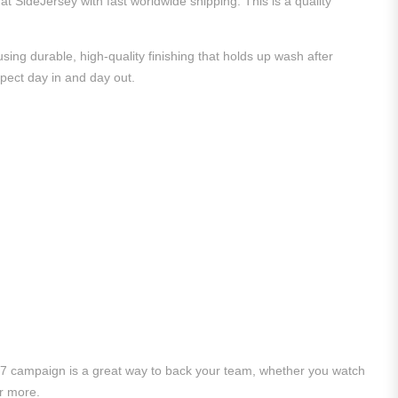
at SideJersey with fast worldwide shipping. This is a quality
ing durable, high-quality finishing that holds up wash after
xpect day in and day out.
/27 campaign is a great way to back your team, whether you watch
r more.