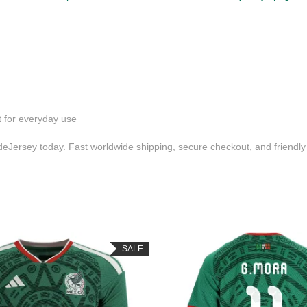
t for everyday use
Jersey today. Fast worldwide shipping, secure checkout, and friendl
SALE