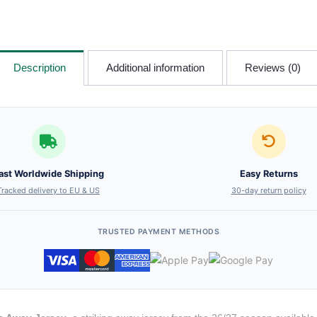
Description
Additional information
Reviews (0)
ast Worldwide Shipping
Easy Returns
Tracked delivery to EU & US
30-day return policy
TRUSTED PAYMENT METHODS