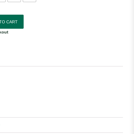
Away Jersey quantity
TO CART
kout