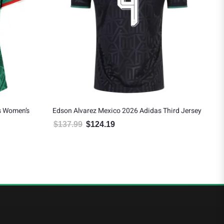
s Women’s
Edson Alvarez Mexico 2026 Adidas Third Jersey
Mex
$
137.99
$
124.19
$
9
Original price was: $137.99.
Current price is: $124.19.
 $124.19.