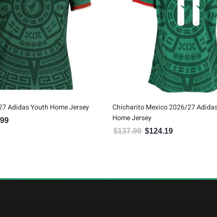
27 Adidas Youth Home Jersey
Chicharito Mexico 2026/27 Adida
Home Jersey
.99
al price was: $79.99.
Current price is: $71.99.
$
137.99
$
124.19
Original price was: $137.99.
Current price is: