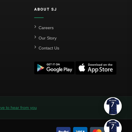
ABOUT SJ
Careers
Our Story
Contact Us
ve to hear from you