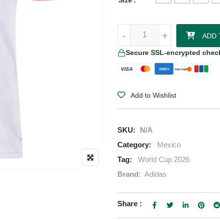
Size
Mexico 2026/27 Adidas Women's 
-
-
+
+
ADD 
Secure SSL-encrypted chec
VISA
AMEX
DISCOVER
Add to Wishlist
SKU:
N/A
Category:
Mexico
Tag:
World Cup 2026
Brand:
Adidas
Share :