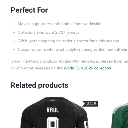
Perfect For
Mexico supporters and football fans worldwide
Collectors who want 26/27 jerseys
Gift buyers shopping for serious soccer fans this season
Casual wearers who want a stylish, recognizable football shir
Order the Mexico 2026/27 Adidas Women’s Away Jersey from Side
kit with other releases on the
World Cup 2026 collection
.
Related products
LE
SALE