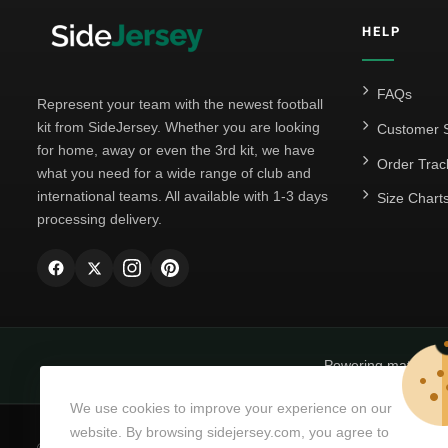
HELP
FAQs
Represent your team with the newest football
kit from SideJersey. Whether you are looking
Customer S
for home, away or even the 3rd kit, we have
Order Trac
what you need for a wide range of club and
international teams. All available with 1-3 days
Size Chart
processing delivery.
Powering matchda
We use cookies to improve your experience on our
website. By browsing sidejersey.com, you agree to