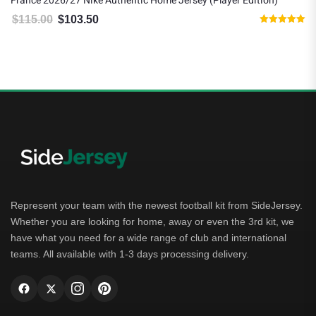
France 2026/27 Nike Authentic Home Jersey (Player Edition)
K
$
115.00
$
103.50
Original price was: $115.00.
Current price is: $103.50.
Rated
5.00
out of 5
Represent your team with the newest football kit from SideJersey.
Whether you are looking for home, away or even the 3rd kit, we
have what you need for a wide range of club and international
teams. All available with 1-3 days processing delivery.