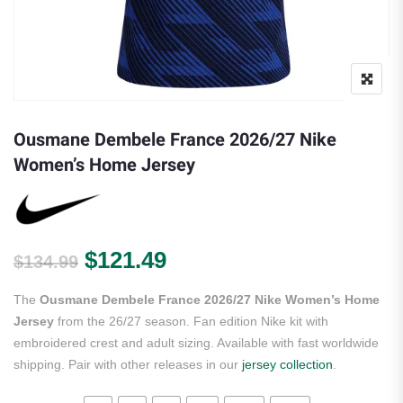
Ousmane Dembele France 2026/27 Nike
Women’s Home Jersey
Original price was: $134.99.
Current price is: $121.
$
121.49
$
134.99
The
Ousmane Dembele France 2026/27 Nike Women’s Home
Jersey
from the 26/27 season. Fan edition Nike kit with
embroidered crest and adult sizing. Available with fast worldwide
shipping. Pair with other releases in our
jersey collection
.