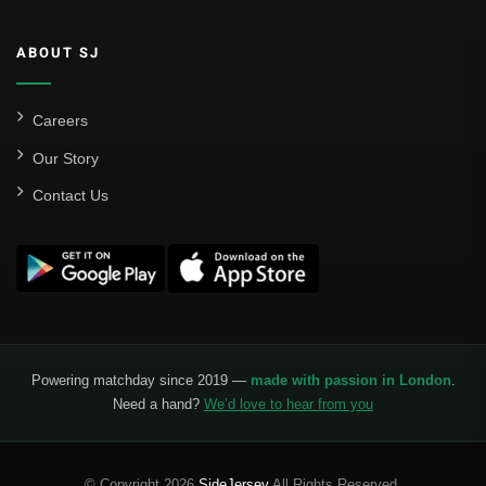
ABOUT SJ
Careers
Our Story
Contact Us
Powering matchday since 2019 —
made with passion in London
.
Need a hand?
We’d love to hear from you
© Copyright 2026
SideJersey
All Rights Reserved.