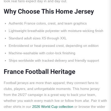
look real fans expect day in and day out.
Why Choose This Home Jersey
Authentic France colors, crest, and team graphics
Lightweight breathable polyester with moisture-wicking finish
Standard adult sizes XS through XXL
Embroidered or heat-pressed crest, depending on edition
Machine-washable with color-lock finishing
Ships worldwide with tracked delivery and friendly support
France Football Heritage
Football jerseys are more than apparel; they connect fans to
clubs, players, and unforgettable moments. This home jersey
from the 26/27 campaign is a great way to back your team,
whether you watch every match live or follow from afar. Pair it with
other shirts in our
2026 World Cup collection
or browse the wider