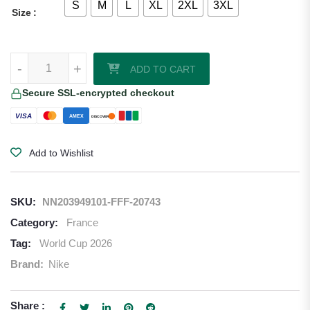
S
M
L
XL
2XL
3XL
Size
Ousmane Dembele France 2026/27 Nike Women's Home Jersey qua
-
+
ADD TO CART
Secure SSL-encrypted checkout
VISA
AMEX
DISCOVER
Add to Wishlist
SKU:
NN203949101-FFF-20743
Category:
France
Tag:
World Cup 2026
Brand:
Nike
Share :