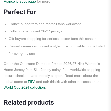
France jerseys page
for more.
Perfect For
France supporters and football fans worldwide
Collectors who want 26/27 jerseys
Gift buyers shopping for serious soccer fans this season
Casual wearers who want a stylish, recognizable football shirt
for everyday use
Order the Ousmane Dembele France 2026/27 Nike Women’s
Home Jersey from SideJersey today. Fast worldwide shipping,
secure checkout, and friendly support. Read more about the
global game at
FIFA
and pair this kit with other releases on the
World Cup 2026 collection
.
Related products