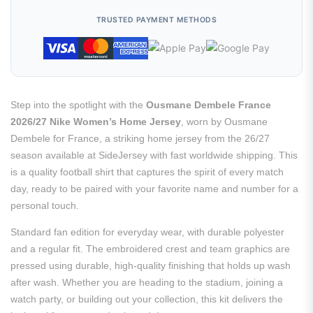
TRUSTED PAYMENT METHODS
Step into the spotlight with the
Ousmane Dembele France
2026/27 Nike Women’s Home Jersey
, worn by Ousmane
Dembele for France, a striking home jersey from the 26/27
season available at SideJersey with fast worldwide shipping. This
is a quality football shirt that captures the spirit of every match
day, ready to be paired with your favorite name and number for a
personal touch.
Standard fan edition for everyday wear, with durable polyester
and a regular fit. The embroidered crest and team graphics are
pressed using durable, high-quality finishing that holds up wash
after wash. Whether you are heading to the stadium, joining a
watch party, or building out your collection, this kit delivers the