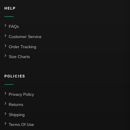
HELP
FAQs
Customer Service
Order Tracking
Size Charts
POLICIES
Privacy Policy
Returns
Shipping
Terms Of Use