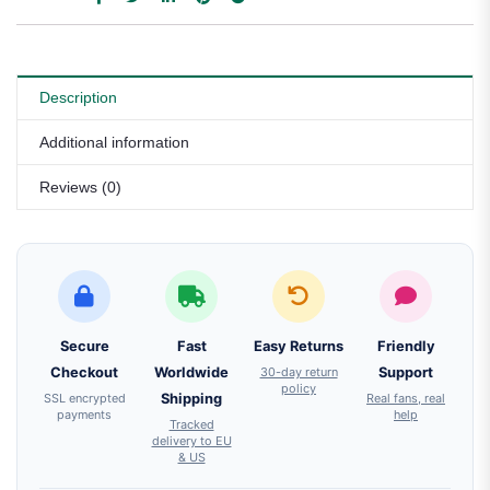
Description
Additional information
Reviews (0)
Secure
Fast
Easy Returns
Friendly
Checkout
Worldwide
30-day return
Support
policy
SSL encrypted
Shipping
Real fans, real
payments
help
Tracked
delivery to EU
& US