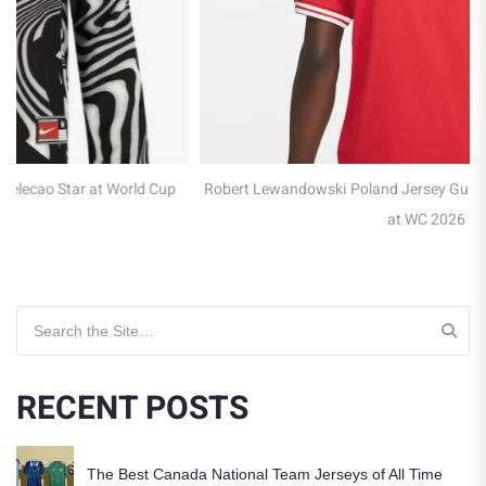
Robert Lewandowski Poland Jersey Guide – Captain of the Eagles
at WC 2026
Search for:
RECENT POSTS
The Best Canada National Team Jerseys of All Time