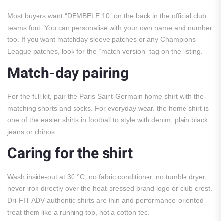
Most buyers want “DEMBELE 10” on the back in the official club
teams font. You can personalise with your own name and number
too. If you want matchday sleeve patches or any Champions
League patches, look for the “match version” tag on the listing.
Match-day pairing
For the full kit, pair the Paris Saint-Germain home shirt with the
matching shorts and socks. For everyday wear, the home shirt is
one of the easier shirts in football to style with denim, plain black
jeans or chinos.
Caring for the shirt
Wash inside-out at 30 °C, no fabric conditioner, no tumble dryer,
never iron directly over the heat-pressed brand logo or club crest.
Dri-FIT ADV authentic shirts are thin and performance-oriented —
treat them like a running top, not a cotton tee.