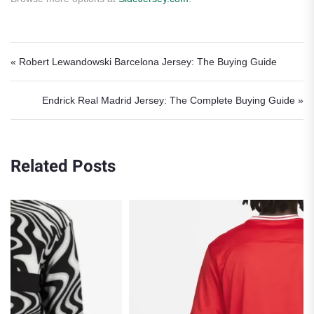
Post navigation
« Robert Lewandowski Barcelona Jersey: The Buying Guide
Endrick Real Madrid Jersey: The Complete Buying Guide »
Related Posts