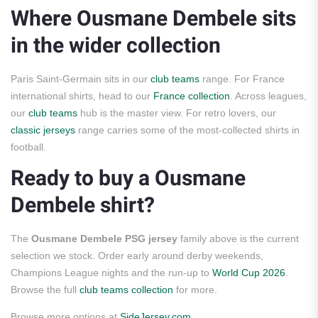
Where Ousmane Dembele sits
in the wider collection
Paris Saint-Germain sits in our
club teams
range. For France
international shirts, head to our
France collection
. Across leagues,
our
club teams
hub is the master view. For retro lovers, our
classic jerseys
range carries some of the most-collected shirts in
football.
Ready to buy a Ousmane
Dembele shirt?
The
Ousmane Dembele PSG jersey
family above is the current
selection we stock. Order early around derby weekends,
Champions League nights and the run-up to
World Cup 2026
.
Browse the full
club teams collection
for more.
Browse more options at
SideJersey.com
.