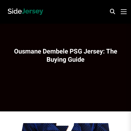
Ousmane Dembele PSG Jersey: The
Buying Guide