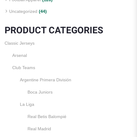
Uncategorized
(44)
PRODUCT CATEGORIES
Classic Jerseys
Arsenal
Club Teams
Argentine Primera División
Boca Juniors
La Liga
Real Betis Balompié
Real Madrid