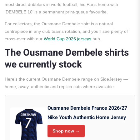
most direct dribblers in world football, his Paris home with
‘DEMBELE 10’ is a permanent print-queue favourite.
For collectors, the Ousmane Dembele shirt is a natural
centrepiece in any club teams rotation, and you’ll see plenty of
cross-over with our
World Cup 2026 jerseys
hub.
The Ousmane Dembele shirts
we currently stock
Here’s the current Ousmane Dembele range on SideJersey —
home, away, authentic and replica cuts where available.
Ousmane Dembele France 2026/27
Nike Youth Authentic Home Jersey
Shop now →