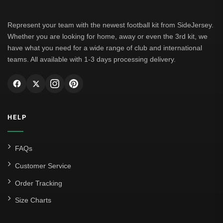
Borussia Dortmund
Leipzig
Represent your team with the newest football kit from SideJersey.
Whether you are looking for home, away or even the 3rd kit, we
Italian Serie A
have what you need for a wide range of club and international
teams. All available with 1-3 days processing delivery.
AC Milan
Genoa CFC
Inter Milan
HELP
Juventus
Roma
FAQs
Venezia
Customer Service
La Liga
Order Tracking
Size Charts
Athletic Bilbao
Athletic Club