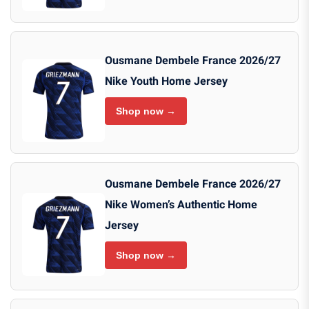
Ousmane Dembele France 2026/27
Nike Youth Home Jersey
Shop now →
Ousmane Dembele France 2026/27
Nike Women’s Authentic Home
Jersey
Shop now →