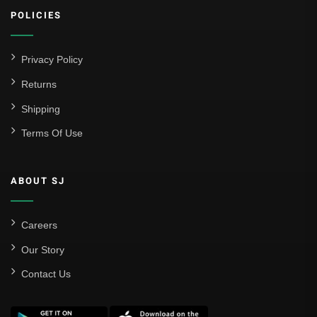
POLICIES
Atlético Madrid
FC Barcelona
Privacy Policy
Real Betis Balompié
Returns
Shipping
Real Madrid
Terms Of Use
Sevilla
Valencia CF
ABOUT SJ
Liga MX
Leon
Careers
Our Story
Santos Laguna
Contact Us
Liga Portugal
Benfica