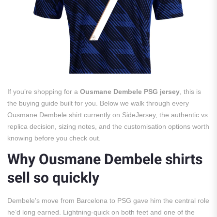
If you’re shopping for a
Ousmane Dembele PSG jersey
, this is
the buying guide built for you. Below we walk through every
Ousmane Dembele shirt currently on SideJersey, the authentic vs
replica decision, sizing notes, and the customisation options worth
knowing before you check out.
Why Ousmane Dembele shirts
sell so quickly
Dembele’s move from Barcelona to PSG gave him the central role
he’d long earned. Lightning-quick on both feet and one of the