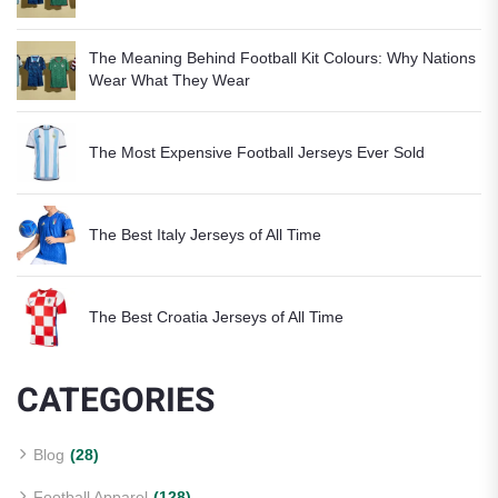
The Meaning Behind Football Kit Colours: Why Nations
Wear What They Wear
The Most Expensive Football Jerseys Ever Sold
The Best Italy Jerseys of All Time
The Best Croatia Jerseys of All Time
CATEGORIES
Blog
(28)
Football Apparel
(128)