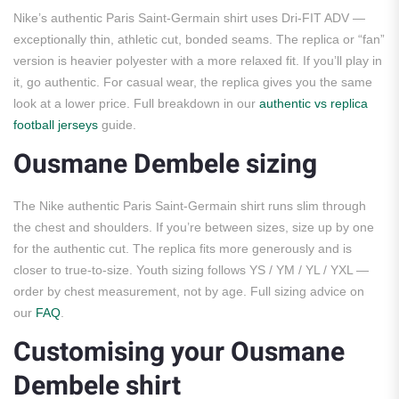
Nike’s authentic Paris Saint-Germain shirt uses Dri-FIT ADV —
exceptionally thin, athletic cut, bonded seams. The replica or “fan”
version is heavier polyester with a more relaxed fit. If you’ll play in
it, go authentic. For casual wear, the replica gives you the same
look at a lower price. Full breakdown in our
authentic vs replica
football jerseys
guide.
Ousmane Dembele sizing
The Nike authentic Paris Saint-Germain shirt runs slim through
the chest and shoulders. If you’re between sizes, size up by one
for the authentic cut. The replica fits more generously and is
closer to true-to-size. Youth sizing follows YS / YM / YL / YXL —
order by chest measurement, not by age. Full sizing advice on
our
FAQ
.
Customising your Ousmane
Dembele shirt