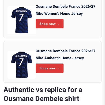
Ousmane Dembele France 2026/27
Nike Women’s Home Jersey
Shop now →
Ousmane Dembele France 2026/27
Nike Authentic Home Jersey
Shop now →
Authentic vs replica for a
Ousmane Dembele shirt