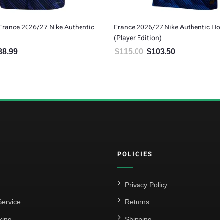
France 2026/27 Nike Authentic
France 2026/27 Nike Authentic H
(Player Edition)
88.99
$
115.00
$
103.50
inal price was: $209.99.
Current price is: $188.99.
Original price was: $115.00.
Current price is:
POLICIES
Privacy Policy
ervice
Returns
king
Shipping