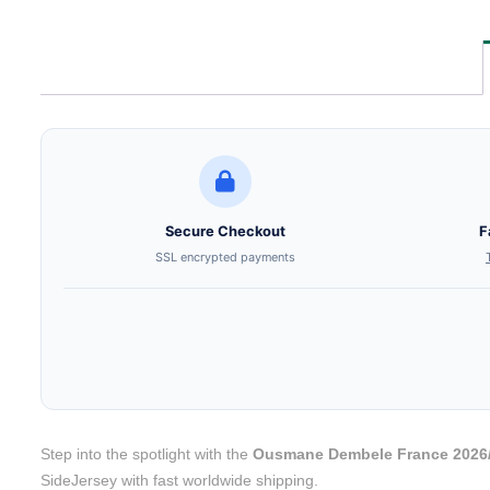
Secure Checkout
F
SSL encrypted payments
Step into the spotlight with the
Ousmane Dembele France 2026/
SideJersey with fast worldwide shipping.