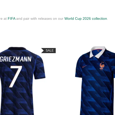
re at
FIFA
and pair with releases on our
World Cup 2026 collection
.
SALE