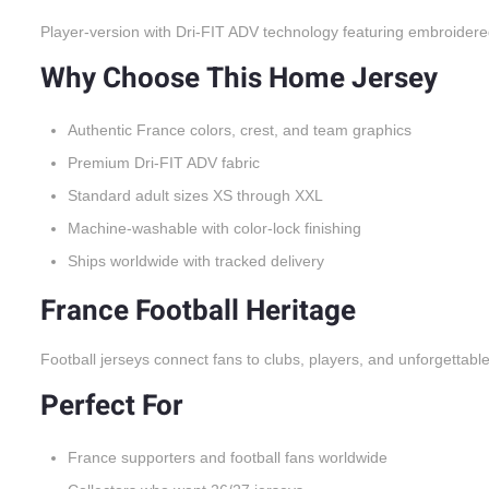
Player-version with Dri-FIT ADV technology featuring embroidere
Why Choose This Home Jersey
Authentic France colors, crest, and team graphics
Premium Dri-FIT ADV fabric
Standard adult sizes XS through XXL
Machine-washable with color-lock finishing
Ships worldwide with tracked delivery
France Football Heritage
Football jerseys connect fans to clubs, players, and unforgettabl
Perfect For
France supporters and football fans worldwide