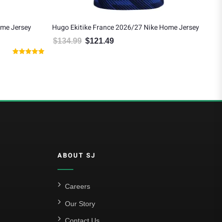
ome Jersey
Hugo Ekitike France 2026/27 Nike Home Jersey
Ant
Jer
$
134.99
$
121.49
Original price was: $134.99.
Current price is: $121.49.
$
9
 $103.50.
Rated
5.00
out of 5
ABOUT SJ
Careers
Our Story
Contact Us