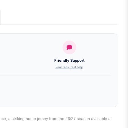
Friendly Support
Real fans, real help
e, a striking home jersey from the 26/27 season available at