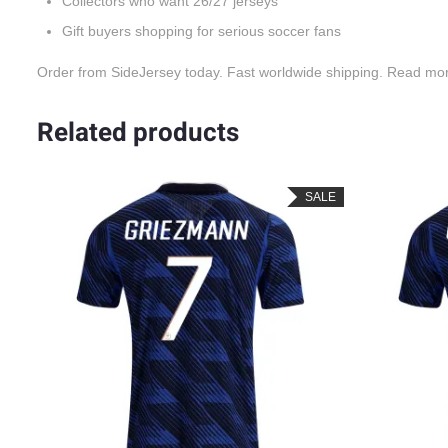
Collectors who want 26/27 jerseys
Gift buyers shopping for serious soccer fans
Order from SideJersey today. Fast worldwide shipping. Read mo
Related products
LE
SALE