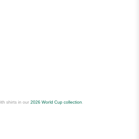
th shirts in our
2026 World Cup collection
.