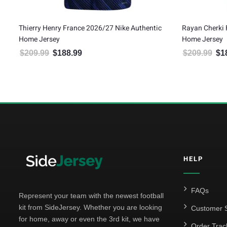
Thierry Henry France 2026/27 Nike Authentic
Rayan Cherki 
Home Jersey
Home Jersey
$
209.99
$
188.99
$
209.99
$
1
Original price was: $209.99.
Current price is: $188.99.
Orig
HELP
FAQs
Represent your team with the newest football
kit from SideJersey. Whether you are looking
Customer S
for home, away or even the 3rd kit, we have
Order Trac