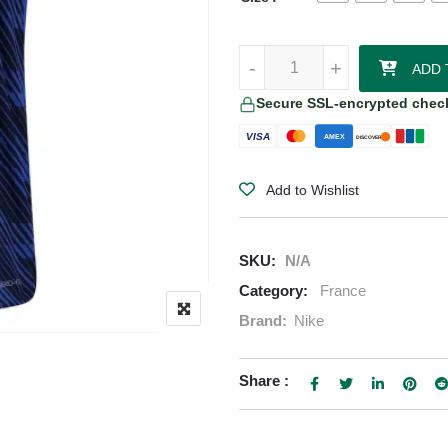
Ousmane Dembele France 2026/2
-
+
ADD 
Secure SSL-encrypted chec
VISA
AMEX
DISCOVER
Add to Wishlist
SKU:
N/A
Category:
France
Brand:
Nike
Share :