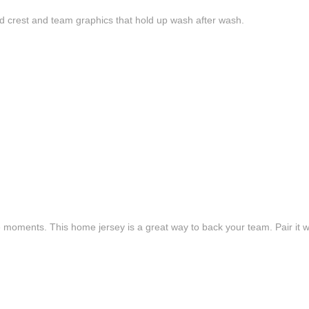
d crest and team graphics that hold up wash after wash.
e moments. This home jersey is a great way to back your team. Pair it wi