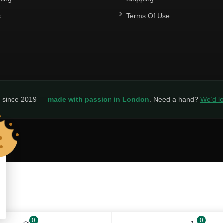
s
Terms Of Use
y since 2019 —
made with passion in London
. Need a hand?
We’d lo
LICY
0
0