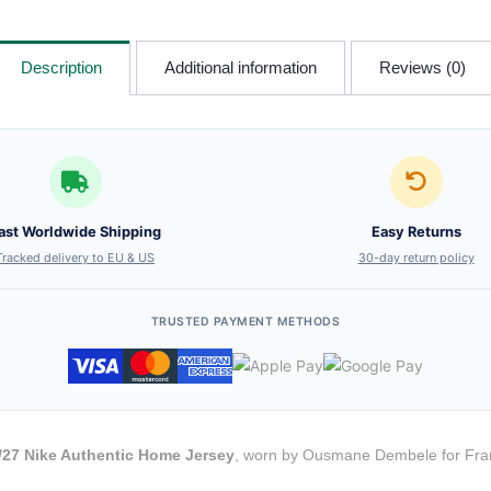
Description
Additional information
Reviews (0)
ast Worldwide Shipping
Easy Returns
Tracked delivery to EU & US
30-day return policy
TRUSTED PAYMENT METHODS
27 Nike Authentic Home Jersey
, worn by Ousmane Dembele for Franc