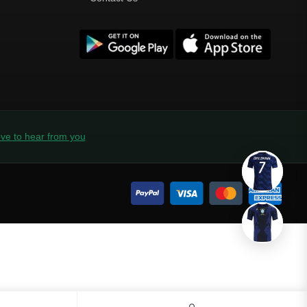
ve to hear from you