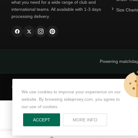
what you need for a wide range of club and
international teams. All available with 1-3 days
Size Chart
processing delivery.
Powering matchda
© Copyright 2026
SideJersey
All Rights Reserved.
We use cookies to improve your experience on our
website. By browsing sidejersey.com, you agree to
our use of cookies.
ABOUT PRIVACY PO
ACCEPT
MORE INFO