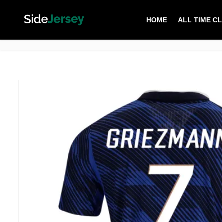
HOME
ALL TIME C