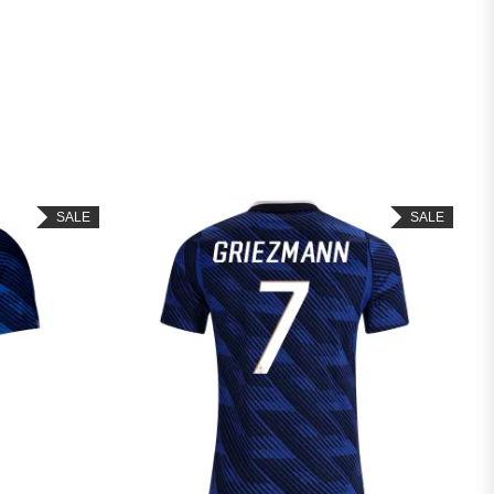
SALE
SALE