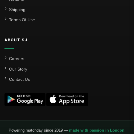
Shipping
Real Madrid
Terms Of Use
Sevilla
Valencia CF
ABOUT SJ
Liga MX
Leon
Careers
Our Story
Santos Laguna
Contact Us
Liga Portugal
Benfica
Ligue 1
AS Monaco
Olympique De Marseille
Powering matchday since 2019 —
made with passion in London
.