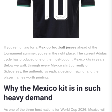
If you’re hunting for a
Mexico football jersey
ahead of the
tournament summer, you’re in the right place. The current Adidas
cycle has produced one of the most-bought Mexico kits in years.
Below we walk through every Mexico shirt currently on
SideJersey, the authentic vs replica decision, sizing, and the
player names worth printing.
Why the Mexico kit is in such
heavy demand
As one of the three host nations for World Cup 2026, Mexico will