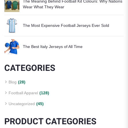
The Meaning Behind Football Kit Colours: Why Nations
Wear What They Wear
The Most Expensive Football Jerseys Ever Sold
The Best Italy Jerseys of All Time
CATEGORIES
Blog
(28)
Football Apparel
(128)
Uncategorized
(45)
PRODUCT CATEGORIES