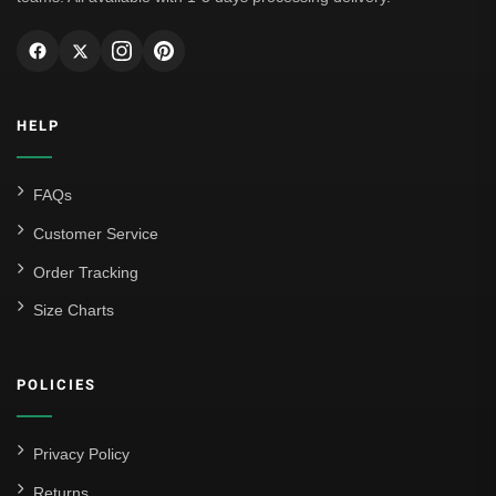
AC Milan
Genoa CFC
Inter Milan
HELP
Juventus
Roma
FAQs
Venezia
Customer Service
La Liga
Order Tracking
Size Charts
Athletic Bilbao
Athletic Club
POLICIES
Atlético Madrid
FC Barcelona
Privacy Policy
Real Betis Balompié
Returns