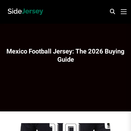
Mexico Football Jersey: The 2026 Buying
Guide