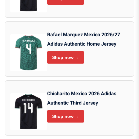
Rafael Marquez Mexico 2026/27
Adidas Authentic Home Jersey
Shop now →
Chicharito Mexico 2026 Adidas
Authentic Third Jersey
Shop now →