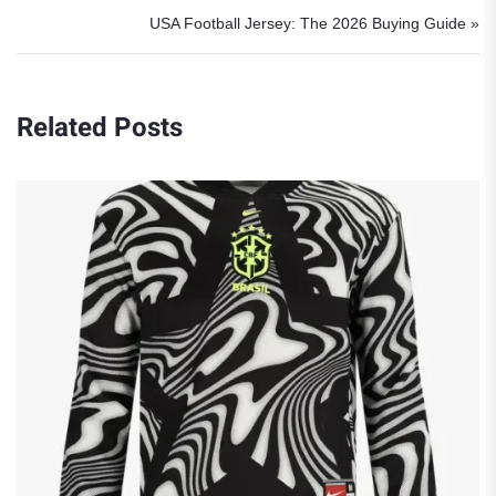
USA Football Jersey: The 2026 Buying Guide »
Related Posts
Robert Lewandowski Poland Jerse
at WC