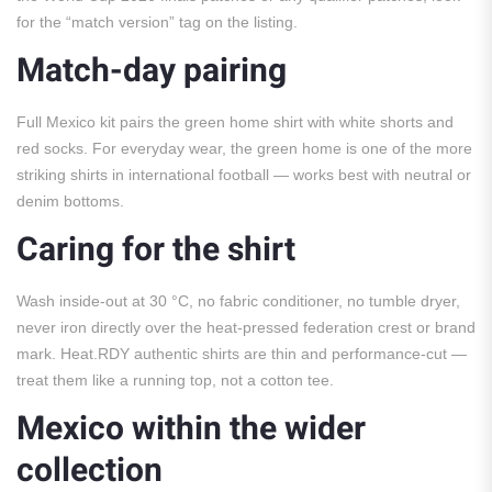
for the “match version” tag on the listing.
Match-day pairing
Full Mexico kit pairs the green home shirt with white shorts and
red socks. For everyday wear, the green home is one of the more
striking shirts in international football — works best with neutral or
denim bottoms.
Caring for the shirt
Wash inside-out at 30 °C, no fabric conditioner, no tumble dryer,
never iron directly over the heat-pressed federation crest or brand
mark. Heat.RDY authentic shirts are thin and performance-cut —
treat them like a running top, not a cotton tee.
Mexico within the wider
collection