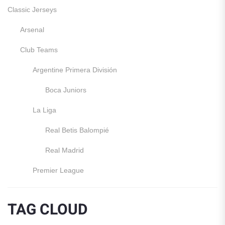
Classic Jerseys
Arsenal
Club Teams
Argentine Primera División
Boca Juniors
La Liga
Real Betis Balompié
Real Madrid
Premier League
Manchester United
TAG CLOUD
England