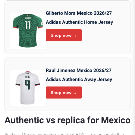
Gilberto Mora Mexico 2026/27
Adidas Authentic Home Jersey
Shop now →
Raul Jimenez Mexico 2026/27
Adidas Authentic Away Jersey
Shop now →
Authentic vs replica for Mexico
Adidas’s Mexico authentic uses Heat.RDY — exceptionally thin,