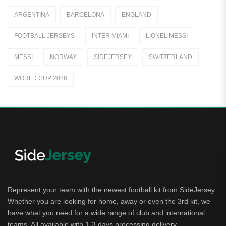
Italy
ARGENTINA
BARCELONA
ENGLAND
Jerseys
FOOTBALL JERSEYS
INTER MIAMI
LIONEL MESSI
Away Jerseys
MESSI
NORWAY
SIDEJERSEY
SWITZERLAND
Club Teams
WORLD CUP 2026
Dutch Eredivisie
AFC Ajax
German Bundesliga
Bayern Munich
Borussia Dortmund
Leipzig
Represent your team with the newest football kit from SideJersey.
Whether you are looking for home, away or even the 3rd kit, we
Italian Serie A
have what you need for a wide range of club and international
teams. All available with 1-3 days processing delivery.