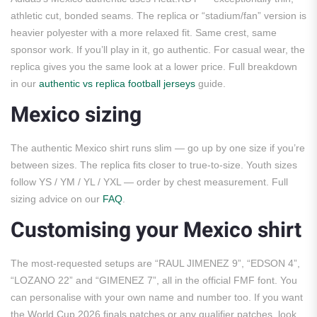
athletic cut, bonded seams. The replica or “stadium/fan” version is
heavier polyester with a more relaxed fit. Same crest, same
sponsor work. If you’ll play in it, go authentic. For casual wear, the
replica gives you the same look at a lower price. Full breakdown
in our
authentic vs replica football jerseys
guide.
Mexico sizing
The authentic Mexico shirt runs slim — go up by one size if you’re
between sizes. The replica fits closer to true-to-size. Youth sizes
follow YS / YM / YL / YXL — order by chest measurement. Full
sizing advice on our
FAQ
.
Customising your Mexico shirt
The most-requested setups are “RAUL JIMENEZ 9”, “EDSON 4”,
“LOZANO 22” and “GIMENEZ 7”, all in the official FMF font. You
can personalise with your own name and number too. If you want
the World Cup 2026 finals patches or any qualifier patches, look