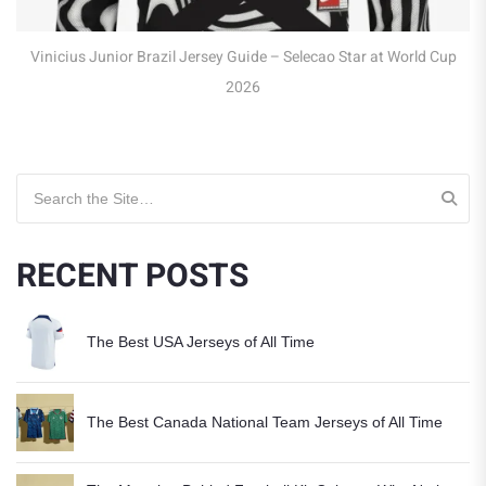
y Guide – Selecao Star at World Cup
2026
Search for:
RECENT POSTS
The Best USA Jerseys of All Time
The Best Canada National Team Jerseys of All Time