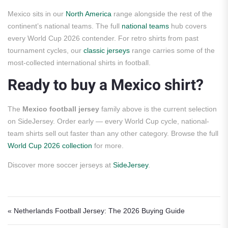
Mexico sits in our
North America
range alongside the rest of the
continent’s national teams. The full
national teams
hub covers
every World Cup 2026 contender. For retro shirts from past
tournament cycles, our
classic jerseys
range carries some of the
most-collected international shirts in football.
Ready to buy a Mexico shirt?
The
Mexico football jersey
family above is the current selection
on SideJersey. Order early — every World Cup cycle, national-
team shirts sell out faster than any other category. Browse the full
World Cup 2026 collection
for more.
Discover more soccer jerseys at
SideJersey
.
Post navigation
« Netherlands Football Jersey: The 2026 Buying Guide