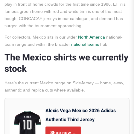
play in front of home crowds for the first time since 1986. El Tri’s
famous green home with red and white trim is one of the most-
bought CONCACAF jerseys in our catalogue, and demand has
surged with the tournament approaching.
For collectors, Mexico sits in our wider
North America
national-
team range and within the broader
national teams
hub.
The Mexico shirts we currently
stock
Here’s the current Mexico range on SideJersey — home, away,
authentic and replica cuts where available.
Alexis Vega Mexico 2026 Adidas
Authentic Third Jersey
Shop now →