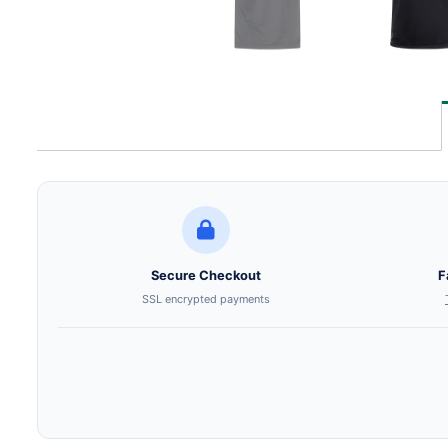
Secure Checkout
F
SSL encrypted payments