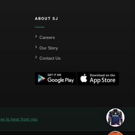
ABOUT SJ
Careers
Our Story
Contact Us
ve to hear from you