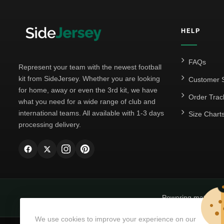
HELP
FAQs
Represent your team with the newest football
kit from SideJersey. Whether you are looking
Customer S
for home, away or even the 3rd kit, we have
Order Trac
what you need for a wide range of club and
international teams. All available with 1-3 days
Size Chart
processing delivery.
Powering matchda
We use cookies to improve your experience on our