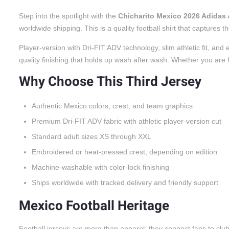
Step into the spotlight with the
Chicharito Mexico 2026 Adidas 
worldwide shipping. This is a quality football shirt that captures
Player-version with Dri-FIT ADV technology, slim athletic fit, a
quality finishing that holds up wash after wash. Whether you are he
Why Choose This Third Jersey
Authentic Mexico colors, crest, and team graphics
Premium Dri-FIT ADV fabric with athletic player-version cut
Standard adult sizes XS through XXL
Embroidered or heat-pressed crest, depending on edition
Machine-washable with color-lock finishing
Ships worldwide with tracked delivery and friendly support
Mexico Football Heritage
Football jerseys are more than apparel; they connect fans to cl