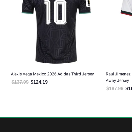
ve
Alexis Vega Mexico 2026 Adidas Third Jersey
Raul Jimenez 
Away Jersey
$
137.99
$
124.19
Original price was: $137.99.
Current price is: $124.19.
$
187.99
$
1
Orig