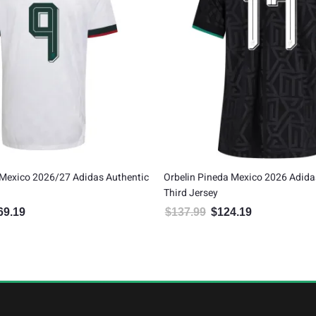
Mexico 2026/27 Adidas Authentic
Orbelin Pineda Mexico 2026 Adid
Third Jersey
69.19
$
137.99
$
124.19
inal price was: $187.99.
Current price is: $169.19.
Original price was: $137.99.
Current price is: