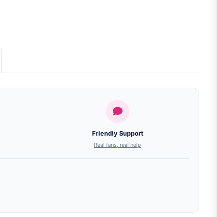
Friendly Support
Real fans, real help