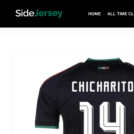
HOME
ALL TIME C