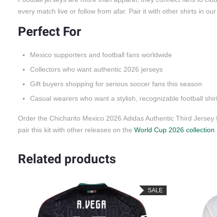
every match live or follow from afar. Pair it with other shirts in ou
Perfect For
Mexico supporters and football fans worldwide
Collectors who want authentic 2026 jerseys
Gift buyers shopping for serious soccer fans this season
Casual wearers who want a stylish, recognizable football shir
Order the Chicharito Mexico 2026 Adidas Authentic Third Jersey
pair this kit with other releases on the
World Cup 2026 collection
.
Related products
LE
SALE