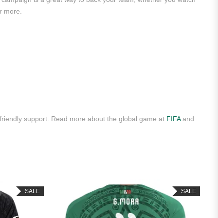
r more.
 friendly support. Read more about the global game at
FIFA
and
SALE
SALE