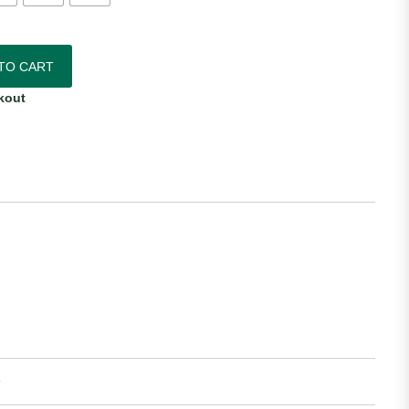
thentic Third Jersey quantity
TO CART
kout