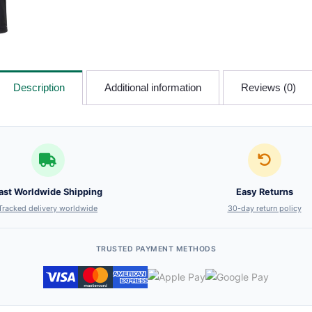
Description
Additional information
Reviews (0)
ast Worldwide Shipping
Easy Returns
Tracked delivery worldwide
30-day return policy
TRUSTED PAYMENT METHODS