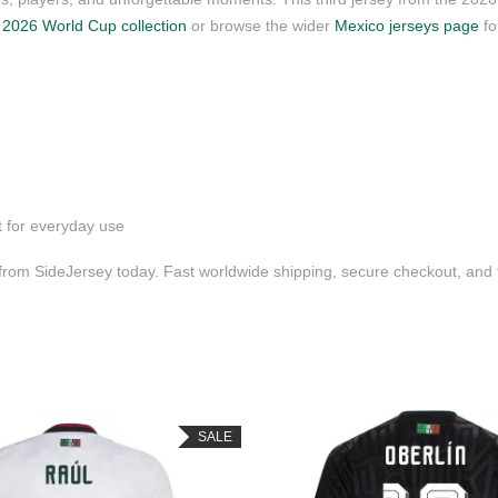
r
2026 World Cup collection
or browse the wider
Mexico jerseys page
fo
t for everyday use
 from SideJersey today. Fast worldwide shipping, secure checkout, and
SALE