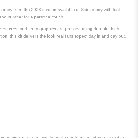
rd jersey from the 2026 season available at SideJersey with fast
e and number for a personal touch.
dered crest and team graphics are pressed using durable, high-
ion, this kit delivers the look real fans expect day in and day out.
26 campaign is a great way to back your team, whether you watch