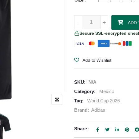
Size
Chicharito Mexico 2026 Adidas Au
-
-
+
+
ADD 
Secure SSL-encrypted chec
VISA
AMEX
DISCOVER
Add to Wishlist
SKU:
N/A
Category:
Mexico
Tag:
World Cup 2026
Brand:
Adidas
Share :