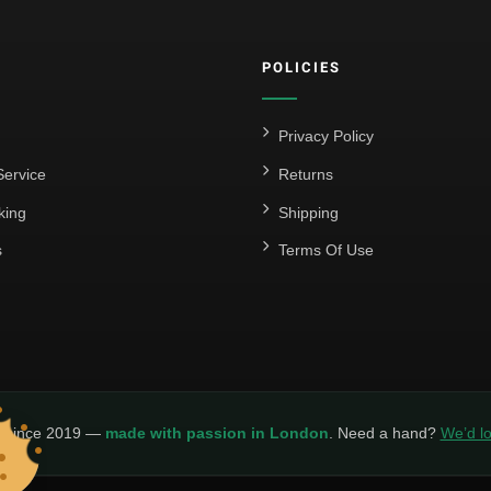
POLICIES
Privacy Policy
ervice
Returns
king
Shipping
s
Terms Of Use
y since 2019 —
made with passion in London
. Need a hand?
We’d lo