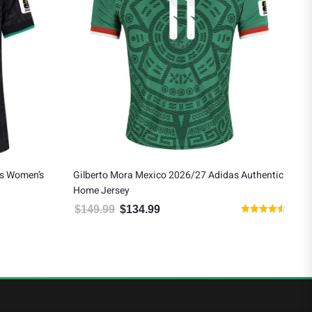
as Women’s
Gilberto Mora Mexico 2026/27 Adidas Authentic
Eds
Home Jersey
Awa
$
149.99
$
134.99
$
1
 $124.19.
Original price was: $149.99.
Current price is: $134.99.
Rated
4.50
out of 5