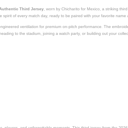
Authentic Third Jersey
, worn by Chicharito for Mexico, a striking thi
 the spirit of every match day, ready to be paired with your favorite nam
nd engineered ventilation for premium on-pitch performance. The embroi
ading to the stadium, joining a watch party, or building out your collect
ubs, players, and unforgettable moments. This third jersey from the 20