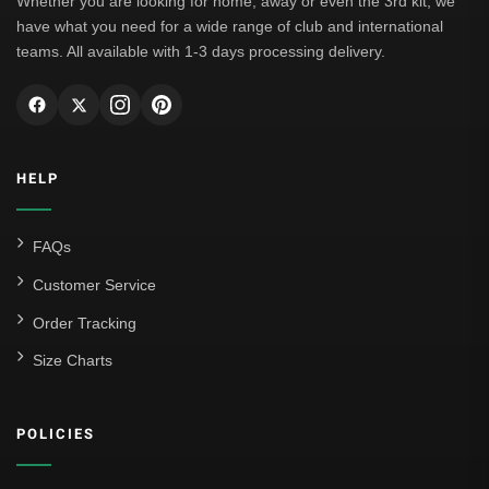
Whether you are looking for home, away or even the 3rd kit, we
have what you need for a wide range of club and international
teams. All available with 1-3 days processing delivery.
HELP
FAQs
Customer Service
Order Tracking
Size Charts
POLICIES