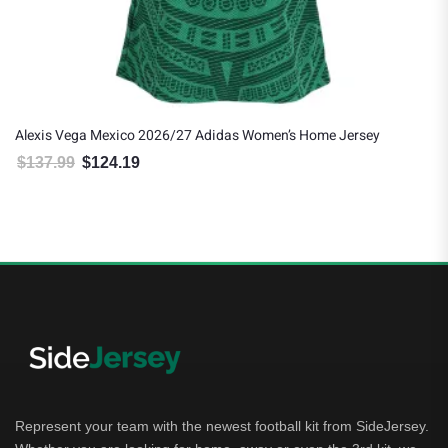
Alexis Vega Mexico 2026/27 Adidas Women’s Home Jersey
$
137.99
$
124.19
Original price was: $137.99.
Current price is: $124.19.
Represent your team with the newest football kit from SideJersey.