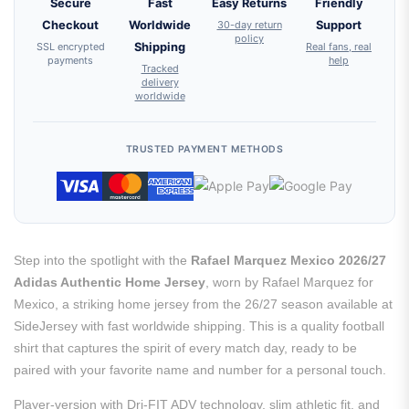
Secure
Fast
Easy Returns
Friendly
Checkout
Worldwide
30-day return
Support
policy
SSL encrypted
Shipping
Real fans, real
payments
help
Tracked
delivery
worldwide
TRUSTED PAYMENT METHODS
Step into the spotlight with the
Rafael Marquez Mexico 2026/27
Adidas Authentic Home Jersey
, worn by Rafael Marquez for
Mexico, a striking home jersey from the 26/27 season available at
SideJersey with fast worldwide shipping. This is a quality football
shirt that captures the spirit of every match day, ready to be
paired with your favorite name and number for a personal touch.
Player-version with Dri-FIT ADV technology, slim athletic fit, and