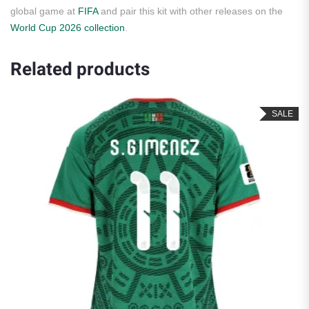
global game at
FIFA
and pair this kit with other releases on the
World Cup 2026 collection
.
Related products
SALE