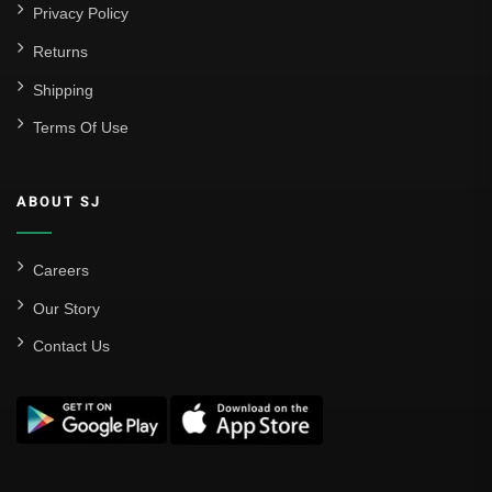
Privacy Policy
Returns
Shipping
Terms Of Use
ABOUT SJ
Careers
Our Story
Contact Us