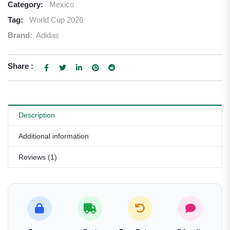
Category:
Mexico
Tag:
World Cup 2026
Brand:
Adidas
Share :
Description
Additional information
Reviews (1)