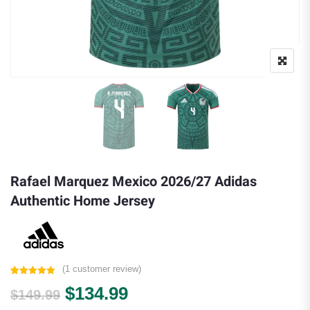
Rafael Marquez Mexico 2026/27 Adidas
Authentic Home Jersey
(
1
customer review)
Rated
1
5.00
Original price was: $149.99.
Current price is: $134.
$
134.99
out of 5
$
149.99
based on
customer