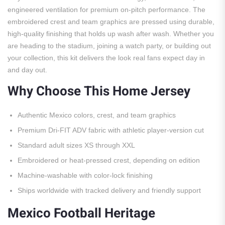
engineered ventilation for premium on-pitch performance. The
embroidered crest and team graphics are pressed using durable,
high-quality finishing that holds up wash after wash. Whether you
are heading to the stadium, joining a watch party, or building out
your collection, this kit delivers the look real fans expect day in
and day out.
Why Choose This Home Jersey
Authentic Mexico colors, crest, and team graphics
Premium Dri-FIT ADV fabric with athletic player-version cut
Standard adult sizes XS through XXL
Embroidered or heat-pressed crest, depending on edition
Machine-washable with color-lock finishing
Ships worldwide with tracked delivery and friendly support
Mexico Football Heritage