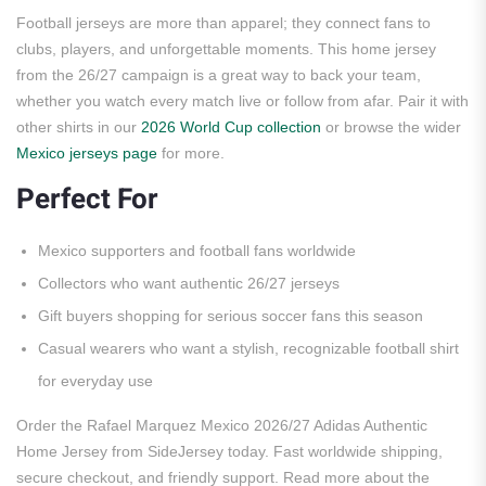
Football jerseys are more than apparel; they connect fans to
clubs, players, and unforgettable moments. This home jersey
from the 26/27 campaign is a great way to back your team,
whether you watch every match live or follow from afar. Pair it with
other shirts in our
2026 World Cup collection
or browse the wider
Mexico jerseys page
for more.
Perfect For
Mexico supporters and football fans worldwide
Collectors who want authentic 26/27 jerseys
Gift buyers shopping for serious soccer fans this season
Casual wearers who want a stylish, recognizable football shirt
for everyday use
Order the Rafael Marquez Mexico 2026/27 Adidas Authentic
Home Jersey from SideJersey today. Fast worldwide shipping,
secure checkout, and friendly support. Read more about the