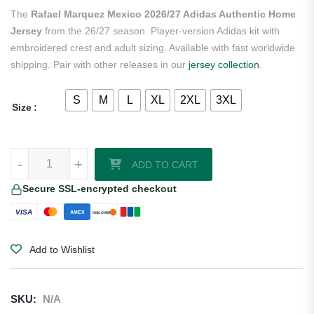
rating
The
Rafael Marquez Mexico 2026/27 Adidas Authentic Home
Jersey
from the 26/27 season. Player-version Adidas kit with
embroidered crest and adult sizing. Available with fast worldwide
shipping. Pair with other releases in our
jersey collection
.
S
M
L
XL
2XL
3XL
Size
Rafael Marquez Mexico 2026/27 Adidas Authentic Home Jersey quan
-
+
ADD TO CART
Secure SSL-encrypted checkout
VISA
AMEX
DISCOVER
Add to Wishlist
SKU:
N/A