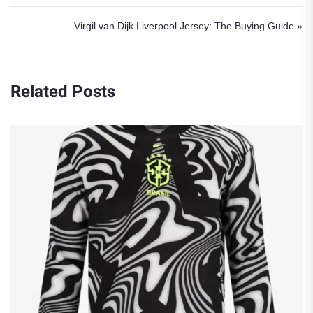
Virgil van Dijk Liverpool Jersey: The Buying Guide »
Related Posts
Robert L