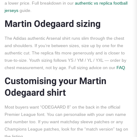
a lower price. Full breakdown in our
authentic vs replica football
jerseys
guide.
Martin Odegaard sizing
The Adidas authentic Arsenal shirt runs slim through the chest
and shoulders. If you’re between sizes, size up by one for the
authentic cut. The replica fits more generously and is closer to
true-to-size. Youth sizing follows YS / YM / YL / YXL — order by
chest measurement, not by age. Full sizing advice on our
FAQ
.
Customising your Martin
Odegaard shirt
Most buyers want “ODEGAARD 8” on the back in the official
Premier League font. You can personalise with your own name
and number too. If you want matchday sleeve patches or any
Champions League patches, look for the “match version” tag on
the listing.