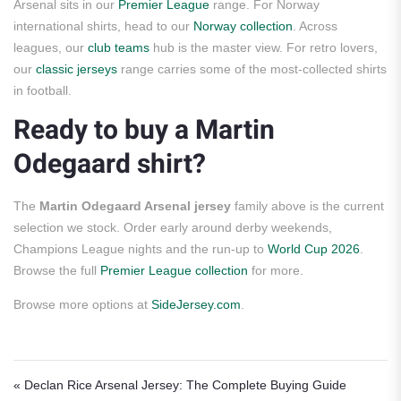
Arsenal sits in our
Premier League
range. For Norway
international shirts, head to our
Norway collection
. Across
leagues, our
club teams
hub is the master view. For retro lovers,
our
classic jerseys
range carries some of the most-collected shirts
in football.
Ready to buy a Martin
Odegaard shirt?
The
Martin Odegaard Arsenal jersey
family above is the current
selection we stock. Order early around derby weekends,
Champions League nights and the run-up to
World Cup 2026
.
Browse the full
Premier League collection
for more.
Browse more options at
SideJersey.com
.
Post navigation
« Declan Rice Arsenal Jersey: The Complete Buying Guide