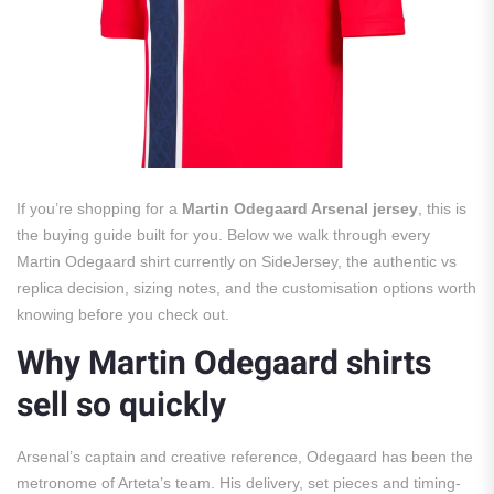
If you’re shopping for a
Martin Odegaard Arsenal jersey
, this is
the buying guide built for you. Below we walk through every
Martin Odegaard shirt currently on SideJersey, the authentic vs
replica decision, sizing notes, and the customisation options worth
knowing before you check out.
Why Martin Odegaard shirts
sell so quickly
Arsenal’s captain and creative reference, Odegaard has been the
metronome of Arteta’s team. His delivery, set pieces and timing-