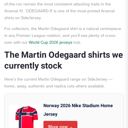
of-the-run remain the most consistent attacking traits in the
Arsenal XI. ‘ODEGAARD 8’ is one of the most-printed Arsenal
shirts on SideJersey.
For collectors, the Martin Odegaard shirt is a natural centrepiece
in any Premier League rotation, and you’ll see plenty of cross-
over with our
World Cup 2026 jerseys
hub.
The Martin Odegaard shirts we
currently stock
Here’s the current Martin Odegaard range on SideJersey —
home, away, authentic and replica cuts where available.
Norway 2026 Nike Stadium Home
Jersey
Shop now →