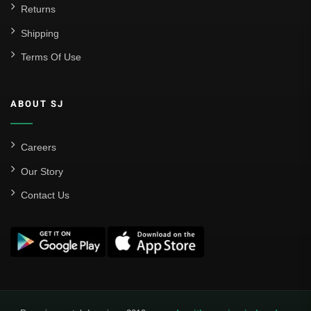
Real Betis Balompié
Returns
Shipping
Real Madrid
Terms Of Use
Sevilla
Valencia CF
ABOUT SJ
Liga MX
Leon
Careers
Our Story
Santos Laguna
Contact Us
Liga Portugal
Benfica
Ligue 1
AS Monaco