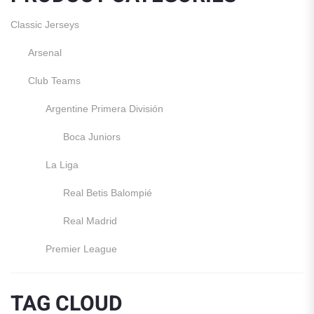
Classic Jerseys
Arsenal
Club Teams
Argentine Primera División
Boca Juniors
La Liga
Real Betis Balompié
Real Madrid
Premier League
Manchester United
TAG CLOUD
England