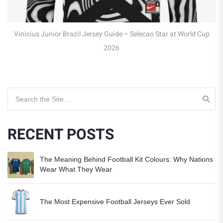
icius Junior Brazil Jersey Guide – Selecao Star at World Cup
2026
Search for:
RECENT POSTS
The Meaning Behind Football Kit Colours: Why Nations
Wear What They Wear
The Most Expensive Football Jerseys Ever Sold