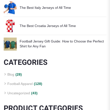
The Best Italy Jerseys of All Time
The Best Croatia Jerseys of All Time
Football Jersey Gift Guide: How to Choose the Perfect
Shirt for Any Fan
CATEGORIES
Blog
(28)
Football Apparel
(128)
Uncategorized
(43)
PRODUCT CATEGORIES