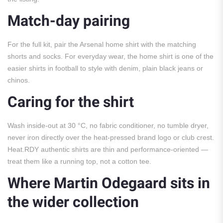
Match-day pairing
For the full kit, pair the Arsenal home shirt with the matching
shorts and socks. For everyday wear, the home shirt is one of the
easier shirts in football to style with denim, plain black jeans or
chinos.
Caring for the shirt
Wash inside-out at 30 °C, no fabric conditioner, no tumble dryer,
never iron directly over the heat-pressed brand logo or club crest.
Heat.RDY authentic shirts are thin and performance-oriented —
treat them like a running top, not a cotton tee.
Where Martin Odegaard sits in
the wider collection