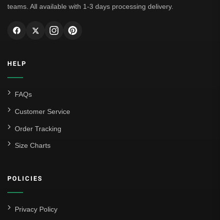
teams. All available with 1-3 days processing delivery.
AC Milan
Genoa CFC
Inter Milan
HELP
Juventus
Roma
FAQs
Venezia
Customer Service
La Liga
Order Tracking
Size Charts
Athletic Bilbao
Athletic Club
POLICIES
Atlético Madrid
FC Barcelona
Privacy Policy