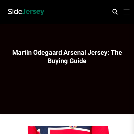
Martin Odegaard Arsenal Jersey: The
Buying Guide