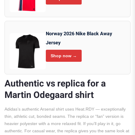
Norway 2026 Nike Black Away
Jersey
Shop now →
Authentic vs replica for a
Martin Odegaard shirt
Adidas’s authentic Arsenal shirt uses Heat.RDY — exceptionally
thin, athletic cut, bonded seams. The replica or “fan” version is
heavier polyester with a more relaxed fit. If you’ll play in it, go
authentic. For casual wear, the replica gives you the same look at