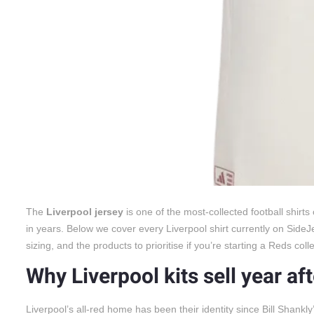
The
Liverpool jersey
is one of the most-collected football shirt
in years. Below we cover every Liverpool shirt currently on SideJ
sizing, and the products to prioritise if you’re starting a Reds colle
Why Liverpool kits sell year af
Liverpool’s all-red home has been their identity since Bill Shankly