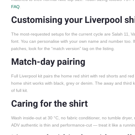
FAQ
.
Customising your Liverpool shi
The most-requested setups for the current cycle are Salah 11, Van 
font. You can personalise with your own name and number too.
patches, look for the “match version” tag on the listing.
Match-day pairing
Full Liverpool kit pairs the home red shirt with red shorts and red
home shirt works with black, grey or denim. The away and third 
of full kit.
Caring for the shirt
Wash inside-out at 30 °C, no fabric conditioner, no tumble dryer,
ADV authentic is thin and performance-cut — treat it like a runnin