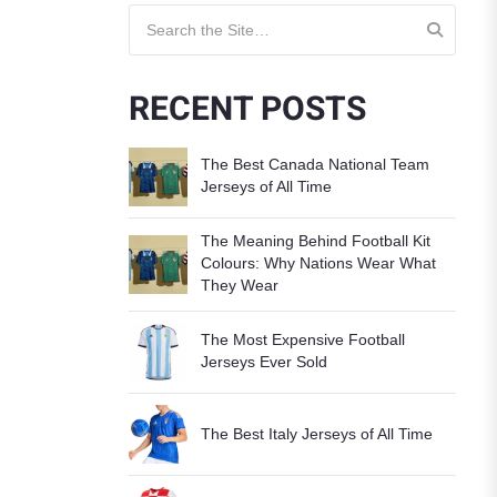
Search for:
RECENT POSTS
The Best Canada National Team
Jerseys of All Time
The Meaning Behind Football Kit
Colours: Why Nations Wear What
They Wear
The Most Expensive Football
Jerseys Ever Sold
The Best Italy Jerseys of All Time