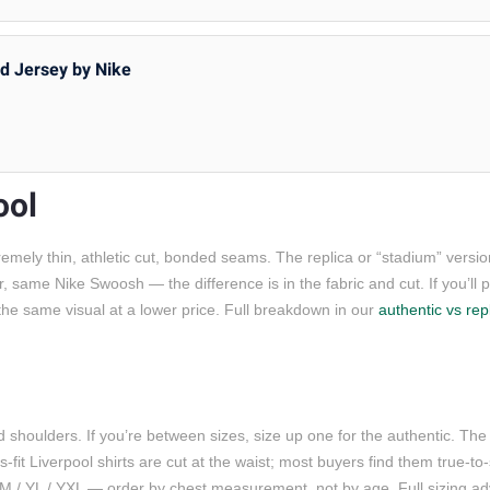
rd Jersey by Nike
ool
emely thin, athletic cut, bonded seams. The replica or “stadium” versio
same Nike Swoosh — the difference is in the fabric and cut. If you’ll pla
u the same visual at a lower price. Full breakdown in our
authentic vs repl
d shoulders. If you’re between sizes, size up one for the authentic. Th
s-fit Liverpool shirts are cut at the waist; most buyers find them true-t
 YM / YL / YXL — order by chest measurement, not by age. Full sizing ad