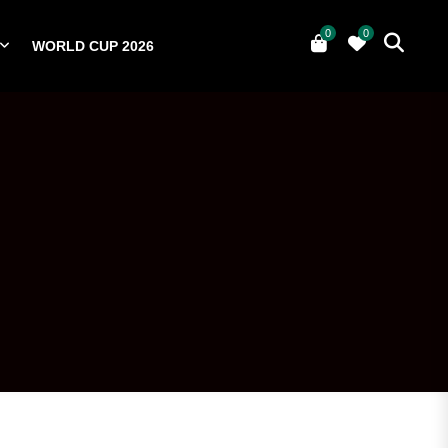
0
0
WORLD CUP 2026
0
YERS
NATIONAL TEAMS
WORLD CUP 2026