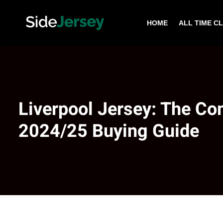
HOME
ALL TIME C
Liverpool Jersey: The Co
2024/25 Buying Guide