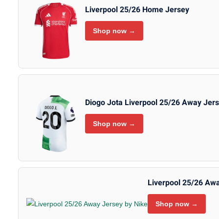
Liverpool 25/26 Home Jersey
Shop now →
Diogo Jota Liverpool 25/26 Away Jer
Shop now →
Liverpool 25/26 Awa
Shop now →