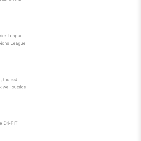
Liga MX
Leon
Santos Laguna
emier League
Liga Portugal
pions League
Benfica
Ligue 1
AS Monaco
r, the red
 well outside
Olympique De Marseille
Olympique Lyon
Paris Saint-Germain
e Dri-FIT
Saudi Pro League