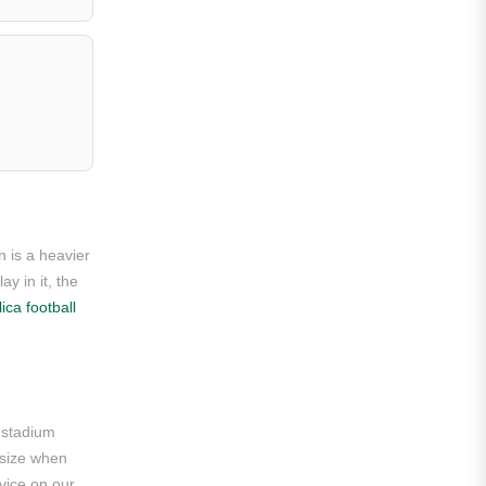
Roma
Venezia
La Liga
Athletic Bilbao
Athletic Club
Atlético Madrid
n is a heavier
FC Barcelona
y in it, the
ica football
Real Betis Balompié
Real Madrid
Sevilla
e stadium
Valencia CF
o-size when
vice on our