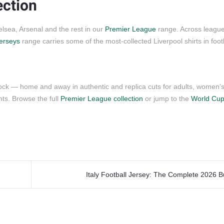
ection
lsea, Arsenal and the rest in our
Premier League
range. Across leagu
jerseys
range carries some of the most-collected Liverpool shirts in footb
?
tock — home and away in authentic and replica cuts for adults, women’
s. Browse the full
Premier League collection
or jump to the
World Cup
Italy Football Jersey: The Complete 2026 