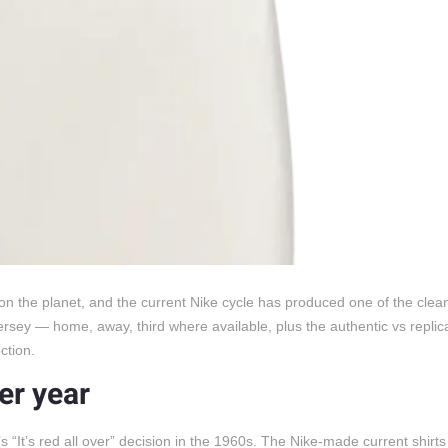
s on the planet, and the current Nike cycle has produced one of the clea
ersey — home, away, third where available, plus the authentic vs replic
ction.
ter year
’s “It’s red all over” decision in the 1960s. The Nike-made current shirt