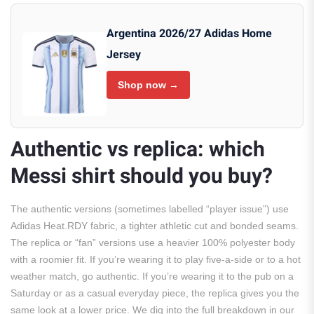
Argentina 2026/27 Adidas Home
Jersey
Shop now →
Authentic vs replica: which
Messi shirt should you buy?
The authentic versions (sometimes labelled “player issue”) use
Adidas Heat.RDY fabric, a tighter athletic cut and bonded seams.
The replica or “fan” versions use a heavier 100% polyester body
with a roomier fit. If you’re wearing it to play five-a-side or to a hot
weather match, go authentic. If you’re wearing it to the pub on a
Saturday or as a casual everyday piece, the replica gives you the
same look at a lower price. We dig into the full breakdown in our