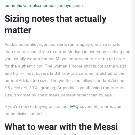
authentic vs replica football jerseys
guide.
Sizing notes that actually
matter
Adidas authentic Argentina shirts run roughly one size smaller
than the replicas. If you’re a true Medium in everyday clothing and
you usually wear a fan-cut M, you may want to size up to Large
for the authentic cut. The women’s home shirt is cut at the waist
and hip — most buyers find it true-to-size when matched to their
normal Adidas top size. The youth sizes follow standard Adidas
YS / YM / YL / YXL grading; Argentina’s youth shirts run true-to-
size, so order by chest measurement rather than by age.
If you’re new to buying online, our
FAQ
covers fit, returns and
authenticity in detail.
What to wear with the Messi