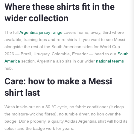
Where these shirts fit in the
wider collection
The full
Argentina jersey range
covers home, away, third where
available, training tops and retro shirts. If you want to see Messi
alongside the rest of the South American sides for World Cup
2026 — Brazil, Uruguay, Colombia, Ecuador — head to our
South
America
section. Argentina also sits in our wider
national teams
hub.
Care: how to make a Messi
shirt last
Wash inside-out on a 30 °C cycle, no fabric conditioner (it clogs
the moisture-wicking fibres), no tumble dryer, no iron over the
badge. Done properly, a quality Adidas Argentina shirt will hold its
colour and the badge work for years.