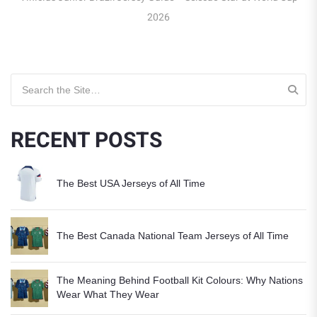
Search for:
RECENT POSTS
The Best USA Jerseys of All Time
The Best Canada National Team Jerseys of All Time
The Meaning Behind Football Kit Colours: Why Nations
Wear What They Wear