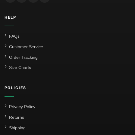
Inter Milan
HELP
Juventus
Roma
FAQs
Venezia
Customer Service
La Liga
Order Tracking
Size Charts
Athletic Bilbao
Athletic Club
POLICIES
Atlético Madrid
FC Barcelona
Privacy Policy
Real Betis Balompié
Returns
Shipping
Real Madrid