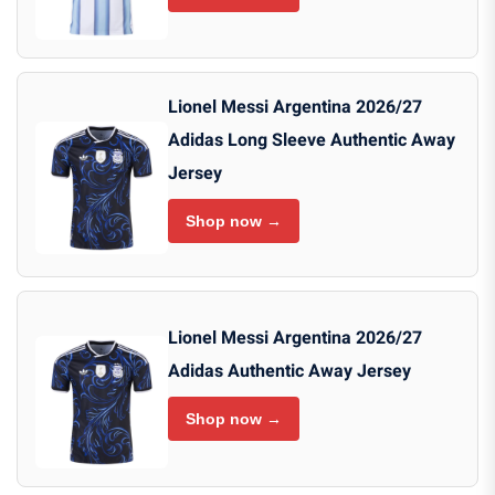
Lionel Messi Argentina 2026/27
Adidas Long Sleeve Authentic Away
Jersey
Shop now →
Lionel Messi Argentina 2026/27
Adidas Authentic Away Jersey
Shop now →