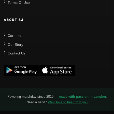
Terms Of Use
Sevilla
Valencia CF
ABOUT SJ
Liga MX
Leon
Careers
Our Story
Santos Laguna
Contact Us
Liga Portugal
Benfica
Ligue 1
AS Monaco
Olympique De Marseille
Powering matchday since 2019 —
made with passion in London
.
Need a hand?
We’d love to hear from you
Olympique Lyon