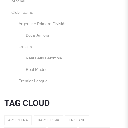
Arsenal
Club Teams
Argentine Primera División
Boca Juniors
La Liga
Real Betis Balompié
Real Madrid
Premier League
Manchester United
TAG CLOUD
England
Italy
ARGENTINA
BARCELONA
ENGLAND
Jerseys