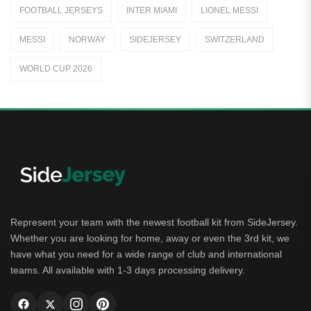
FOOTBALL JERSEYS
INTER MIAMI
LIONEL MESSI
Away Jerseys
MESSI
NORWAY
SIDEJERSEY
SWITZERLAND
Club Teams
WORLD CUP 2026
Dutch Eredivisie
AFC Ajax
German Bundesliga
Bayern Munich
Borussia Dortmund
Leipzig
Represent your team with the newest football kit from SideJersey.
Whether you are looking for home, away or even the 3rd kit, we
Italian Serie A
have what you need for a wide range of club and international
teams. All available with 1-3 days processing delivery.
AC Milan
Genoa CFC