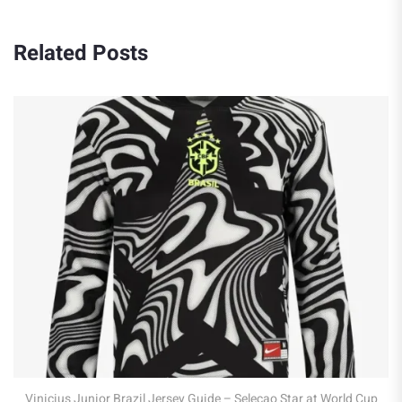
Related Posts
Robert Lewandowski Poland Jersey Guid
at WC 2026
 – Selecao Star at World Cup