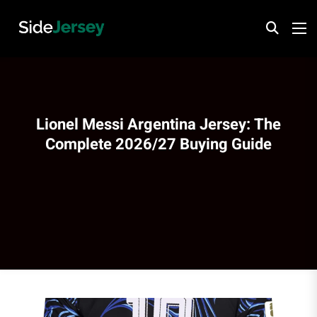
Lionel Messi Argentina Jersey: The
Complete 2026/27 Buying Guide