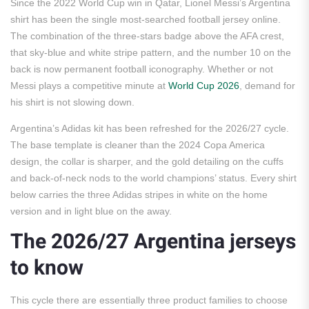
Since the 2022 World Cup win in Qatar, Lionel Messi’s Argentina
shirt has been the single most-searched football jersey online.
The combination of the three-stars badge above the AFA crest,
that sky-blue and white stripe pattern, and the number 10 on the
back is now permanent football iconography. Whether or not
Messi plays a competitive minute at
World Cup 2026
, demand for
his shirt is not slowing down.
Argentina’s Adidas kit has been refreshed for the 2026/27 cycle.
The base template is cleaner than the 2024 Copa America
design, the collar is sharper, and the gold detailing on the cuffs
and back-of-neck nods to the world champions’ status. Every shirt
below carries the three Adidas stripes in white on the home
version and in light blue on the away.
The 2026/27 Argentina jerseys
to know
This cycle there are essentially three product families to choose