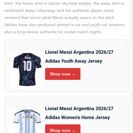
from: the home shirt in classic sky-blue stripes, the away shirt in
violet/dark away colourway, and the authentic player-issue
versions that mirror what Messi actually wears on the pitch.
Adidas have also produced women’s-cut and youth-cut versions,
plus a long-sleeve authentic for cooler match nights.
Lionel Messi Argentina 2026/27
Adidas Youth Away Jersey
Shop now →
Lionel Messi Argentina 2026/27
Adidas Women’s Home Jersey
Shop now →