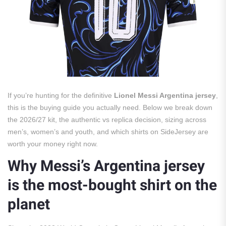
If you’re hunting for the definitive
Lionel Messi Argentina jersey
,
this is the buying guide you actually need. Below we break down
the 2026/27 kit, the authentic vs replica decision, sizing across
men’s, women’s and youth, and which shirts on SideJersey are
worth your money right now.
Why Messi’s Argentina jersey
is the most-bought shirt on the
planet