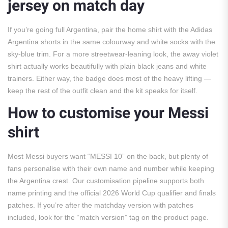
jersey on match day
If you’re going full Argentina, pair the home shirt with the Adidas
Argentina shorts in the same colourway and white socks with the
sky-blue trim. For a more streetwear-leaning look, the away violet
shirt actually works beautifully with plain black jeans and white
trainers. Either way, the badge does most of the heavy lifting —
keep the rest of the outfit clean and the kit speaks for itself.
How to customise your Messi
shirt
Most Messi buyers want “MESSI 10” on the back, but plenty of
fans personalise with their own name and number while keeping
the Argentina crest. Our customisation pipeline supports both
name printing and the official 2026 World Cup qualifier and finals
patches. If you’re after the matchday version with patches
included, look for the “match version” tag on the product page.