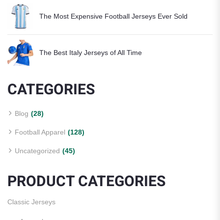
The Most Expensive Football Jerseys Ever Sold
The Best Italy Jerseys of All Time
CATEGORIES
Blog
(28)
Football Apparel
(128)
Uncategorized
(45)
PRODUCT CATEGORIES
Classic Jerseys