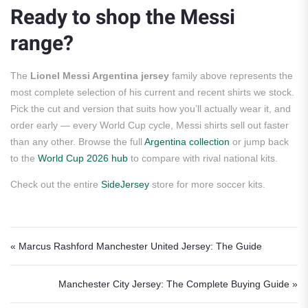
Ready to shop the Messi
range?
The
Lionel Messi Argentina jersey
family above represents the
most complete selection of his current and recent shirts we stock.
Pick the cut and version that suits how you’ll actually wear it, and
order early — every World Cup cycle, Messi shirts sell out faster
than any other. Browse the full
Argentina collection
or jump back
to the
World Cup 2026 hub
to compare with rival national kits.
Check out the entire
SideJersey
store for more soccer kits.
Post navigation
« Marcus Rashford Manchester United Jersey: The Guide
Manchester City Jersey: The Complete Buying Guide »