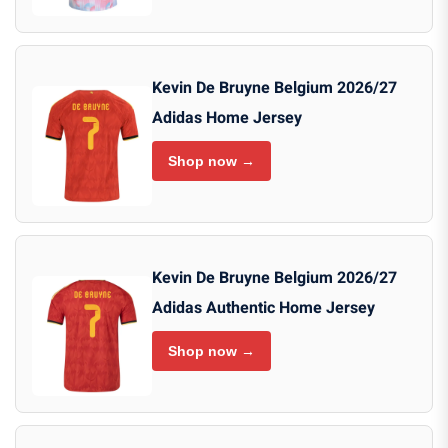
Kevin De Bruyne Belgium 2026/27
Adidas Home Jersey
Shop now →
Kevin De Bruyne Belgium 2026/27
Adidas Authentic Home Jersey
Shop now →