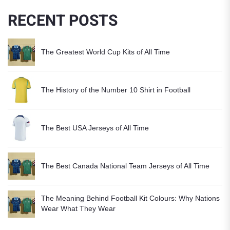
RECENT POSTS
The Greatest World Cup Kits of All Time
The History of the Number 10 Shirt in Football
The Best USA Jerseys of All Time
The Best Canada National Team Jerseys of All Time
The Meaning Behind Football Kit Colours: Why Nations
Wear What They Wear