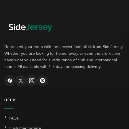
German Bundesliga
Bayern Munich
Borussia Dortmund
Leipzig
Represent your team with the newest football kit from SideJersey.
Whether you are looking for home, away or even the 3rd kit, we
Italian Serie A
have what you need for a wide range of club and international
teams. All available with 1-3 days processing delivery.
AC Milan
Genoa CFC
Inter Milan
HELP
Juventus
Roma
FAQs
Venezia
Customer Service