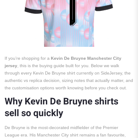
If you’re shopping for a
Kevin De Bruyne Manchester City
jersey
, this is the buying guide built for you. Below we walk
through every Kevin De Bruyne shirt currently on SideJersey, the
authentic vs replica decision, sizing notes that actually matter, and
the customisation options worth knowing before you check out.
Why Kevin De Bruyne shirts
sell so quickly
De Bruyne is the most-decorated midfielder of the Premier
League era. His Manchester City shirt remains a fan favourite,