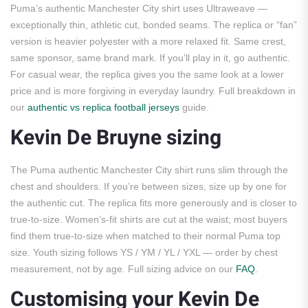
Puma’s authentic Manchester City shirt uses Ultraweave —
exceptionally thin, athletic cut, bonded seams. The replica or “fan”
version is heavier polyester with a more relaxed fit. Same crest,
same sponsor, same brand mark. If you’ll play in it, go authentic.
For casual wear, the replica gives you the same look at a lower
price and is more forgiving in everyday laundry. Full breakdown in
our
authentic vs replica football jerseys
guide.
Kevin De Bruyne sizing
The Puma authentic Manchester City shirt runs slim through the
chest and shoulders. If you’re between sizes, size up by one for
the authentic cut. The replica fits more generously and is closer to
true-to-size. Women’s-fit shirts are cut at the waist; most buyers
find them true-to-size when matched to their normal Puma top
size. Youth sizing follows YS / YM / YL / YXL — order by chest
measurement, not by age. Full sizing advice on our
FAQ
.
Customising your Kevin De