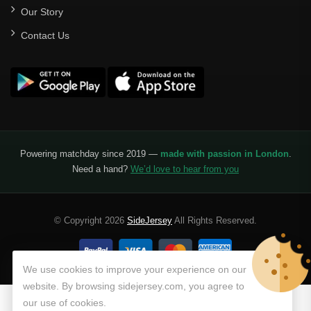
Our Story
Santos Laguna
Contact Us
Liga Portugal
Benfica
Ligue 1
AS Monaco
Olympique De Marseille
Powering matchday since 2019 —
made with passion in London
.
Need a hand?
We’d love to hear from you
Olympique Lyon
Paris Saint-Germain
© Copyright 2026
SideJersey
All Rights Reserved.
Saudi Pro League
Al Hilal
We use cookies to improve your experience on our
website. By browsing sidejersey.com, you agree to
Al Ittihad
our use of cookies.