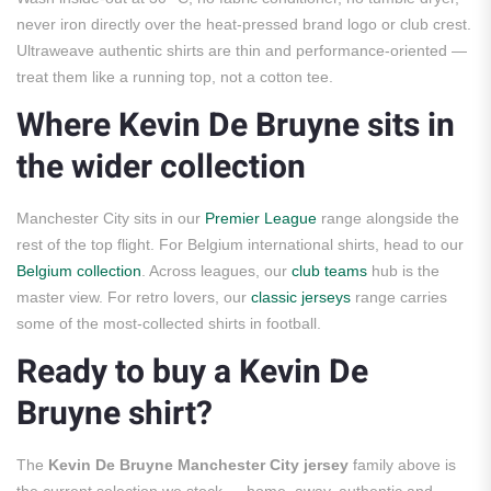
never iron directly over the heat-pressed brand logo or club crest.
Ultraweave authentic shirts are thin and performance-oriented —
treat them like a running top, not a cotton tee.
Where Kevin De Bruyne sits in
the wider collection
Manchester City sits in our
Premier League
range alongside the
rest of the top flight. For Belgium international shirts, head to our
Belgium collection
. Across leagues, our
club teams
hub is the
master view. For retro lovers, our
classic jerseys
range carries
some of the most-collected shirts in football.
Ready to buy a Kevin De
Bruyne shirt?
The
Kevin De Bruyne Manchester City jersey
family above is