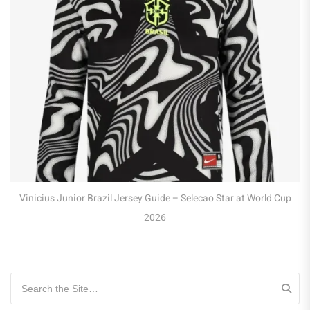
Robert Lewandowski Poland Jersey Guide – 
at WC 2026
Selecao Star at World Cup
Search for: