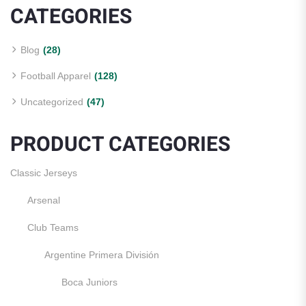
CATEGORIES
Blog
(28)
Football Apparel
(128)
Uncategorized
(47)
PRODUCT CATEGORIES
Classic Jerseys
Arsenal
Club Teams
Argentine Primera División
Boca Juniors