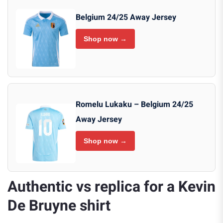
Belgium 24/25 Away Jersey
Shop now →
Romelu Lukaku – Belgium 24/25
Away Jersey
Shop now →
Authentic vs replica for a Kevin
De Bruyne shirt