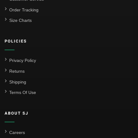
La Liga
Order Tracking
Size Charts
Athletic Bilbao
Athletic Club
POLICIES
Atlético Madrid
FC Barcelona
Privacy Policy
Real Betis Balompié
Returns
Shipping
Real Madrid
Terms Of Use
Sevilla
Valencia CF
ABOUT SJ
Liga MX
Leon
Careers