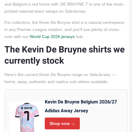
and Belgium’s red home with ‘DE BRUYNE 7’ is one of the most-
printed national-team setups on SideJersey.
For collectors, the Kevin De Bruyne shirt is a natural centrepiece
in any Premier League rotation, and you’ll see plenty of cross-
over with our
World Cup 2026 jerseys
hub.
The Kevin De Bruyne shirts we
currently stock
Here’s the current Kevin De Bruyne range on SideJersey —
home, away, authentic and replica cuts where available.
Kevin De Bruyne Belgium 2026/27
Adidas Away Jersey
Shop now →