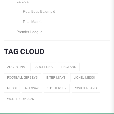
La Liga
Real Betis Balompié
Real Madrid
Premier League
Manchester United
TAG CLOUD
England
Italy
ARGENTINA
BARCELONA
ENGLAND
Jerseys
FOOTBALL JERSEYS
INTER MIAMI
LIONEL MESSI
Away Jerseys
MESSI
NORWAY
SIDEJERSEY
SWITZERLAND
Club Teams
WORLD CUP 2026
Dutch Eredivisie
AFC Ajax