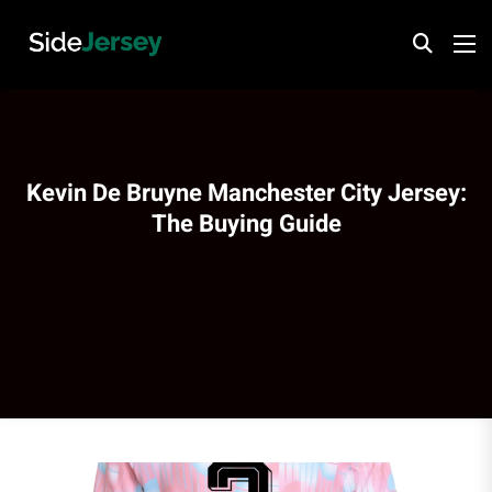
Kevin De Bruyne Manchester City Jersey:
The Buying Guide