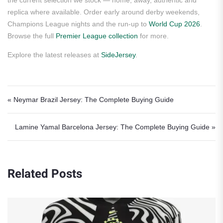
the current selection we stock — home, away, authentic and
replica where available. Order early around derby weekends,
Champions League nights and the run-up to
World Cup 2026
.
Browse the full
Premier League collection
for more.
Explore the latest releases at
SideJersey
.
Post navigation
« Neymar Brazil Jersey: The Complete Buying Guide
Lamine Yamal Barcelona Jersey: The Complete Buying Guide »
Related Posts