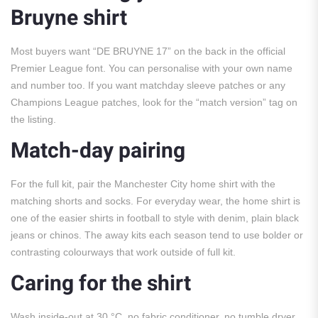
Bruyne shirt
Most buyers want “DE BRUYNE 17” on the back in the official
Premier League font. You can personalise with your own name
and number too. If you want matchday sleeve patches or any
Champions League patches, look for the “match version” tag on
the listing.
Match-day pairing
For the full kit, pair the Manchester City home shirt with the
matching shorts and socks. For everyday wear, the home shirt is
one of the easier shirts in football to style with denim, plain black
jeans or chinos. The away kits each season tend to use bolder or
contrasting colourways that work outside of full kit.
Caring for the shirt
Wash inside-out at 30 °C, no fabric conditioner, no tumble dryer,