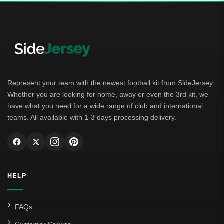
Represent your team with the newest football kit from SideJersey.
Whether you are looking for home, away or even the 3rd kit, we
have what you need for a wide range of club and international
teams. All available with 1-3 days processing delivery.
HELP
FAQs