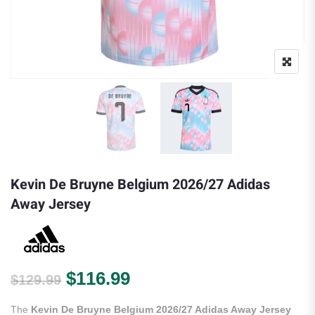
Kevin De Bruyne Belgium 2026/27 Adidas
Away Jersey
Original price was: $129.99.
Current price is: $116.9
$
116.99
$
129.99
The
Kevin De Bruyne Belgium 2026/27 Adidas Away Jersey