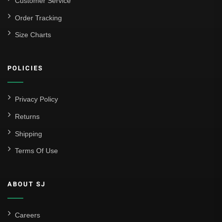
Customer Service
Order Tracking
Size Charts
POLICIES
Privacy Policy
Returns
Shipping
Terms Of Use
ABOUT SJ
Careers