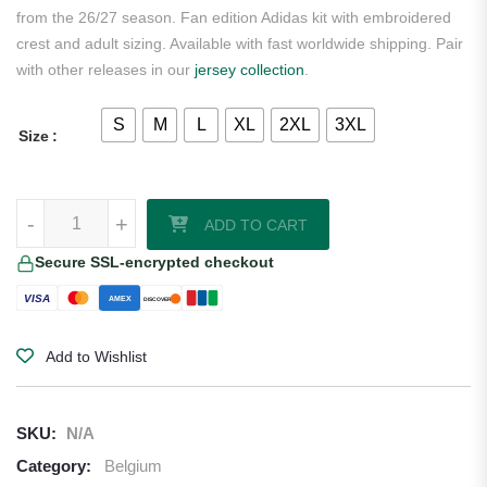
from the 26/27 season. Fan edition Adidas kit with embroidered
crest and adult sizing. Available with fast worldwide shipping. Pair
with other releases in our
jersey collection
.
S
M
L
XL
2XL
3XL
Size
Kevin De Bruyne Belgium 2026/27 Adidas Away Jersey quantity
-
+
ADD TO CART
Secure SSL-encrypted checkout
VISA
AMEX
DISCOVER
Add to Wishlist
SKU:
N/A
Category:
Belgium