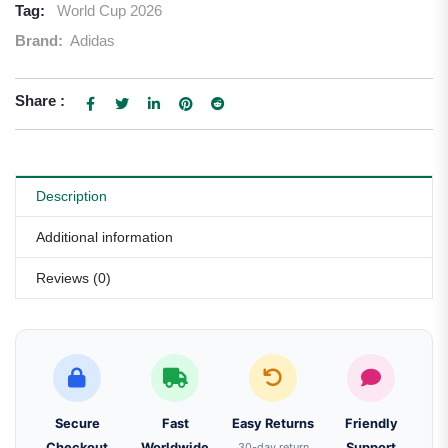
Tag:
World Cup 2026
Brand:
Adidas
Share :
Description
Additional information
Reviews (0)
Secure
Fast
Easy Returns
Friendly
Checkout
Worldwide
30-day return
Support