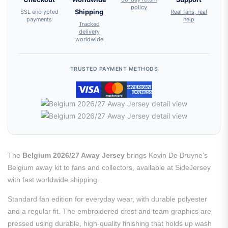
policy
SSL encrypted
Shipping
Real fans, real
payments
help
Tracked
delivery
worldwide
TRUSTED PAYMENT METHODS
The
Belgium 2026/27 Away Jersey
brings Kevin De Bruyne’s
Belgium away kit to fans and collectors, available at SideJersey
with fast worldwide shipping.
Standard fan edition for everyday wear, with durable polyester
and a regular fit. The embroidered crest and team graphics are
pressed using durable, high-quality finishing that holds up wash