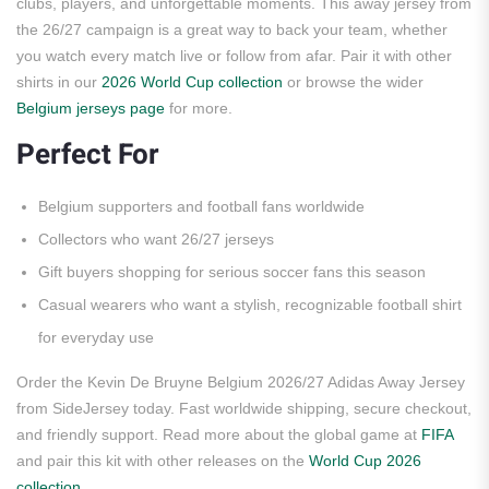
clubs, players, and unforgettable moments. This away jersey from
the 26/27 campaign is a great way to back your team, whether
you watch every match live or follow from afar. Pair it with other
shirts in our
2026 World Cup collection
or browse the wider
Belgium jerseys page
for more.
Perfect For
Belgium supporters and football fans worldwide
Collectors who want 26/27 jerseys
Gift buyers shopping for serious soccer fans this season
Casual wearers who want a stylish, recognizable football shirt
for everyday use
Order the Kevin De Bruyne Belgium 2026/27 Adidas Away Jersey
from SideJersey today. Fast worldwide shipping, secure checkout,
and friendly support. Read more about the global game at
FIFA
and pair this kit with other releases on the
World Cup 2026
collection
.