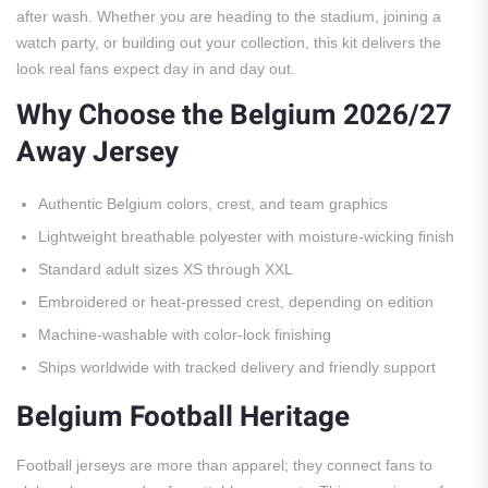
after wash. Whether you are heading to the stadium, joining a
watch party, or building out your collection, this kit delivers the
look real fans expect day in and day out.
Why Choose the Belgium 2026/27
Away Jersey
Authentic Belgium colors, crest, and team graphics
Lightweight breathable polyester with moisture-wicking finish
Standard adult sizes XS through XXL
Embroidered or heat-pressed crest, depending on edition
Machine-washable with color-lock finishing
Ships worldwide with tracked delivery and friendly support
Belgium Football Heritage
Football jerseys are more than apparel; they connect fans to