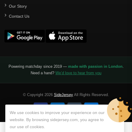
Our Story
Contact Us
Powering matchday since 2019 —
made with passion in London
.
Need a hand?
We’d love to hear from you
© Copyright 2026
SideJersey
All Rights Reserved.
We use cookies to improve your experience on our
website. By browsing sidejersey.com, you agree to
our use of cookies.