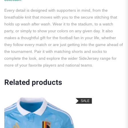
Every detail is designed with supporters in mind, from the
breathable knit that moves with you to the secure stitching that
holds up wash after wash. Wear it to the stadium, to a watch
party, or simply to show your colors on any given day. It also
makes a thoughtful gift for the football fan in your life, whether
they follow every match or are just getting into the game ahead of
the tournament. Pair it with matching shorts and socks to
complete the look, and explore the wider SideJersey range for
more of your favorite players and national teams.
Related products
SALE
SA