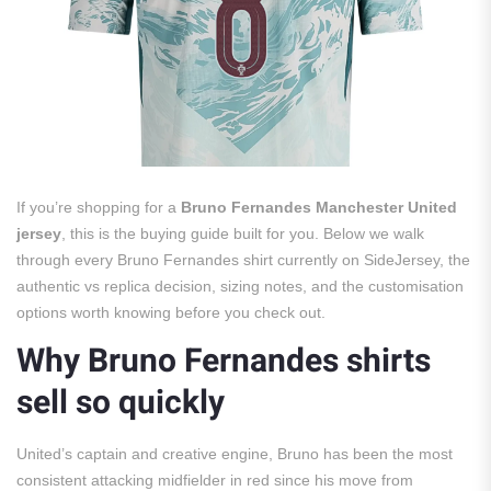
If you’re shopping for a
Bruno Fernandes Manchester United
jersey
, this is the buying guide built for you. Below we walk
through every Bruno Fernandes shirt currently on SideJersey, the
authentic vs replica decision, sizing notes, and the customisation
options worth knowing before you check out.
Why Bruno Fernandes shirts
sell so quickly
United’s captain and creative engine, Bruno has been the most
consistent attacking midfielder in red since his move from