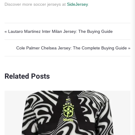
Discover more soccer jerseys at
SideJersey
.
Post navigation
« Lautaro Martinez Inter Milan Jersey: The Buying Guide
Cole Palmer Chelsea Jersey: The Complete Buying Guide »
Related Posts