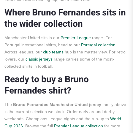
Where Bruno Fernandes sits in
the wider collection
Manchester United sits in our
Premier League
range. For
Portugal international shirts, head to our
Portugal collection
.
Across leagues, our
club teams
hub is the master view. For retro
lovers, our
classic jerseys
range carries some of the most-
collected shirts in football.
Ready to buy a Bruno
Fernandes shirt?
The
Bruno Fernandes Manchester United jersey
family above
is the current selection we stock. Order early around derby
weekends, Champions League nights and the run-up to
World
Cup 2026
. Browse the full
Premier League collection
for more.