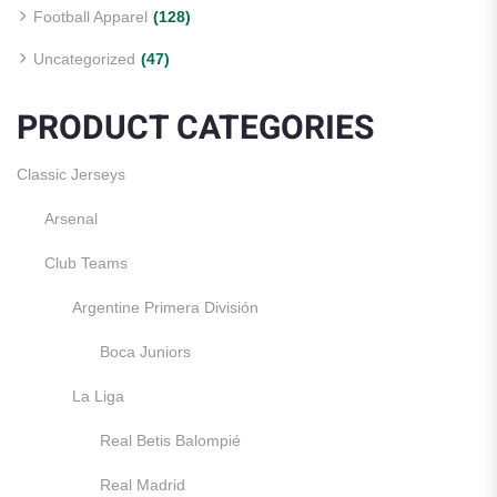
Football Apparel
(128)
Uncategorized
(47)
PRODUCT CATEGORIES
Classic Jerseys
Arsenal
Club Teams
Argentine Primera División
Boca Juniors
La Liga
Real Betis Balompié
Real Madrid