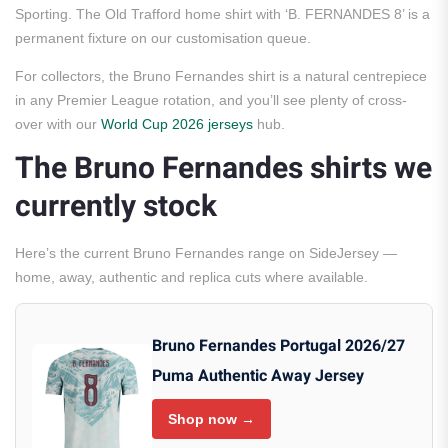
Sporting. The Old Trafford home shirt with ‘B. FERNANDES 8’ is a
permanent fixture on our customisation queue.
For collectors, the Bruno Fernandes shirt is a natural centrepiece
in any Premier League rotation, and you’ll see plenty of cross-
over with our
World Cup 2026 jerseys
hub.
The Bruno Fernandes shirts we
currently stock
Here’s the current Bruno Fernandes range on SideJersey —
home, away, authentic and replica cuts where available.
Bruno Fernandes Portugal 2026/27
Puma Authentic Away Jersey
Shop now →