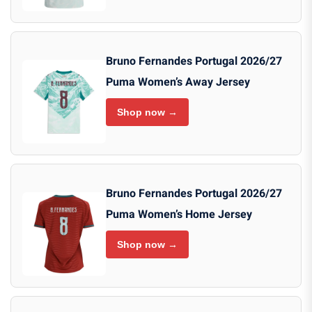
Bruno Fernandes Portugal 2026/27
Puma Women’s Away Jersey
Shop now →
Bruno Fernandes Portugal 2026/27
Puma Women’s Home Jersey
Shop now →