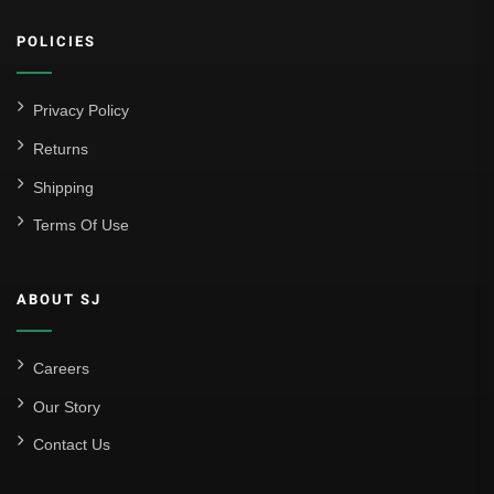
Athletic Club
POLICIES
Atlético Madrid
FC Barcelona
Privacy Policy
Real Betis Balompié
Returns
Shipping
Real Madrid
Terms Of Use
Sevilla
Valencia CF
ABOUT SJ
Liga MX
Leon
Careers
Our Story
Santos Laguna
Contact Us
Liga Portugal