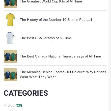
The Greatest World Cup Kits of All Time
The History of the Number 10 Shirt in Football
The Best USA Jerseys of All Time
The Best Canada National Team Jerseys of All Time
The Meaning Behind Football Kit Colours: Why Nations
Wear What They Wear
CATEGORIES
Blog
(28)