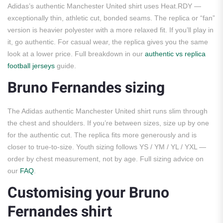
Adidas’s authentic Manchester United shirt uses Heat.RDY —
exceptionally thin, athletic cut, bonded seams. The replica or “fan”
version is heavier polyester with a more relaxed fit. If you’ll play in
it, go authentic. For casual wear, the replica gives you the same
look at a lower price. Full breakdown in our
authentic vs replica
football jerseys
guide.
Bruno Fernandes sizing
The Adidas authentic Manchester United shirt runs slim through
the chest and shoulders. If you’re between sizes, size up by one
for the authentic cut. The replica fits more generously and is
closer to true-to-size. Youth sizing follows YS / YM / YL / YXL —
order by chest measurement, not by age. Full sizing advice on
our
FAQ
.
Customising your Bruno
Fernandes shirt