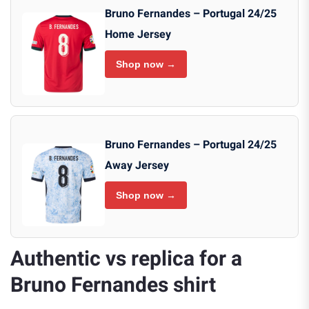
Bruno Fernandes – Portugal 24/25
Home Jersey
Shop now →
Bruno Fernandes – Portugal 24/25
Away Jersey
Shop now →
Authentic vs replica for a
Bruno Fernandes shirt