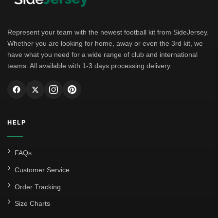
Borussia Dortmund
Leipzig
Represent your team with the newest football kit from SideJersey.
Whether you are looking for home, away or even the 3rd kit, we
Italian Serie A
have what you need for a wide range of club and international
teams. All available with 1-3 days processing delivery.
AC Milan
Genoa CFC
Inter Milan
HELP
Juventus
Roma
FAQs
Venezia
Customer Service
La Liga
Order Tracking
Size Charts
Athletic Bilbao