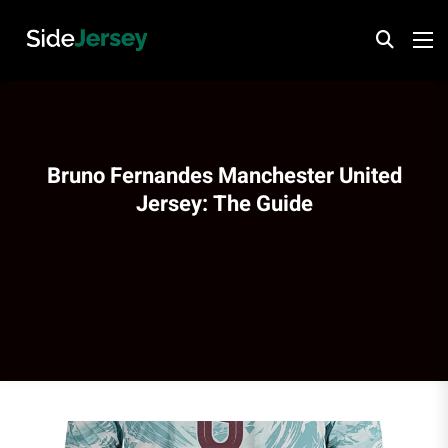
Bruno Fernandes Manchester United
Jersey: The Guide