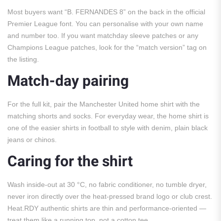
Most buyers want “B. FERNANDES 8” on the back in the official
Premier League font. You can personalise with your own name
and number too. If you want matchday sleeve patches or any
Champions League patches, look for the “match version” tag on
the listing.
Match-day pairing
For the full kit, pair the Manchester United home shirt with the
matching shorts and socks. For everyday wear, the home shirt is
one of the easier shirts in football to style with denim, plain black
jeans or chinos.
Caring for the shirt
Wash inside-out at 30 °C, no fabric conditioner, no tumble dryer,
never iron directly over the heat-pressed brand logo or club crest.
Heat.RDY authentic shirts are thin and performance-oriented —
treat them like a running top, not a cotton tee.