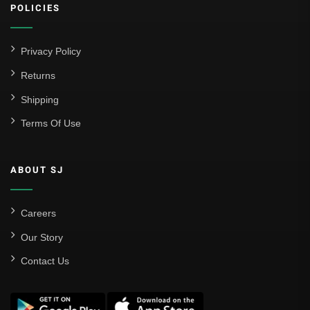
POLICIES
Privacy Policy
Returns
Shipping
Terms Of Use
ABOUT SJ
Careers
Our Story
Contact Us