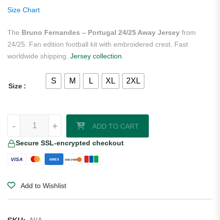
ratings
Size Chart
The
Bruno Fernandes – Portugal 24/25 Away Jersey
from
24/25. Fan edition football kit with embroidered crest. Fast
worldwide shipping.
Jersey collection
.
S
M
L
XL
2XL
Size
Bruno Fernandes - Portugal 24/25 Away Jersey quantity
-
+
ADD TO CART
Secure SSL-encrypted checkout
VISA
AMEX
DISCOVER
Add to Wishlist