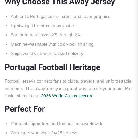
Why Choose This Away Jersey
Authentic Portugal colors, crest, and team graphics
Lightweight breathable polyester
Standard adult sizes XS through XXL
Machine-washable with color-lock finishing
Ships worldwide with tracked delivery
Portugal Football Heritage
Football jerseys connect fans to clubs, players, and unforgettable
moments. This away jersey is a great way to back your team. Pair
it with shirts in our
2026 World Cup collection
.
Perfect For
Portugal supporters and football fans worldwide
Collectors who want 24/25 jerseys