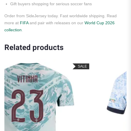
Gift buyers shopping for serious soccer fans
Order from SideJersey today. Fast worldwide shipping. Read
more at
FIFA
and pair with releases on our
World Cup 2026
collection
.
Related products
SALE