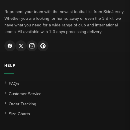
Represent your team with the newest football kit from SideJersey.
Whether you are looking for home, away or even the 3rd kit, we
have what you need for a wide range of club and international
teams. All available with 1-3 days processing delivery.
HELP
FAQs
Customer Service
Order Tracking
Size Charts