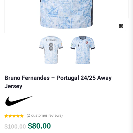
Bruno Fernandes – Portugal 24/25 Away
Jersey
(
2
customer reviews)
Rated
2
5.00
Original price was: $100.00.
Current price is: $80.00.
$
80.00
out of 5
$
100.00
based on
customer