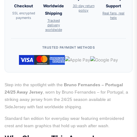
Checkout
Worldwide
30-day return
Support
policy
SSL encrypted
Shipping
Real fans, real
payments
help
Tracked
delivery
worldwide
TRUSTED PAYMENT METHODS
Step into the spotlight with the
Bruno Fernandes – Portugal
24/25 Away Jersey
, worn by Bruno Fernandes – for Portugal, a
striking away jersey from the 24/25 season available at
SideJersey with fast worldwide shipping.
Standard fan edition for everyday wear featuring embroidered
crest and team graphics that hold up wash after wash.