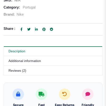
SKU:
N/A
Category:
Portugal
Brand:
Nike
Share :
Description
Additional information
Reviews (2)
Secure
Fast
Easy Returns
Friendly