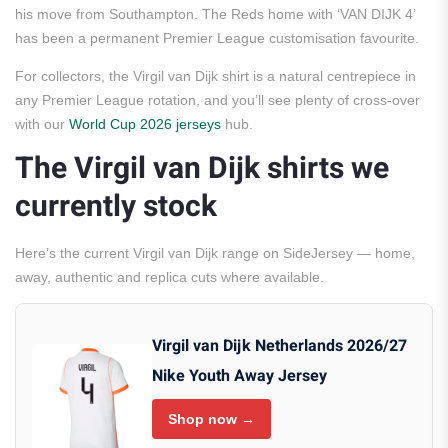
his move from Southampton. The Reds home with ‘VAN DIJK 4’
has been a permanent Premier League customisation favourite.
For collectors, the Virgil van Dijk shirt is a natural centrepiece in
any Premier League rotation, and you’ll see plenty of cross-over
with our
World Cup 2026 jerseys
hub.
The Virgil van Dijk shirts we
currently stock
Here’s the current Virgil van Dijk range on SideJersey — home,
away, authentic and replica cuts where available.
Virgil van Dijk Netherlands 2026/27
Nike Youth Away Jersey
Shop now →