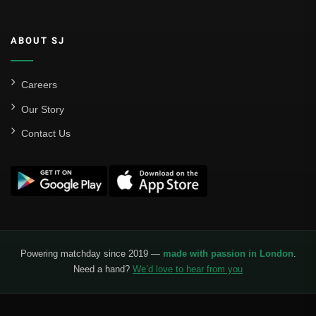
Valencia CF
ABOUT SJ
Liga MX
Leon
Careers
Our Story
Santos Laguna
Contact Us
Liga Portugal
Benfica
Ligue 1
AS Monaco
Olympique De Marseille
Powering matchday since 2019 —
made with passion in London
.
Need a hand?
We’d love to hear from you
Olympique Lyon
Paris Saint-Germain