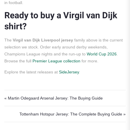
in football.
Ready to buy a Virgil van Dijk
shirt?
The
Virgil van Dijk Liverpool jersey
family above is the current
selection we stock. Order early around derby weekends,
Champions League nights and the run-up to
World Cup 2026
.
Browse the full
Premier League collection
for more.
Explore the latest releases at
SideJersey
.
Post navigation
« Martin Odegaard Arsenal Jersey: The Buying Guide
Tottenham Hotspur Jersey: The Complete Buying Guide »