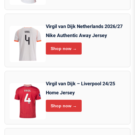
Virgil van Dijk Netherlands 2026/27
Nike Authentic Away Jersey
Shop now →
Virgil van Dijk – Liverpool 24/25
Home Jersey
Shop now →