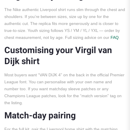
The Nike authentic Liverpool shirt runs slim through the chest and
shoulders. If you’re between sizes, size up by one for the
authentic cut. The replica fits more generously and is closer to
true-to-size. Youth sizing follows YS / YM / YL / YXL — order by
chest measurement, not by age. Full sizing advice on our
FAQ
.
Customising your Virgil van
Dijk shirt
Most buyers want “VAN DIJK 4” on the back in the official Premier
League font. You can personalise with your own name and
number too. If you want matchday sleeve patches or any
Champions League patches, look for the “match version” tag on
the listing.
Match-day pairing
For the full kit, pair the Liverpool home shirt with the matching