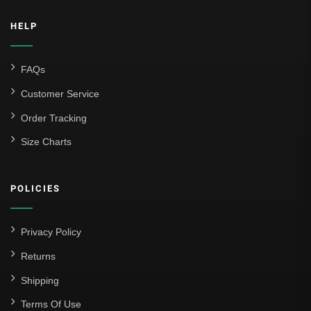
Inter Milan
HELP
Juventus
Roma
FAQs
Venezia
Customer Service
La Liga
Order Tracking
Size Charts
Athletic Bilbao
Athletic Club
POLICIES
Atlético Madrid
FC Barcelona
Privacy Policy
Real Betis Balompié
Returns
Shipping
Real Madrid
Terms Of Use
Sevilla