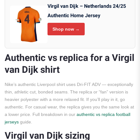
Virgil van Dijk – Netherlands 24/25
Authentic Home Jersey
Shop now →
Authentic vs replica for a Virgil
van Dijk shirt
Nike’s authentic Liverpool shirt uses Dri-FIT ADV — exceptionally
thin, athletic cut, bonded seams. The replica or “fan” version is
heavier polyester with a more relaxed fit. If you’ll play in it, go
authentic. For casual wear, the replica gives you the same look at
a lower price. Full breakdown in our
authentic vs replica football
jerseys
guide.
Virgil van Dijk sizing