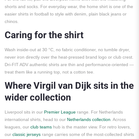
shorts and socks. For everyday wear, the home shirt is one of the
easier shirts in football to style with denim, plain black jeans or
chinos.
Caring for the shirt
Wash inside-out at 30 °C, no fabric conditioner, no tumble dryer,
never iron directly over the heat-pressed brand logo or club crest.
Dri-FIT ADV authentic shirts are thin and performance-oriented —
treat them like a running top, not a cotton tee.
Where Virgil van Dijk sits in the
wider collection
Liverpool sits in our
Premier League
range. For Netherlands
international shirts, head to our
Netherlands collection
. Across
leagues, our
club teams
hub is the master view. For retro lovers,
our
classic jerseys
range carries some of the most-collected shirts