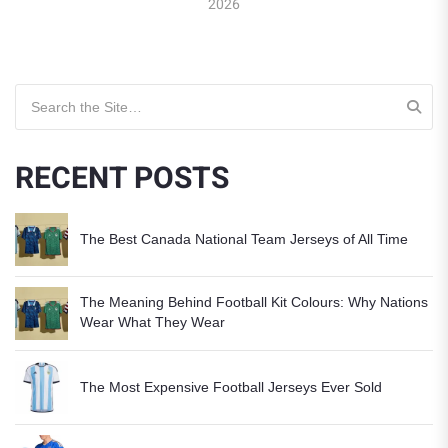
2026
Search for:
RECENT POSTS
The Best Canada National Team Jerseys of All Time
The Meaning Behind Football Kit Colours: Why Nations
Wear What They Wear
The Most Expensive Football Jerseys Ever Sold