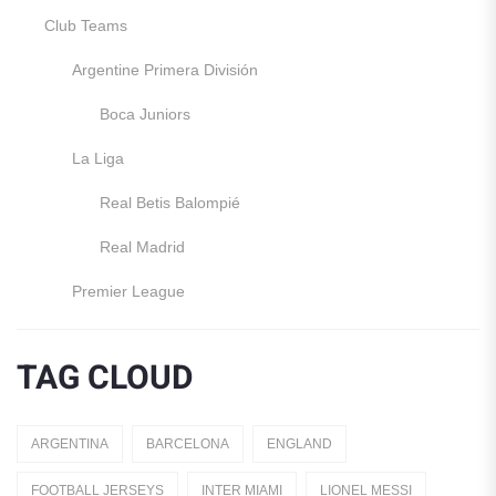
Club Teams
Argentine Primera División
Boca Juniors
La Liga
Real Betis Balompié
Real Madrid
Premier League
Manchester United
TAG CLOUD
England
Italy
ARGENTINA
BARCELONA
ENGLAND
Jerseys
FOOTBALL JERSEYS
INTER MIAMI
LIONEL MESSI