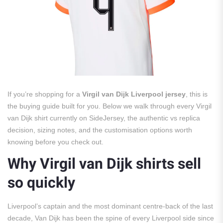
If you’re shopping for a
Virgil van Dijk Liverpool jersey
, this is
the buying guide built for you. Below we walk through every Virgil
van Dijk shirt currently on SideJersey, the authentic vs replica
decision, sizing notes, and the customisation options worth
knowing before you check out.
Why Virgil van Dijk shirts sell
so quickly
Liverpool’s captain and the most dominant centre-back of the last
decade, Van Dijk has been the spine of every Liverpool side since