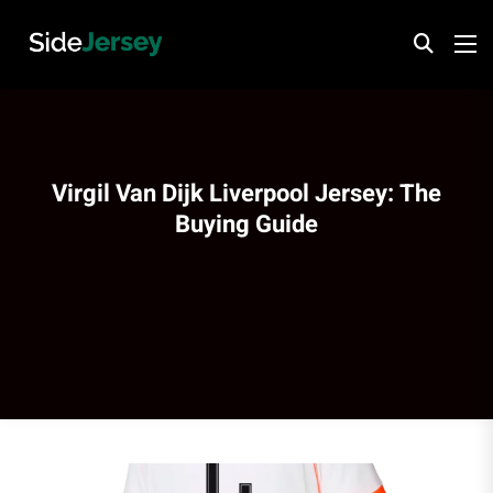
Virgil Van Dijk Liverpool Jersey: The
Buying Guide