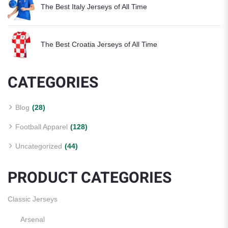
The Best Italy Jerseys of All Time
The Best Croatia Jerseys of All Time
CATEGORIES
Blog
(28)
Football Apparel
(128)
Uncategorized
(44)
PRODUCT CATEGORIES
Classic Jerseys
Arsenal