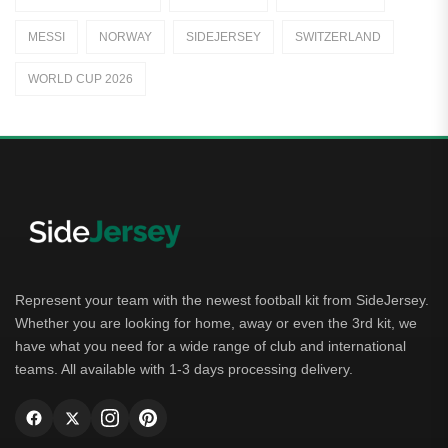
Away Jerseys
MESSI
NORWAY
SIDEJERSEY
SWITZERLAND
Club Teams
WORLD CUP 2026
Dutch Eredivisie
AFC Ajax
German Bundesliga
Bayern Munich
Borussia Dortmund
Leipzig
Represent your team with the newest football kit from SideJersey.
Whether you are looking for home, away or even the 3rd kit, we
Italian Serie A
have what you need for a wide range of club and international
teams. All available with 1-3 days processing delivery.
AC Milan
Genoa CFC