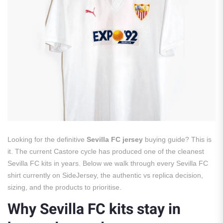
Looking for the definitive
Sevilla FC jersey
buying guide? This is
it. The current Castore cycle has produced one of the cleanest
Sevilla FC kits in years. Below we walk through every Sevilla FC
shirt currently on SideJersey, the authentic vs replica decision,
sizing, and the products to prioritise.
Why Sevilla FC kits stay in