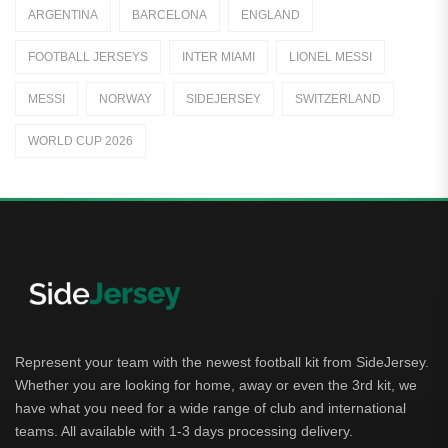
ARGENTINA
BARCELONA
ENGLAND
Jerseys
FOOTBALL JERSEYS
INTER MIAMI
LIONEL MESSI
Away Jerseys
MESSI
NORWAY
SIDEJERSEY
SWITZERLAND
Club Teams
WORLD CUP 2026
Dutch Eredivisie
AFC Ajax
German Bundesliga
Bayern Munich
Borussia Dortmund
Leipzig
Represent your team with the newest football kit from SideJersey.
Whether you are looking for home, away or even the 3rd kit, we
Italian Serie A
have what you need for a wide range of club and international
teams. All available with 1-3 days processing delivery.
AC Milan