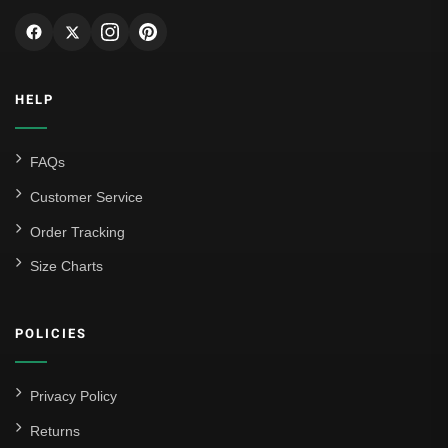
Genoa CFC
Inter Milan
HELP
Juventus
Roma
FAQs
Venezia
Customer Service
La Liga
Order Tracking
Size Charts
Athletic Bilbao
Athletic Club
POLICIES
Atlético Madrid
FC Barcelona
Privacy Policy
Real Betis Balompié
Returns