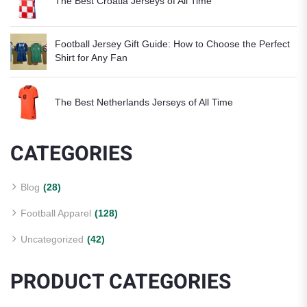
The Best Croatia Jerseys of All Time
Football Jersey Gift Guide: How to Choose the Perfect
Shirt for Any Fan
The Best Netherlands Jerseys of All Time
CATEGORIES
Blog
(28)
Football Apparel
(128)
Uncategorized
(42)
PRODUCT CATEGORIES