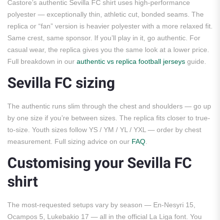
Castore’s authentic Sevilla FC shirt uses high-performance
polyester — exceptionally thin, athletic cut, bonded seams. The
replica or “fan” version is heavier polyester with a more relaxed fit.
Same crest, same sponsor. If you’ll play in it, go authentic. For
casual wear, the replica gives you the same look at a lower price.
Full breakdown in our
authentic vs replica football jerseys
guide.
Sevilla FC sizing
The authentic runs slim through the chest and shoulders — go up
by one size if you’re between sizes. The replica fits closer to true-
to-size. Youth sizes follow YS / YM / YL / YXL — order by chest
measurement. Full sizing advice on our
FAQ
.
Customising your Sevilla FC
shirt
The most-requested setups vary by season — En-Nesyri 15,
Ocampos 5, Lukebakio 17 — all in the official La Liga font. You