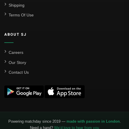
Shipping
Real Madrid
Terms Of Use
Sevilla
Valencia CF
ABOUT SJ
Liga MX
Leon
Careers
Our Story
Santos Laguna
Contact Us
Liga Portugal
Benfica
Ligue 1
AS Monaco
Olympique De Marseille
Powering matchday since 2019 —
made with passion in London
.
Need a hand?
We’d love to hear from you