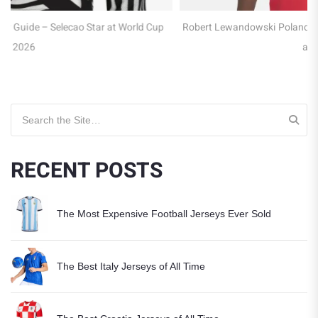
p
Robert Lewandowski Poland Jersey Guide – Captain of the Eagles
at WC 2026
Search for:
RECENT POSTS
The Most Expensive Football Jerseys Ever Sold
The Best Italy Jerseys of All Time