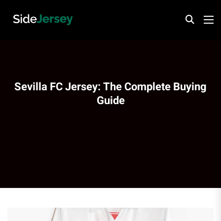
Sevilla FC Jersey: The Complete Buying
Guide