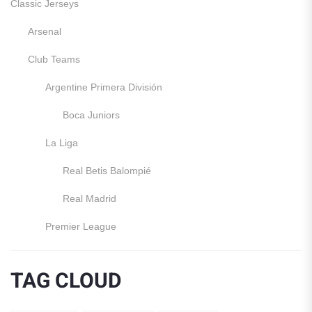
Classic Jerseys
Arsenal
Club Teams
Argentine Primera División
Boca Juniors
La Liga
Real Betis Balompié
Real Madrid
Premier League
Manchester United
TAG CLOUD
England
Italy