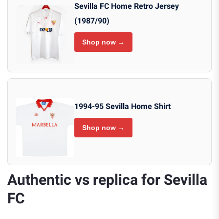
Sevilla FC Home Retro Jersey
(1987/90)
Shop now →
1994-95 Sevilla Home Shirt
Shop now →
Authentic vs replica for Sevilla
FC