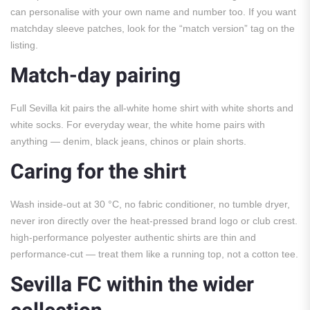
can personalise with your own name and number too. If you want
matchday sleeve patches, look for the “match version” tag on the
listing.
Match-day pairing
Full Sevilla kit pairs the all-white home shirt with white shorts and
white socks. For everyday wear, the white home pairs with
anything — denim, black jeans, chinos or plain shorts.
Caring for the shirt
Wash inside-out at 30 °C, no fabric conditioner, no tumble dryer,
never iron directly over the heat-pressed brand logo or club crest.
high-performance polyester authentic shirts are thin and
performance-cut — treat them like a running top, not a cotton tee.
Sevilla FC within the wider