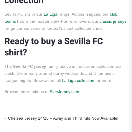
collection
Sevilla FC sits in our
La Liga
range. Across leagues, our
club
teams
hub is the master view. For retro lovers, our
classic jerseys
range carries some of football’s most-collected shirts.
Ready to buy a Sevilla FC
shirt?
The
Sevilla FC jersey
family above is the current selection we
stock. Order early around derby weekends and Champions
League nights. Browse the full
La Liga collection
for more.
Browse more options at
SideJersey.com
.
Post navigation
« Chelsea Jersey 24/25 – Away and Third Kits Now Available!