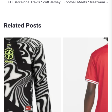
FC Barcelona Travis Scott Jersey : Football Meets Streetwear »
Related Posts