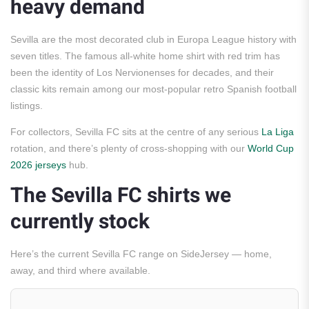
heavy demand
Sevilla are the most decorated club in Europa League history with
seven titles. The famous all-white home shirt with red trim has
been the identity of Los Nervionenses for decades, and their
classic kits remain among our most-popular retro Spanish football
listings.
For collectors, Sevilla FC sits at the centre of any serious
La Liga
rotation, and there’s plenty of cross-shopping with our
World Cup
2026 jerseys
hub.
The Sevilla FC shirts we
currently stock
Here’s the current Sevilla FC range on SideJersey — home,
away, and third where available.