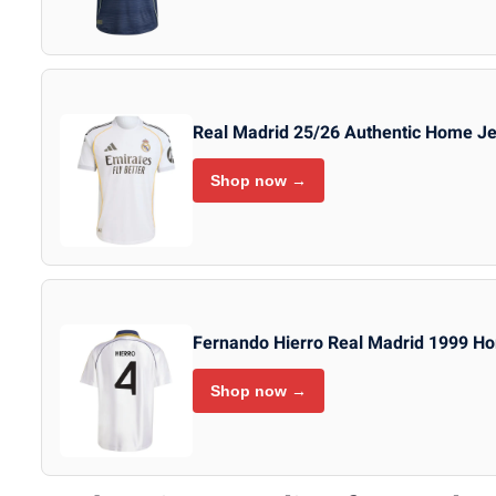
Real Madrid 25/26 Authentic Home J
Shop now →
Fernando Hierro Real Madrid 1999 Ho
Shop now →