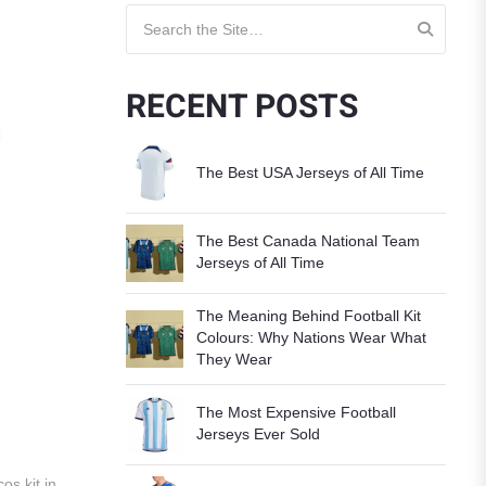
Search for:
RECENT POSTS
The Best USA Jerseys of All Time
The Best Canada National Team
Jerseys of All Time
The Meaning Behind Football Kit
Colours: Why Nations Wear What
They Wear
The Most Expensive Football
Jerseys Ever Sold
os kit in