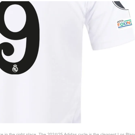
 in the right place. The 2024/25 Adidas cycle is the cleanest Los Blanc