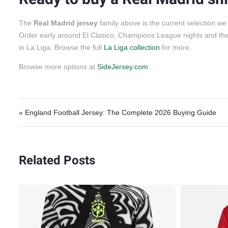
The
Real Madrid jersey
family above is the current selection we
Order early around El Clasico, Champions League nights and th
in La Liga. Browse the full
La Liga collection
for more.
Browse more options at
SideJersey.com
.
Post navigation
« England Football Jersey: The Complete 2026 Buying Guide
Related Posts