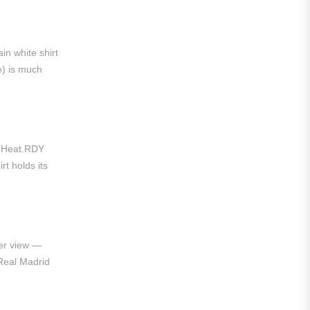
Liga MX
Leon
in white shirt
Santos Laguna
e) is much
Liga Portugal
Benfica
Ligue 1
t. Heat.RDY
rt holds its
AS Monaco
Olympique De Marseille
Olympique Lyon
er view —
Paris Saint-Germain
Real Madrid
Saudi Pro League