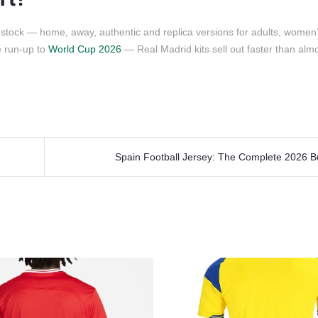
 stock — home, away, authentic and replica versions for adults, women’
e run-up to
World Cup 2026
— Real Madrid kits sell out faster than alm
Spain Football Jersey: The Complete 2026 B