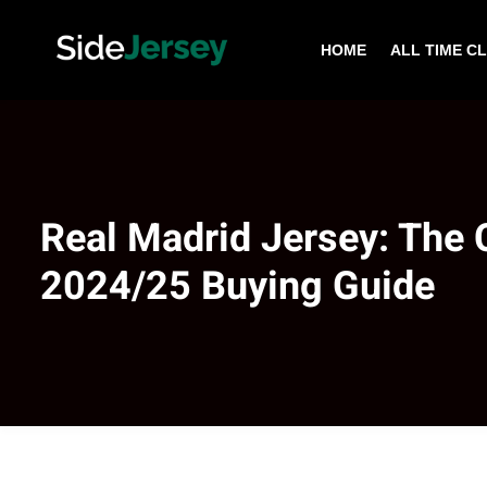
HOME
ALL TIME C
Real Madrid Jersey: The
2024/25 Buying Guide