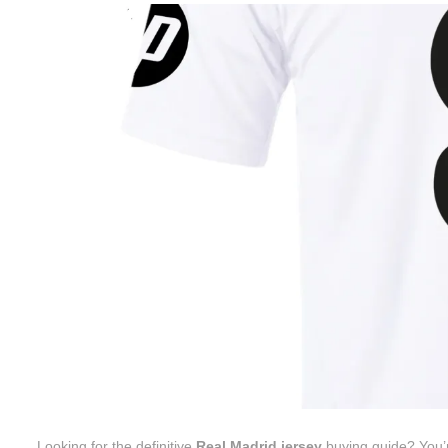
Looking for the definitive
Real Madrid jersey
buying guide? You’re