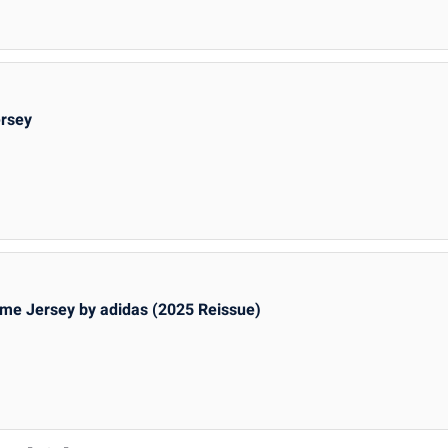
ersey
me Jersey by adidas (2025 Reissue)