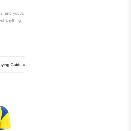
Al Hilal
Al Ittihad
s, and youth.
ost anything
Al-Ahli Saudi
Al-Nassr FC
Saudi Pro League
Süper Lig
uying Guide »
Galatasaray
EURO2022
Fan Version
Home Jerseys
Kids Jerseys
Long Sleeve Jerseys