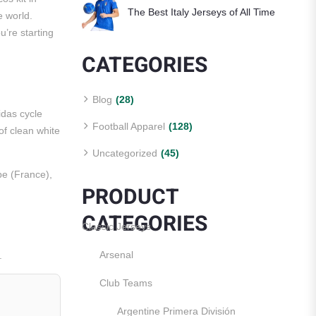
The Best Italy Jerseys of All Time
e world.
u’re starting
CATEGORIES
Blog
(28)
idas cycle
Football Apparel
(128)
of clean white
Uncategorized
(45)
 (France),
PRODUCT
CATEGORIES
Classic Jerseys
Arsenal
.
Club Teams
Argentine Primera División