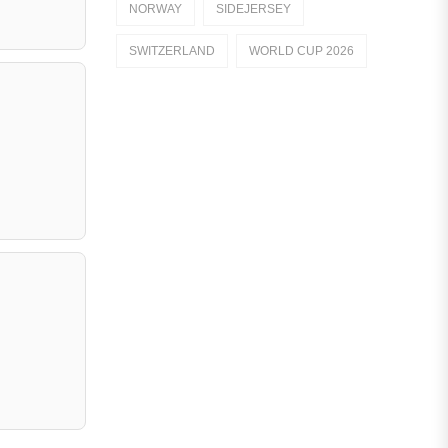
NORWAY
SIDEJERSEY
Dutch Eredivisie
SWITZERLAND
WORLD CUP 2026
AFC Ajax
German Bundesliga
Bayern Munich
Borussia Dortmund
Leipzig
Italian Serie A
AC Milan
Genoa CFC
Inter Milan
Juventus