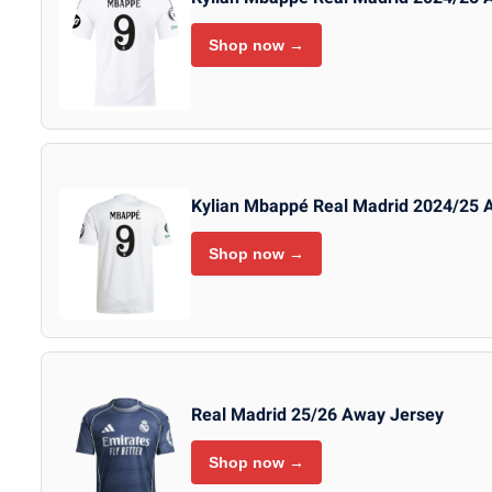
Shop now →
Kylian Mbappé Real Madrid 2024/25 
Shop now →
Real Madrid 25/26 Away Jersey
Shop now →