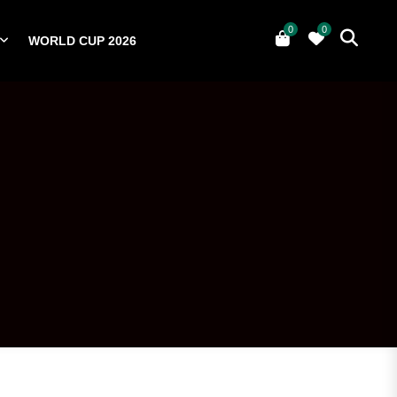
0
0
WORLD CUP 2026
0
YERS
NATIONAL TEAMS
WORLD CUP 2026