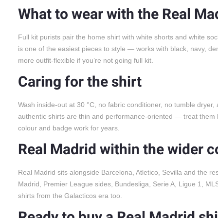
What to wear with the Real Mad
Full kit purists pair the home shirt with white shorts and white so
is one of the easiest pieces to style — works with black, navy, d
more outfit-flexible if you’re not going full kit.
Caring for the shirt
Wash inside-out at 30 °C, no fabric conditioner, no tumble dryer,
authentic shirts are thin and performance-oriented — treat them li
colour and badge work for years.
Real Madrid within the wider c
Real Madrid sits alongside Barcelona, Atletico, Sevilla and the re
Madrid, Premier League sides, Bundesliga, Serie A, Ligue 1, MLS. 
shirts from the Galacticos era too.
Ready to buy a Real Madrid shi