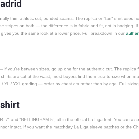
Madrid
lly thin, athletic cut, bonded seams. The replica or “fan” shirt uses 
stripes on both — the difference is in fabric and fit, not in badging. If 
ica gives you the same look at a lower price. Full breakdown in our
authen
if you’re between sizes, go up one for the authentic cut. The replica f
 shirts are cut at the waist; most buyers find them true-to-size when ma
 / YL / YXL grading — order by chest cm rather than by age. Full sizing
shirt
 7” and “BELLINGHAM 5”, all in the official La Liga font. You can also
sor intact. If you want the matchday La Liga sleeve patches or the 