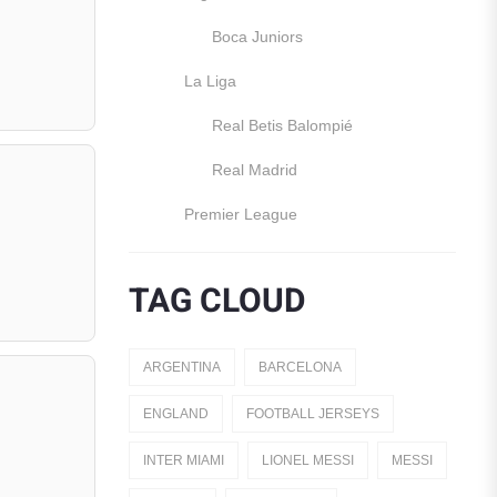
Boca Juniors
La Liga
Real Betis Balompié
Real Madrid
Premier League
Manchester United
TAG CLOUD
England
Italy
ARGENTINA
BARCELONA
Jerseys
ENGLAND
FOOTBALL JERSEYS
Away Jerseys
INTER MIAMI
LIONEL MESSI
MESSI
Club Teams