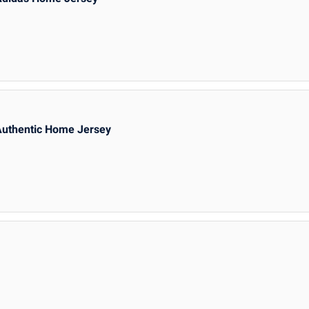
Authentic Home Jersey