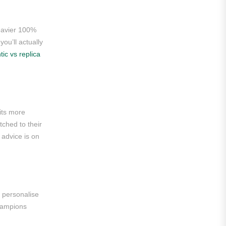
Roma
Venezia
heavier 100%
you’ll actually
La Liga
tic vs replica
Athletic Bilbao
Athletic Club
Atlético Madrid
its more
tched to their
FC Barcelona
 advice is on
Real Betis Balompié
Real Madrid
Sevilla
 personalise
Champions
Valencia CF