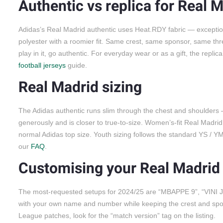
Authentic vs replica for Real 
Adidas’s Real Madrid authentic uses Heat.RDY fabric — exceptiona
polyester with a roomier fit. Same crest, same sponsor, same three 
play in it, go authentic. For everyday wear or as a gift, the repl
football jerseys
guide.
Real Madrid sizing
The Adidas authentic runs slim through the chest and shoulders — 
generously and is closer to true-to-size. Women’s-fit Real Madrid
normal Adidas top size. Youth sizing follows the standard YS / YM
our
FAQ
.
Customising your Real Madrid 
The most-requested setups for 2024/25 are “MBAPPE 9”, “VINI JR.
with your own name and number while keeping the crest and spon
League patches, look for the “match version” tag on the listing.