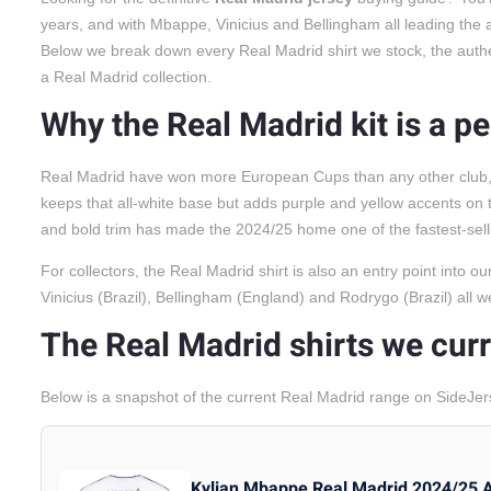
years, and with Mbappe, Vinicius and Bellingham all leading the at
Below we break down every Real Madrid shirt we stock, the authenti
a Real Madrid collection.
Why the Real Madrid kit is a p
Real Madrid have won more European Cups than any other club, an
keeps that all-white base but adds purple and yellow accents on 
and bold trim has made the 2024/25 home one of the fastest-selli
For collectors, the Real Madrid shirt is also an entry point into o
Vinicius (Brazil), Bellingham (England) and Rodrygo (Brazil) all
The Real Madrid shirts we curr
Below is a snapshot of the current Real Madrid range on SideJer
Kylian Mbappe Real Madrid 2024/25 