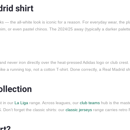
rid shirt
cks — the all-white look is iconic for a reason. For everyday wear, the pla
enim, or even pastel chinos. The 2024/25 away (typically a darker palett
 and never iron directly over the heat-pressed Adidas logo or club cres
ke a running top, not a cotton T-shirt. Done correctly, a Real Madrid shi
ollection
st in our
La Liga
range. Across leagues, our
club teams
hub is the mast
Don’t forget the classic shirts: our
classic jerseys
range carries retro 
rt?