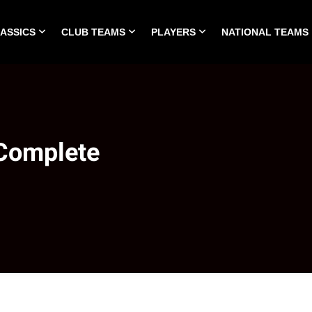
LASSICS
CLUB TEAMS
PLAYERS
NATIONAL TEAMS
HOME
ALL TIME CLASSICS
CLUB TEAMS
PLA
 Complete