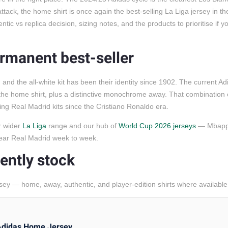
tack, the home shirt is once again the best-selling La Liga jersey in th
c vs replica decision, sizing notes, and the products to prioritise if yo
ermanent best-seller
d the all-white kit has been their identity since 1902. The current Ad
the home shirt, plus a distinctive monochrome away. That combination 
ng Real Madrid kits since the Cristiano Ronaldo era.
ur wider
La Liga
range and our hub of
World Cup 2026 jerseys
— Mbappe
 wear Real Madrid week to week.
ently stock
sey — home, away, authentic, and player-edition shirts where available
Adidas Home Jersey