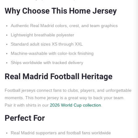
Why Choose This Home Jersey
Authentic Real Madrid colors, crest, and team graphics
Lightweight breathable polyester
Standard adult sizes XS through XXL
Machine-washable with color-lock finishing
Ships worldwide with tracked delivery
Real Madrid Football Heritage
Football jerseys connect fans to clubs, players, and unforgettable
moments. This home jersey is a great way to back your team.
Pair it with shirts in our
2026 World Cup collection
.
Perfect For
Real Madrid supporters and football fans worldwide