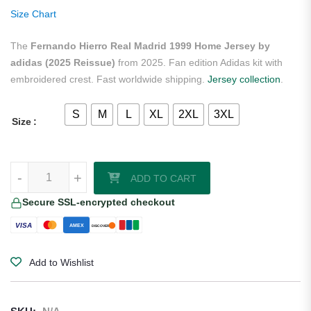
ratings
Size Chart
The
Fernando Hierro Real Madrid 1999 Home Jersey by
adidas (2025 Reissue)
from 2025. Fan edition Adidas kit with
embroidered crest. Fast worldwide shipping.
Jersey collection
.
S
M
L
XL
2XL
3XL
Size
Fernando Hierro Real Madrid 1999 Home Jersey by adidas (2025 Re
-
+
ADD TO CART
Secure SSL-encrypted checkout
VISA
AMEX
DISCOVER
Add to Wishlist