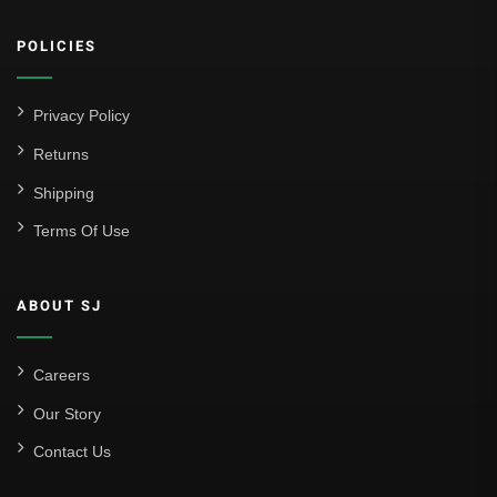
POLICIES
Privacy Policy
Returns
Shipping
Terms Of Use
ABOUT SJ
Careers
Our Story
Contact Us