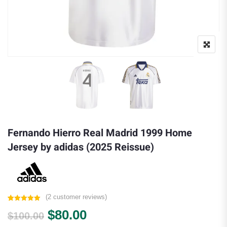
Fernando Hierro Real Madrid 1999 Home
Jersey by adidas (2025 Reissue)
(
2
customer reviews)
Rated
2
5.00
Original price was: $100.00.
Current price is: $80.00.
$
80.00
out of 5
$
100.00
based on
customer