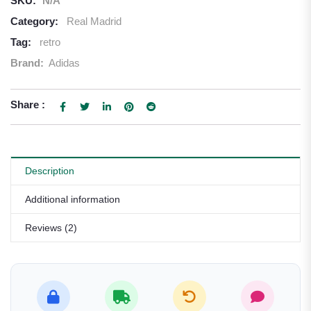
SKU:
N/A
Category:
Real Madrid
Tag:
retro
Brand:
Adidas
Share :
Description
Additional information
Reviews (2)