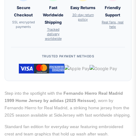
Secure
Fast
Easy Returns
Friendly
Checkout
Worldwide
30-day return
Support
policy
SSL encrypted
Shipping
Real fans, real
payments
help
Tracked
delivery
worldwide
TRUSTED PAYMENT METHODS
Step into the spotlight with the
Fernando Hierro Real Madrid
1999 Home Jersey by adidas (2025 Reissue)
, worn by
Fernando Hierro for Real Madrid, a striking home jersey from the
2025 season available at SideJersey with fast worldwide shipping.
Standard fan edition for everyday wear featuring embroidered
crest and team graphics that hold up wash after wash.