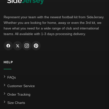
Represent your team with the newest football kit from SideJersey.
Whether you are looking for home, away or even the 3rd kit, we
have what you need for a wide range of club and international
teams. All available with 1-3 days processing delivery.
HELP
FAQs
Customer Service
Order Tracking
Size Charts