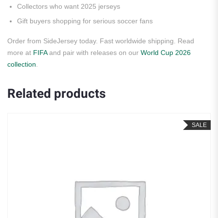
Collectors who want 2025 jerseys
Gift buyers shopping for serious soccer fans
Order from SideJersey today. Fast worldwide shipping. Read
more at
FIFA
and pair with releases on our
World Cup 2026
collection
.
Related products
SALE