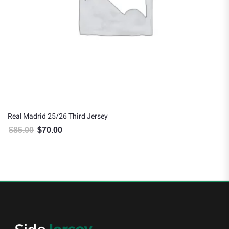
Real Madrid 25/26 Third Jersey
$
85.00
$
70.00
Original price was: $85.00.
Current price is: $70.00.