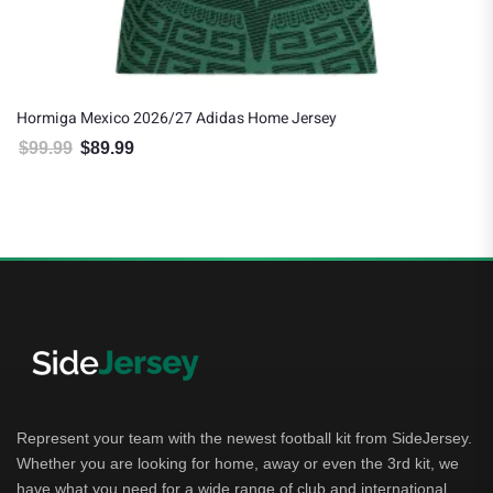
Hormiga Mexico 2026/27 Adidas Home Jersey
$
99.99
$
89.99
Original price was: $99.99.
Current price is: $89.99.
Represent your team with the newest football kit from SideJersey.
Whether you are looking for home, away or even the 3rd kit, we
have what you need for a wide range of club and international