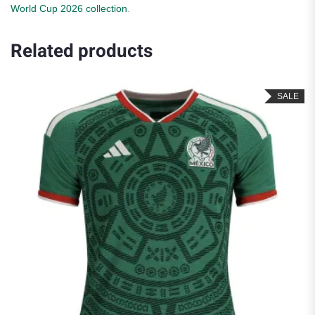
World Cup 2026 collection
.
Related products
SALE