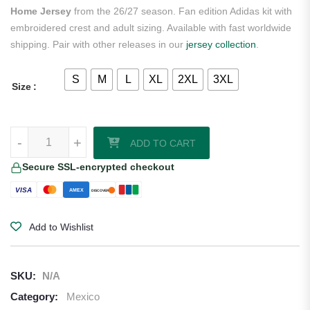
Home Jersey
from the 26/27 season. Fan edition Adidas kit with
embroidered crest and adult sizing. Available with fast worldwide
shipping. Pair with other releases in our
jersey collection
.
S
M
L
XL
2XL
3XL
Size
Santiago Giménez Mexico 2026/27 Adidas Women's Home Jersey qu
-
+
ADD TO CART
Secure SSL-encrypted checkout
VISA
AMEX
DISCOVER
Add to Wishlist
SKU:
N/A
Category:
Mexico