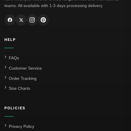
teams. All available with 1-3 days processing delivery.
HELP
FAQs
Customer Service
Order Tracking
Size Charts
POLICIES
Privacy Policy