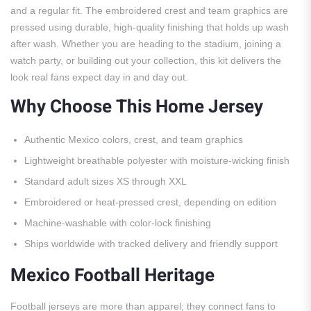
and a regular fit. The embroidered crest and team graphics are
pressed using durable, high-quality finishing that holds up wash
after wash. Whether you are heading to the stadium, joining a
watch party, or building out your collection, this kit delivers the
look real fans expect day in and day out.
Why Choose This Home Jersey
Authentic Mexico colors, crest, and team graphics
Lightweight breathable polyester with moisture-wicking finish
Standard adult sizes XS through XXL
Embroidered or heat-pressed crest, depending on edition
Machine-washable with color-lock finishing
Ships worldwide with tracked delivery and friendly support
Mexico Football Heritage
Football jerseys are more than apparel; they connect fans to