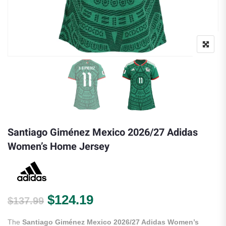
Santiago Giménez Mexico 2026/27 Adidas
Women’s Home Jersey
Original price was: $137.99.
Current price is: $124.
$
124.19
$
137.99
The
Santiago Giménez Mexico 2026/27 Adidas Women’s