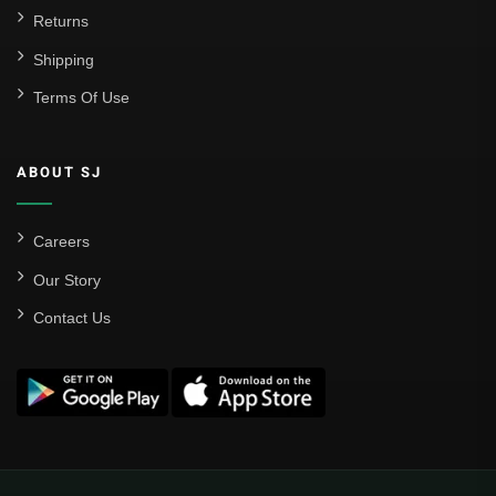
Returns
Shipping
Terms Of Use
ABOUT SJ
Careers
Our Story
Contact Us