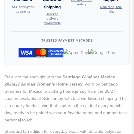
policy
SSL encrypted
Shipping
Real fans, real
payments
help
Tracked
delivery
worldwide
TRUSTED PAYMENT METHODS
Step into the spotlight with the
Santiago Giménez Mexico
2026/27 Adidas Women’s Home Jersey
, worn by Santiago
Giménez for Mexico, a striking home jersey from the 26/27
season available at SideJersey with fast worldwide shipping. This
is a quality football shirt that captures the spirit of every match
day, ready to be paired with your favorite name and number for a
personal touch.
Standard fan edition for everyday wear, with durable polyester