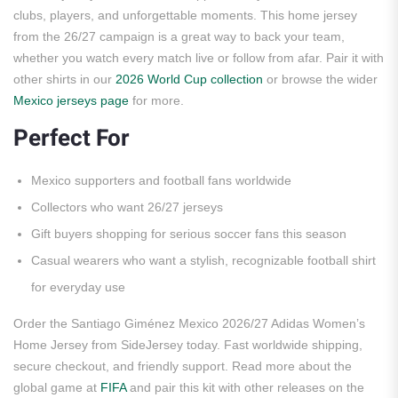
clubs, players, and unforgettable moments. This home jersey
from the 26/27 campaign is a great way to back your team,
whether you watch every match live or follow from afar. Pair it with
other shirts in our
2026 World Cup collection
or browse the wider
Mexico jerseys page
for more.
Perfect For
Mexico supporters and football fans worldwide
Collectors who want 26/27 jerseys
Gift buyers shopping for serious soccer fans this season
Casual wearers who want a stylish, recognizable football shirt
for everyday use
Order the Santiago Giménez Mexico 2026/27 Adidas Women’s
Home Jersey from SideJersey today. Fast worldwide shipping,
secure checkout, and friendly support. Read more about the
global game at
FIFA
and pair this kit with other releases on the