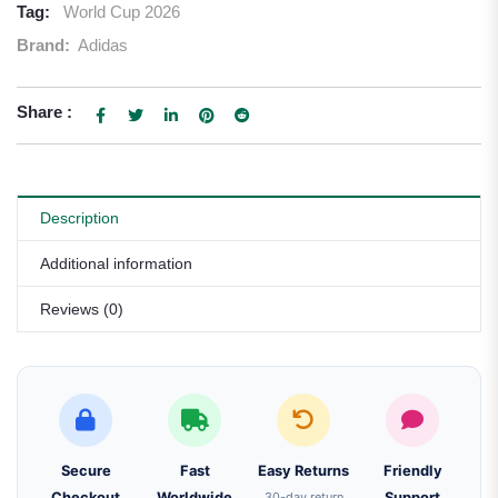
Tag:
World Cup 2026
Brand:
Adidas
Share :
Description
Additional information
Reviews (0)
Secure
Fast
Easy Returns
Friendly
Checkout
Worldwide
30-day return
Support