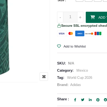
Size
Hormiga Mexico 2026/27 Adidas 
-
-
+
+
ADD 
Secure SSL-encrypted chec
VISA
AMEX
DISCOVER
Add to Wishlist
SKU:
N/A
Category:
Mexico
Tag:
World Cup 2026
Brand:
Adidas
Share :