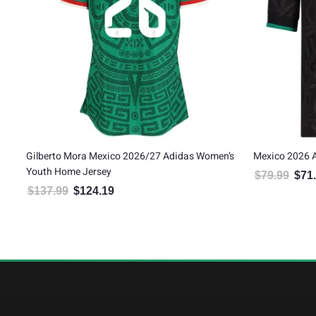
Women’s
Mexico 2026 Adidas Youth Third Jersey
Mexico 2
$
79.99
$
71.99
$
79.99
Original price was: $79.99.
Current price is: $71.99.
9.