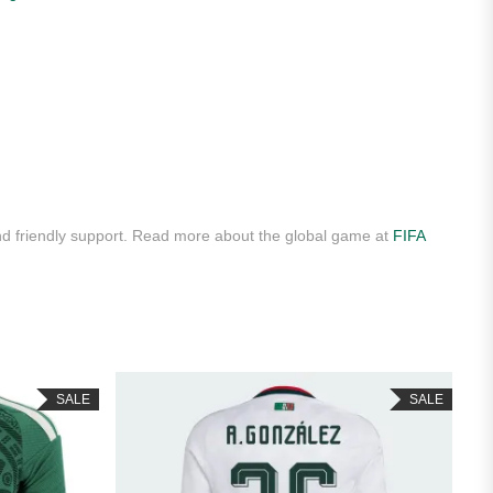
d friendly support. Read more about the global game at
FIFA
SALE
SALE