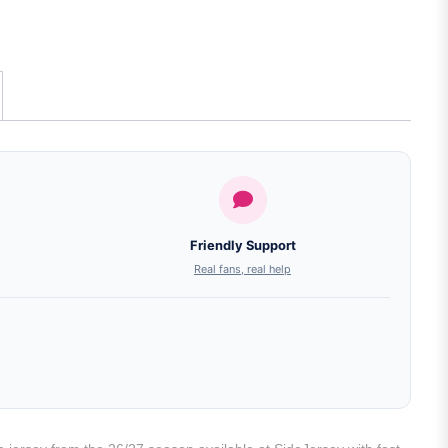
Friendly Support
Real fans, real help