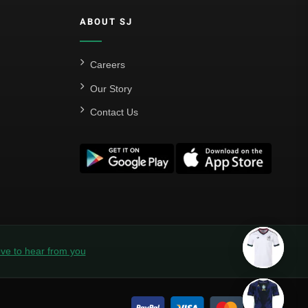
ABOUT SJ
Careers
Our Story
Contact Us
ve to hear from you