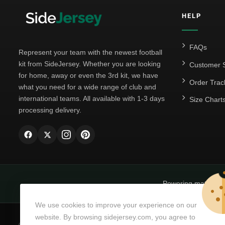
HELP
FAQs
Represent your team with the newest football
kit from SideJersey. Whether you are looking
Customer S
for home, away or even the 3rd kit, we have
Order Trac
what you need for a wide range of club and
international teams. All available with 1-3 days
Size Chart
processing delivery.
Powering matchda
We use cookies to improve your experience on our
website. By browsing sidejersey.com, you agree to