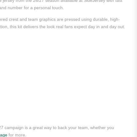
 jersey from the 26/27 season available at SideJersey with fast
e and number for a personal touch.
dered crest and team graphics are pressed using durable, high-
ion, this kit delivers the look real fans expect day in and day out.
/27 campaign is a great way to back your team, whether you
page
for more.