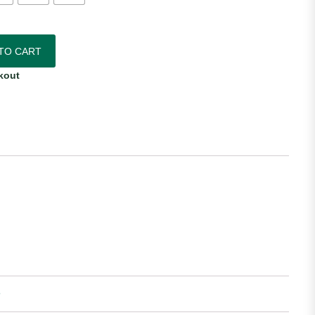
Authentic Home Jersey quantity
TO CART
kout