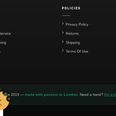
POLICIES
Privacy Policy
ervice
Returns
king
Shipping
s
Terms Of Use
y since 2019 —
made with passion in London
. Need a hand?
We’d lo