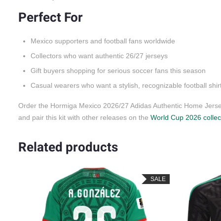
Perfect For
Mexico supporters and football fans worldwide
Collectors who want authentic 26/27 jerseys
Gift buyers shopping for serious soccer fans this season
Casual wearers who want a stylish, recognizable football shir
Order the Hormiga Mexico 2026/27 Adidas Authentic Home Jersey
and pair this kit with other releases on the
World Cup 2026 collec
Related products
SALE
SALE