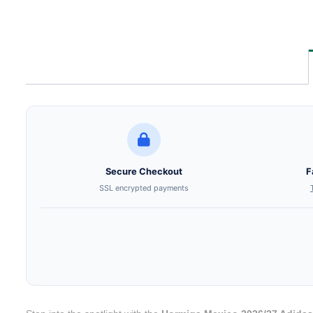
Secure Checkout
F
SSL encrypted payments