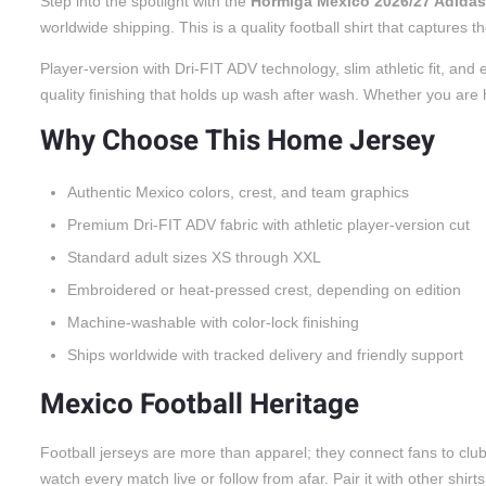
Step into the spotlight with the
Hormiga Mexico 2026/27 Adidas
worldwide shipping. This is a quality football shirt that captures
Player-version with Dri-FIT ADV technology, slim athletic fit, a
quality finishing that holds up wash after wash. Whether you are he
Why Choose This Home Jersey
Authentic Mexico colors, crest, and team graphics
Premium Dri-FIT ADV fabric with athletic player-version cut
Standard adult sizes XS through XXL
Embroidered or heat-pressed crest, depending on edition
Machine-washable with color-lock finishing
Ships worldwide with tracked delivery and friendly support
Mexico Football Heritage
Football jerseys are more than apparel; they connect fans to cl
watch every match live or follow from afar. Pair it with other shirt