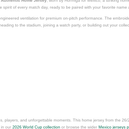
 Authentic Home Jersey
, worn by Hormiga for Mexico, a striking home
 the spirit of every match day, ready to be paired with your favorite nam
nd engineered ventilation for premium on-pitch performance. The embroi
ading to the stadium, joining a watch party, or building out your collect
ubs, players, and unforgettable moments. This home jersey from the 26
s in our
2026 World Cup collection
or browse the wider
Mexico jerseys 