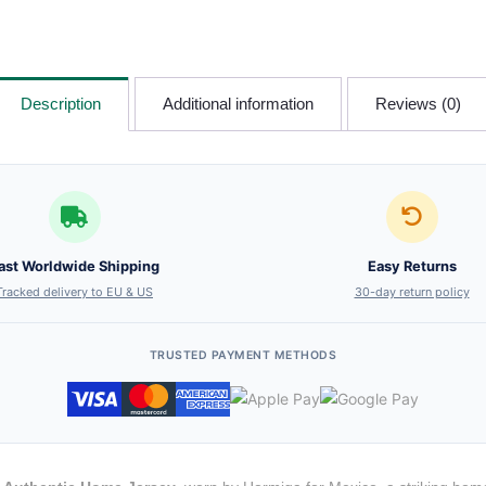
Description
Additional information
Reviews (0)
ast Worldwide Shipping
Easy Returns
Tracked delivery to EU & US
30-day return policy
TRUSTED PAYMENT METHODS