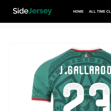
HOME
ALL TIME C