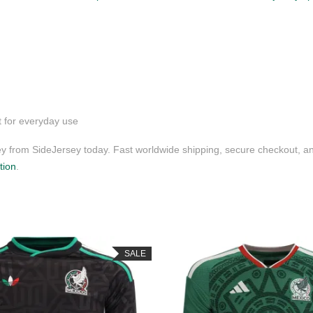
t for everyday use
 from SideJersey today. Fast worldwide shipping, secure checkout, an
tion
.
SALE