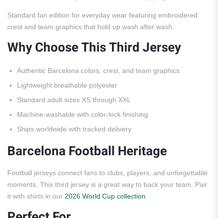
Standard fan edition for everyday wear featuring embroidered
crest and team graphics that hold up wash after wash.
Why Choose This Third Jersey
Authentic Barcelona colors, crest, and team graphics
Lightweight breathable polyester
Standard adult sizes XS through XXL
Machine-washable with color-lock finishing
Ships worldwide with tracked delivery
Barcelona Football Heritage
Football jerseys connect fans to clubs, players, and unforgettable
moments. This third jersey is a great way to back your team. Pair
it with shirts in our
2026 World Cup collection
.
Perfect For