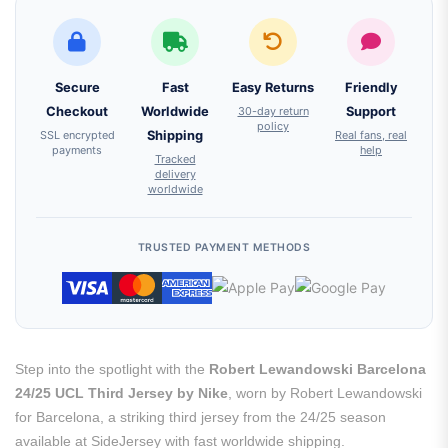
Secure
Fast
Easy Returns
Friendly
Checkout
Worldwide
30-day return
Support
policy
SSL encrypted
Shipping
Real fans, real
payments
help
Tracked
delivery
worldwide
TRUSTED PAYMENT METHODS
Step into the spotlight with the
Robert Lewandowski Barcelona
24/25 UCL Third Jersey by Nike
, worn by Robert Lewandowski
for Barcelona, a striking third jersey from the 24/25 season
available at SideJersey with fast worldwide shipping.