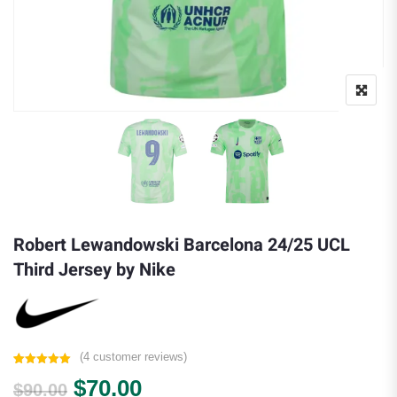
Robert Lewandowski Barcelona 24/25 UCL
Third Jersey by Nike
(
4
customer reviews)
Rated
4
5.00
Original price was: $90.00.
Current price is: $70.00.
$
70.00
out of 5
$
90.00
based on