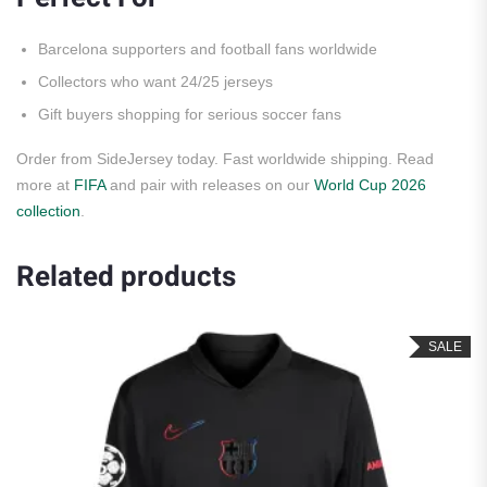
Barcelona supporters and football fans worldwide
Collectors who want 24/25 jerseys
Gift buyers shopping for serious soccer fans
Order from SideJersey today. Fast worldwide shipping. Read
more at
FIFA
and pair with releases on our
World Cup 2026
collection
.
Related products
SALE