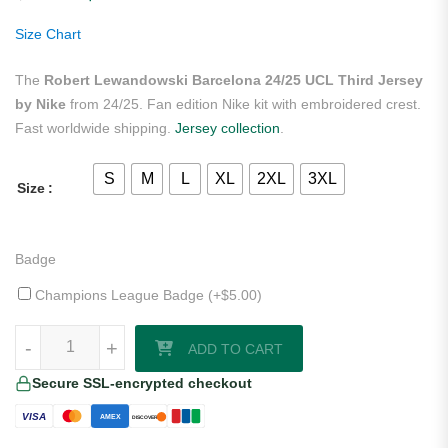
customer
ratings
Size Chart
The
Robert Lewandowski Barcelona 24/25 UCL Third Jersey
by Nike
from 24/25. Fan edition Nike kit with embroidered crest.
Fast worldwide shipping.
Jersey collection
.
S
M
L
XL
2XL
3XL
Size
Badge
Champions League Badge (+
$
5.00
)
Robert Lewandowski Barcelona 24/25 UCL Third Jersey by Nike quan
-
-
+
+
ADD TO CART
Secure SSL-encrypted checkout
VISA
AMEX
DISCOVER