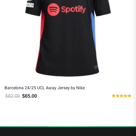
Barcelona 24/25 UCL Away Jersey by Nike
R
$
82.00
$
65.00
Original price was: $82.00.
Current price is: $65.00.
Rated
4.83
out of 5