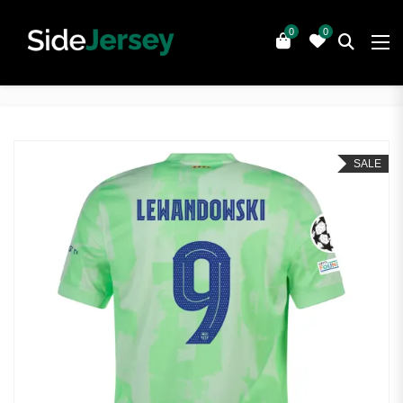
0
0
SALE