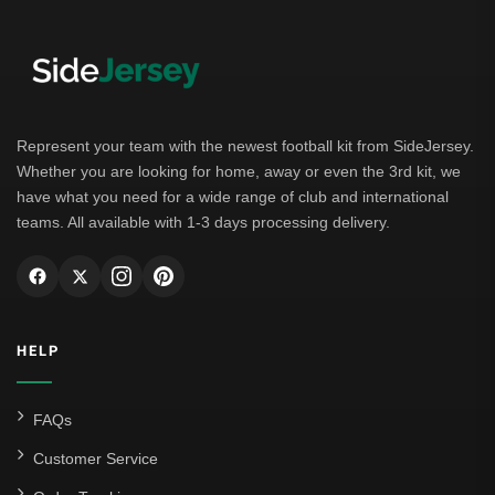
Represent your team with the newest football kit from SideJersey.
Whether you are looking for home, away or even the 3rd kit, we
have what you need for a wide range of club and international
teams. All available with 1-3 days processing delivery.
HELP
FAQs
Customer Service