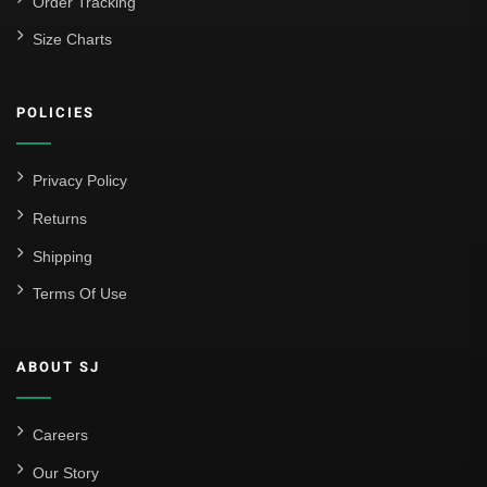
Order Tracking
Size Charts
POLICIES
Privacy Policy
Returns
Shipping
Terms Of Use
ABOUT SJ
Careers
Our Story