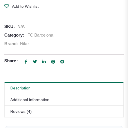
Add to Wishlist
SKU:
N/A
Category:
FC Barcelona
Brand:
Nike
Share :
Description
Additional information
Reviews (4)