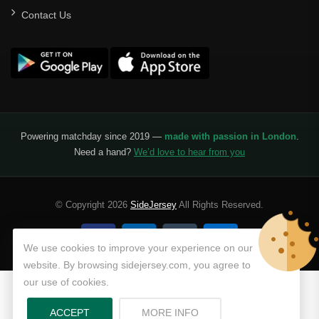
Contact Us
Powering matchday since 2019 —
made with passion in London
.
Need a hand?
We’d love to hear from you
© Copyright 2026
SideJersey
All Rights Reserved.
We use cookies to improve your experience on our
website. By browsing sidejersey.com, you agree to
our use of cookies.
ABOUT PRIVACY POLICY
ACCEPT
MORE INFO