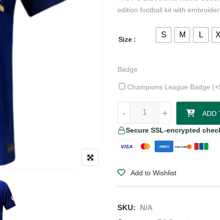
edition football kit with embroid
S
M
L
Size
Badge
Champions League Badge (+
FC Barcelona Travis Scott Jersey 
-
-
+
+
ADD 
Secure SSL-encrypted chec
VISA
AMEX
DISCOVER
Add to Wishlist
SKU:
N/A