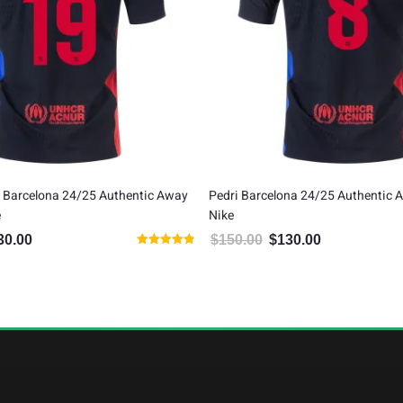
 Barcelona 24/25 Authentic Away
Pedri Barcelona 24/25 Authentic 
e
Nike
30.00
$
150.00
$
130.00
inal price was: $150.00.
Current price is: $130.00.
Original price was: $150.00.
Current price is:
Rated
4.86
out of 5