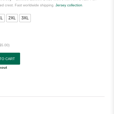
ered crest. Fast worldwide shipping.
Jersey collection
.
XL
2XL
3XL
$
5.00
)
– Limited Edition 24/25 Men's Kit quantity
TO CART
kout