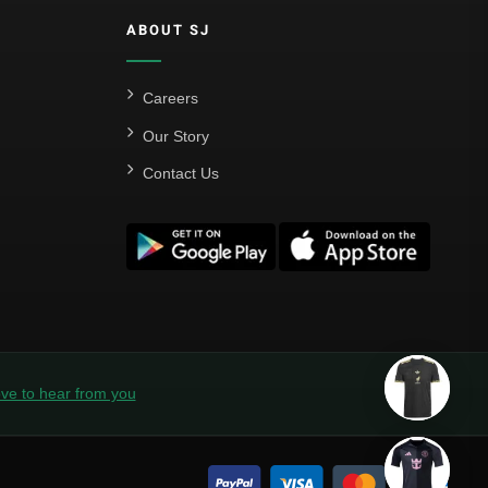
ABOUT SJ
Careers
Our Story
Contact Us
ve to hear from you