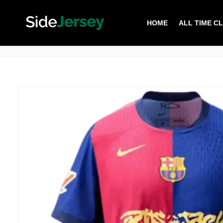
HOME
ALL TIME C