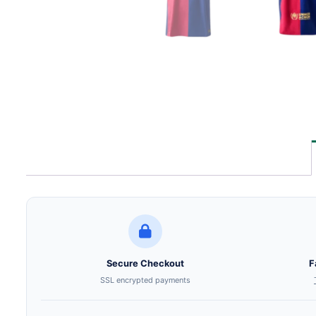
Secure Checkout
F
SSL encrypted payments