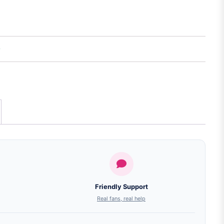
Friendly Support
Real fans, real help