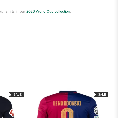
ith shirts in our
2026 World Cup collection
.
SALE
SALE