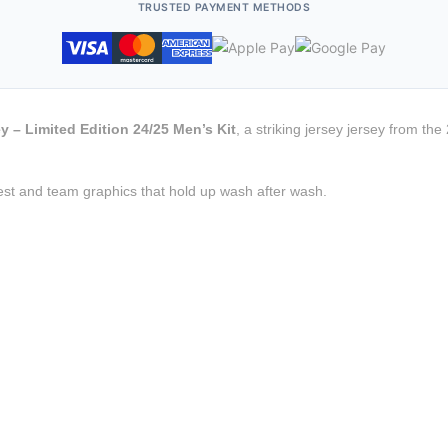
TRUSTED PAYMENT METHODS
y – Limited Edition 24/25 Men’s Kit
, a striking jersey jersey from th
est and team graphics that hold up wash after wash.