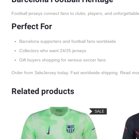
Football jerseys connect fans to clubs, players, and unforgettable
Perfect For
Barcelona supporters and football fans worldwide
Collectors who want 24/25 jerseys
Gift buyers shopping for serious soccer fans
Order from SideJersey today. Fast worldwide shipping. Read mo
Related products
LE
SALE