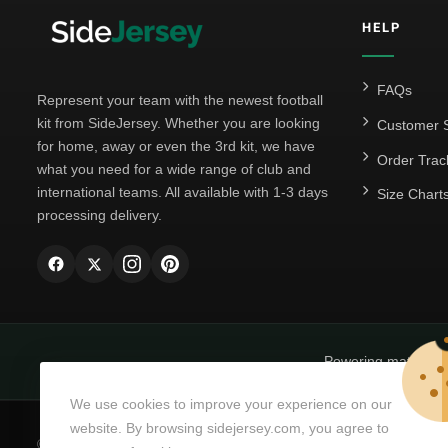
HELP
FAQs
Represent your team with the newest football
kit from SideJersey. Whether you are looking
Customer S
for home, away or even the 3rd kit, we have
Order Trac
what you need for a wide range of club and
international teams. All available with 1-3 days
Size Chart
processing delivery.
Powering matchda
We use cookies to improve your experience on our
website. By browsing sidejersey.com, you agree to
© Copyright 2026
SideJersey
All Rights Reserved.