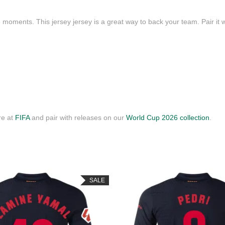
 moments. This jersey jersey is a great way to back your team. Pair it w
re at
FIFA
and pair with releases on our
World Cup 2026 collection
.
SALE