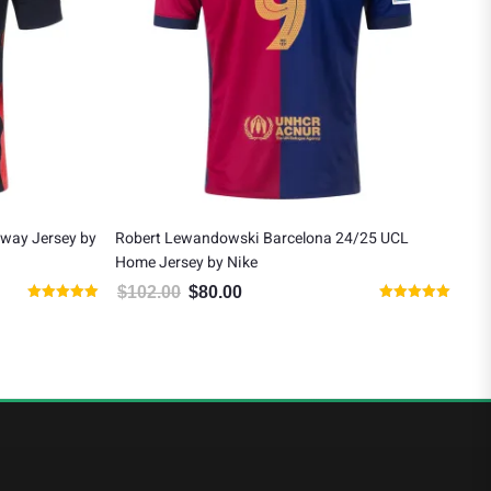
Away Jersey by
Robert Lewandowski Barcelona 24/25 UCL
Rob
Home Jersey by Nike
Jer
$
102.00
$
80.00
$
1
 $130.00.
Original price was: $102.00.
Current price is: $80.00.
Rated
Rated
5.00
5.00
out of 5
out of 5