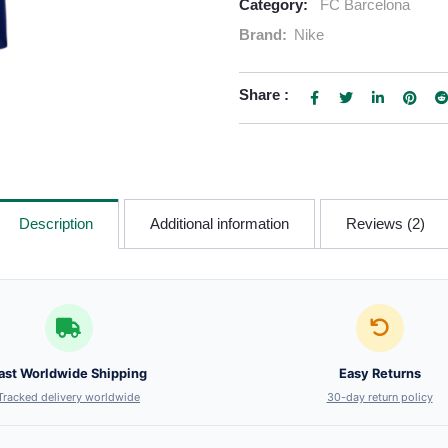
Category:
FC Barcelona
Brand:
Nike
Share :
Description
Additional information
Reviews (2)
ast Worldwide Shipping
Easy Returns
Tracked delivery worldwide
30-day return policy