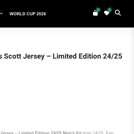
0
0
WORLD CUP 2026
0
YERS
NATIONAL TEAMS
WORLD CUP 2026
s Scott Jersey – Limited Edition 24/25
Jersey – Limited Edition 24/25 Men’s Kit
from 24/25. Fan