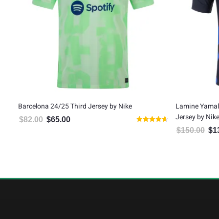
tic
Barcelona 24/25 Third Jersey by Nike
Lamine Yamal
Jersey by Nik
$
82.00
$
65.00
Original price was: $82.00.
Current price is: $65.00.
Rated
$
150.00
$
1
Orig
4.64
out of 5
5