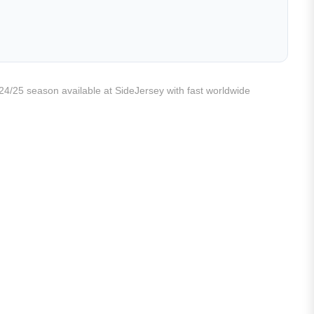
e 24/25 season available at SideJersey with fast worldwide