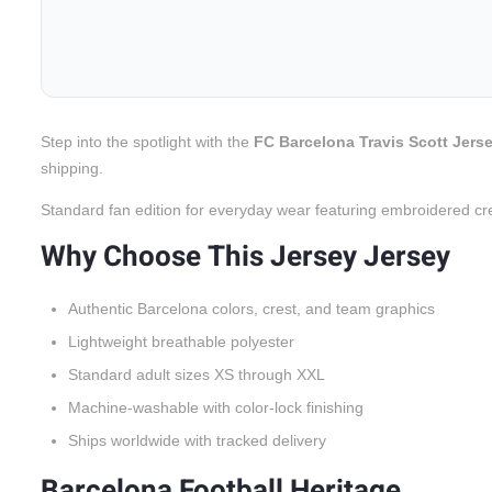
Step into the spotlight with the
FC Barcelona Travis Scott Jerse
shipping.
Standard fan edition for everyday wear featuring embroidered cr
Why Choose This Jersey Jersey
Authentic Barcelona colors, crest, and team graphics
Lightweight breathable polyester
Standard adult sizes XS through XXL
Machine-washable with color-lock finishing
Ships worldwide with tracked delivery
Barcelona Football Heritage