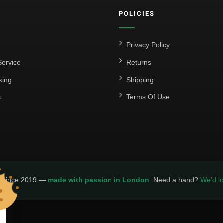
POLICIES
Privacy Policy
ervice
Returns
king
Shipping
s
Terms Of Use
y since 2019 —
made with passion in London
. Need a hand?
We’d lo