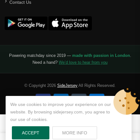
Contact Us
Powering matchday since 2019 —
made with passion in London
.
Need a hand?
We’d love to hear from you
© Copyright 2026
SideJersey
All Rights Reserved.
We use cookies to improve your experience on our
website. By browsing sidejersey.com, you agree to
our use of cookies.
ABOUT PRIVACY POLICY
ACCEPT
MORE INFO
0
0