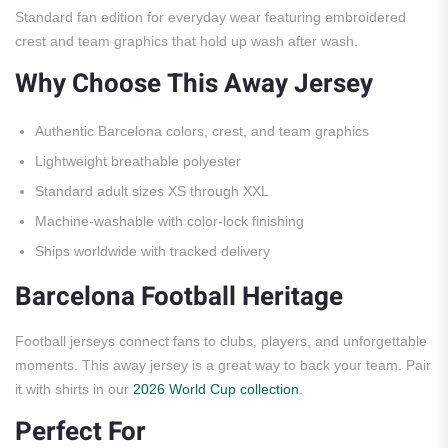
Standard fan edition for everyday wear featuring embroidered
crest and team graphics that hold up wash after wash.
Why Choose This Away Jersey
Authentic Barcelona colors, crest, and team graphics
Lightweight breathable polyester
Standard adult sizes XS through XXL
Machine-washable with color-lock finishing
Ships worldwide with tracked delivery
Barcelona Football Heritage
Football jerseys connect fans to clubs, players, and unforgettable
moments. This away jersey is a great way to back your team. Pair
it with shirts in our
2026 World Cup collection
.
Perfect For