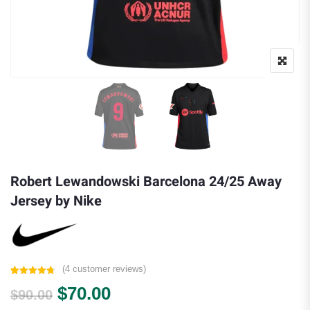
Robert Lewandowski Barcelona 24/25 Away
Jersey by Nike
(
4
customer reviews)
Rated
4
4.75
Original price was: $90.00.
Current price is: $70.00.
$
70.00
out of 5
$
90.00
based on
customer