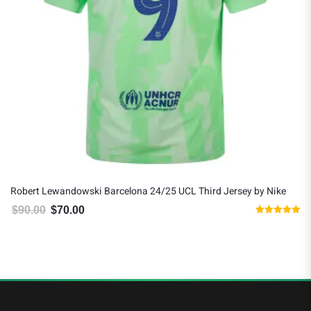
Robert Lewandowski Barcelona 24/25 UCL Third Jersey by Nike
$
90.00
$
70.00
Original price was: $90.00.
Current price is: $70.00.
Rated
5.00
out of 5