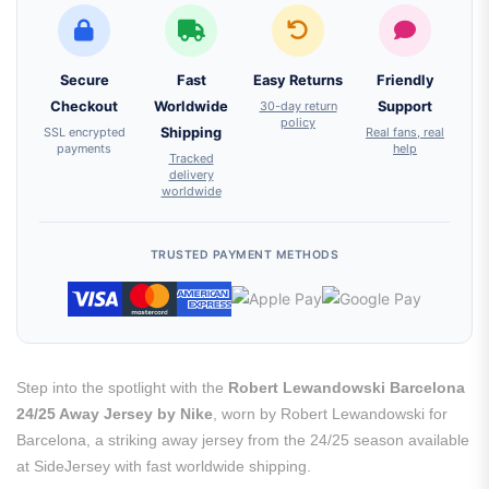
Secure
Fast
Easy Returns
Friendly
Checkout
Worldwide
30-day return
Support
policy
SSL encrypted
Shipping
Real fans, real
payments
help
Tracked
delivery
worldwide
TRUSTED PAYMENT METHODS
Step into the spotlight with the
Robert Lewandowski Barcelona
24/25 Away Jersey by Nike
, worn by Robert Lewandowski for
Barcelona, a striking away jersey from the 24/25 season available
at SideJersey with fast worldwide shipping.