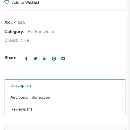
Add to Wishlist
SKU:
N/A
Category:
FC Barcelona
Brand:
Nike
Share :
Description
Additional information
Reviews (4)