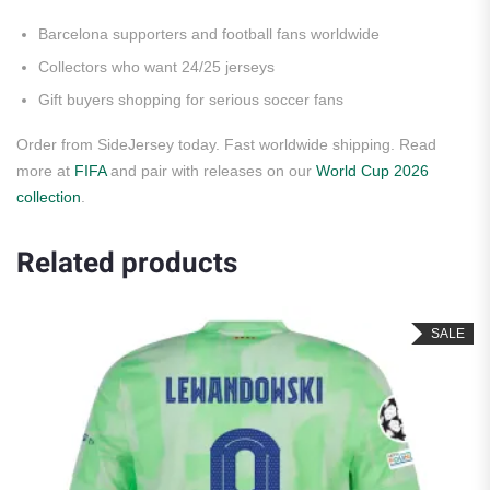
Barcelona supporters and football fans worldwide
Collectors who want 24/25 jerseys
Gift buyers shopping for serious soccer fans
Order from SideJersey today. Fast worldwide shipping. Read
more at
FIFA
and pair with releases on our
World Cup 2026
collection
.
Related products
SALE