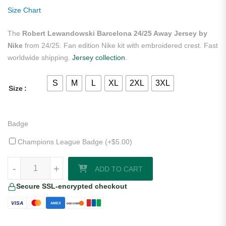
ratings
Size Chart
The
Robert Lewandowski Barcelona 24/25 Away Jersey by
Nike
from 24/25. Fan edition Nike kit with embroidered crest. Fast
worldwide shipping.
Jersey collection
.
S
M
L
XL
2XL
3XL
Size
Badge
Champions League Badge (+
$
5.00
)
Robert Lewandowski Barcelona 24/25 Away Jersey by Nike quantity
-
+
ADD TO CART
Secure SSL-encrypted checkout
VISA
AMEX
DISCOVER