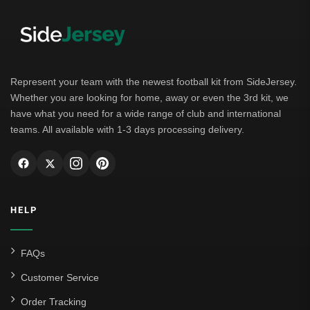
Represent your team with the newest football kit from SideJersey.
Whether you are looking for home, away or even the 3rd kit, we
have what you need for a wide range of club and international
teams. All available with 1-3 days processing delivery.
HELP
FAQs
Customer Service
Order Tracking