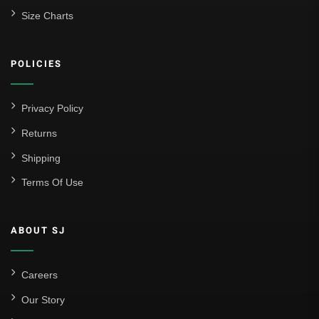
Size Charts
POLICIES
Privacy Policy
Returns
Shipping
Terms Of Use
ABOUT SJ
Careers
Our Story