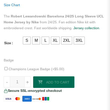
ratings
Size Chart
The
Robert Lewandowski Barcelona 24/25 Long Sleeve UCL
Home Jersey by Nike
from 24/25. Fan edition Nike kit with
embroidered crest. Fast worldwide shipping.
Jersey collection
.
S
M
L
XL
2XL
3XL
Size
Badge
Champions League Badge (+
$
5.00
)
Robert Lewandowski Barcelona 24/25 Long Sleeve UCL Home Jersey
-
+
ADD TO CART
Secure SSL-encrypted checkout
VISA
AMEX
DISCOVER