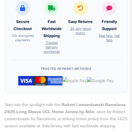
Secure
Fast
Easy Returns
Friendly
Checkout
Worldwide
30-day return
Support
policy
SSL encrypted
Shipping
Real fans, real
payments
help
Tracked
delivery
worldwide
TRUSTED PAYMENT METHODS
Step into the spotlight with the
Robert Lewandowski Barcelona
24/25 Long Sleeve UCL Home Jersey by Nike
, worn by Robert
Lewandowski for Barcelona, a striking home jersey from the 24/25
season available at SideJersey with fast worldwide shipping.