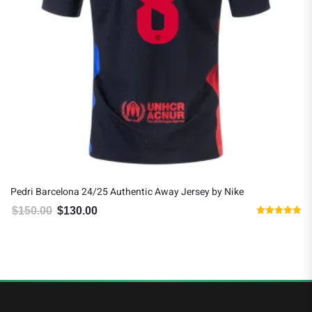
Pedri Barcelona 24/25 Authentic Away Jersey by Nike
$
150.00
$
130.00
Original price was: $150.00.
Current price is: $130.00.
Rated
5.00
out of 5