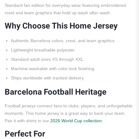
Standard fan edition for everyday wear featuring embroidered
crest and team graphics that hold up wash after wash.
Why Choose This Home Jersey
Authentic Barcelona colors, crest, and team graphics
Lightweight breathable polyester
Standard adult sizes XS through XXL
Machine-washable with color-lock finishing
Ships worldwide with tracked delivery
Barcelona Football Heritage
Football jerseys connect fans to clubs, players, and unforgettable
moments. This home jersey is a great way to back your team.
Pair it with shirts in our
2026 World Cup collection
.
Perfect For