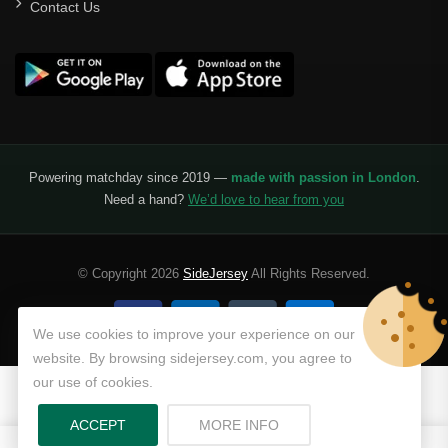
Contact Us
Powering matchday since 2019 —
made with passion in London
.
Need a hand?
We’d love to hear from you
© Copyright 2026
SideJersey
All Rights Reserved.
We use cookies to improve your experience on our
website. By browsing sidejersey.com, you agree to
our use of cookies.
ABOUT PRIVACY POLICY
ACCEPT
MORE INFO
0
0