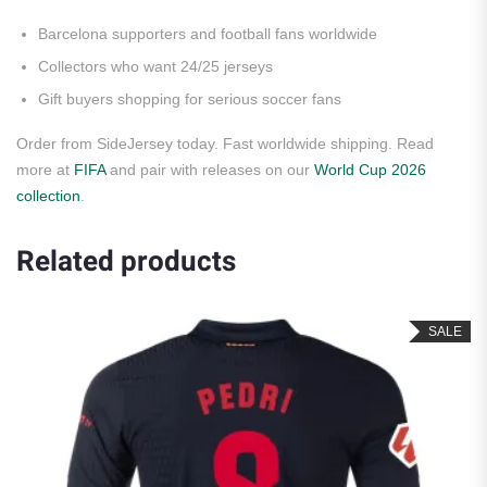
Barcelona supporters and football fans worldwide
Collectors who want 24/25 jerseys
Gift buyers shopping for serious soccer fans
Order from SideJersey today. Fast worldwide shipping. Read
more at
FIFA
and pair with releases on our
World Cup 2026
collection
.
Related products
SALE