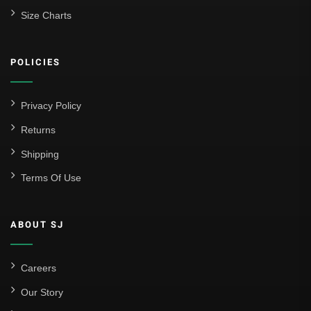
Size Charts
POLICIES
Privacy Policy
Returns
Shipping
Terms Of Use
ABOUT SJ
Careers
Our Story