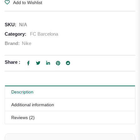
Add to Wishlist
SKU:
N/A
Category:
FC Barcelona
Brand:
Nike
Share :
Description
Additional information
Reviews (2)