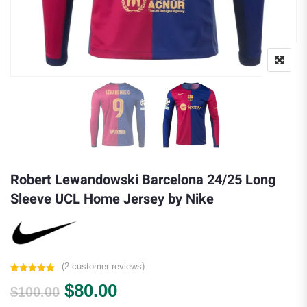
Robert Lewandowski Barcelona 24/25 Long
Sleeve UCL Home Jersey by Nike
(
2
customer reviews)
Rated
2
5.00
Original price was: $100.00.
Current price is: $80.00.
$
80.00
out of 5
$
100.00
based on
customer