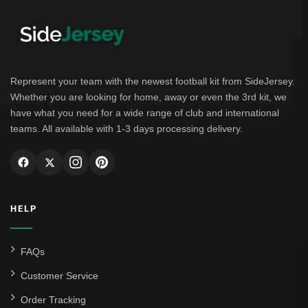
Represent your team with the newest football kit from SideJersey.
Whether you are looking for home, away or even the 3rd kit, we
have what you need for a wide range of club and international
teams. All available with 1-3 days processing delivery.
HELP
FAQs
Customer Service
Order Tracking