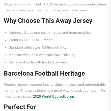
Player-version with Dri-FIT ADV technology featuring embroidered
crest and team graphics that hold up wash after wash.
Why Choose This Away Jersey
Authentic Barcelona colors, crest, and team graphics
Premium Dri-FIT ADV fabric
Standard adult sizes XS through XXL
Machine-washable with color-lock finishing
Ships worldwide with tracked delivery
Barcelona Football Heritage
Football jerseys connect fans to clubs, players, and unforgettable
moments. This away jersey is a great way to back your team. Pair
it with shirts in our
2026 World Cup collection
.
Perfect For