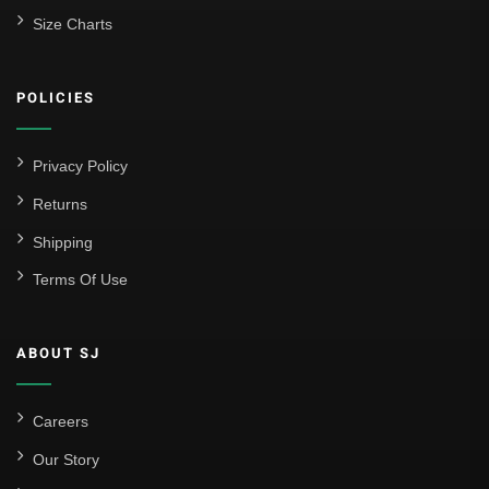
Size Charts
POLICIES
Privacy Policy
Returns
Shipping
Terms Of Use
ABOUT SJ
Careers
Our Story