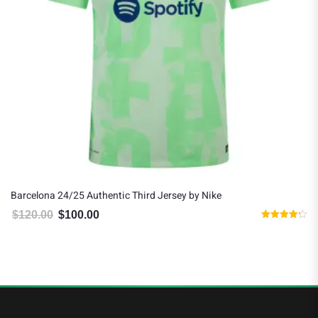
Barcelona 24/25 Authentic Third Jersey by Nike
$
120.00
$
100.00
Original price was: $120.00.
Current price is: $100.00.
Rated
4.20
out of 5