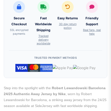
Secure
Fast
Easy Returns
Friendly
Checkout
Worldwide
30-day return
Support
policy
SSL encrypted
Shipping
Real fans, real
payments
help
Tracked
delivery
worldwide
TRUSTED PAYMENT METHODS
Step into the spotlight with the
Robert Lewandowski Barcelona
24/25 Authentic Away Jersey by Nike
, worn by Robert
Lewandowski for Barcelona, a striking away jersey from the 24/25
season available at SideJersey with fast worldwide shipping.