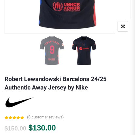
Robert Lewandowski Barcelona 24/25
Authentic Away Jersey by Nike
(
6
customer reviews)
Rated
6
5.00
Original price was: $150.00.
Current price is: $130.
$
130.00
out of 5
$
150.00
based on
customer