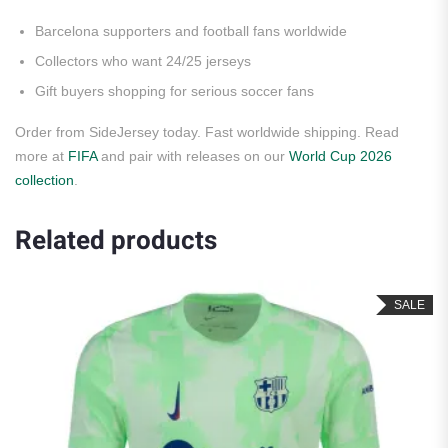
Barcelona supporters and football fans worldwide
Collectors who want 24/25 jerseys
Gift buyers shopping for serious soccer fans
Order from SideJersey today. Fast worldwide shipping. Read
more at
FIFA
and pair with releases on our
World Cup 2026
collection
.
Related products
SALE