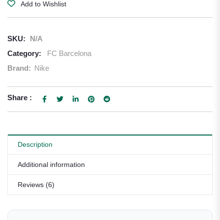
Add to Wishlist
SKU:
N/A
Category:
FC Barcelona
Brand:
Nike
Share :
Description
Additional information
Reviews (6)