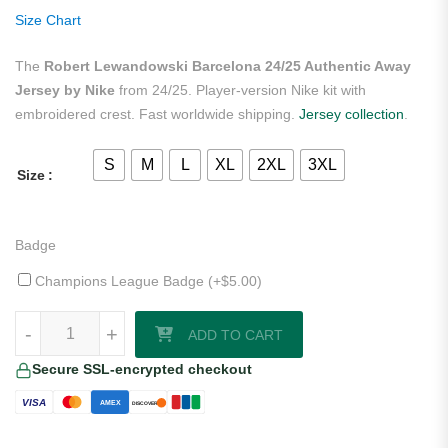
ratings
Size Chart
The
Robert Lewandowski Barcelona 24/25 Authentic Away
Jersey by Nike
from 24/25. Player-version Nike kit with
embroidered crest. Fast worldwide shipping.
Jersey collection
.
S
M
L
XL
2XL
3XL
Size
Badge
Champions League Badge (+
$
5.00
)
Robert Lewandowski Barcelona 24/25 Authentic Away Jersey by Nike
-
+
ADD TO CART
Secure SSL-encrypted checkout
VISA
AMEX
DISCOVER