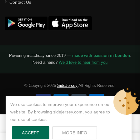
Contact Us
Powering matchday since 2019 —
made with passion in London
.
Need a hand?
We’d love to hear from you
© Copyright 2026
SideJersey
All Rights Reserved.
We use cookies to improve your experience on our
website. By browsing sidejersey.com, you agree to
our use of cookies.
ABOUT PRIVACY POLICY
ACCEPT
MORE INFO
0
0