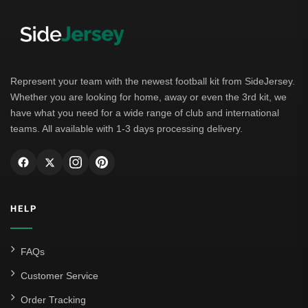
Represent your team with the newest football kit from SideJersey.
Whether you are looking for home, away or even the 3rd kit, we
have what you need for a wide range of club and international
teams. All available with 1-3 days processing delivery.
HELP
FAQs
Customer Service
Order Tracking