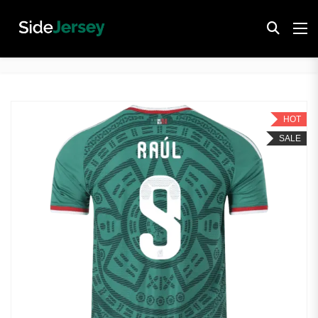
HOT
SALE