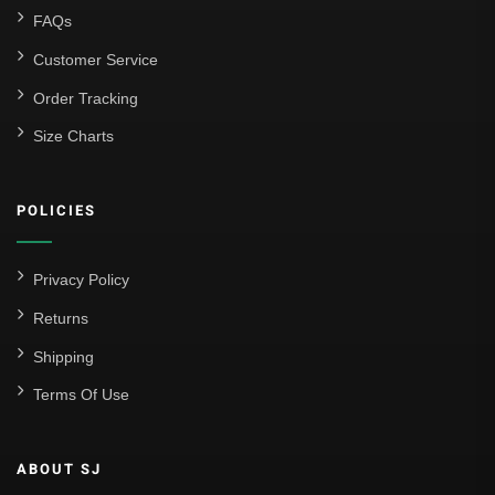
FAQs
Customer Service
Order Tracking
Size Charts
POLICIES
Privacy Policy
Returns
Shipping
Terms Of Use
ABOUT SJ