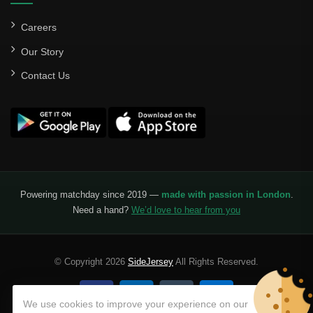
Careers
Our Story
Contact Us
Powering matchday since 2019 —
made with passion in London
.
Need a hand?
We’d love to hear from you
© Copyright 2026
SideJersey
All Rights Reserved.
We use cookies to improve your experience on our