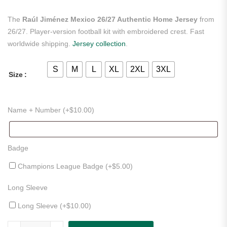
The
Raúl Jiménez Mexico 26/27 Authentic Home Jersey
from
26/27. Player-version football kit with embroidered crest. Fast
worldwide shipping.
Jersey collection
.
S
M
L
XL
2XL
3XL
Size
Name + Number (+
$
10.00
)
Badge
Champions League Badge (+
$
5.00
)
Long Sleeve
Long Sleeve (+
$
10.00
)
Raúl Jiménez Mexico 26/27 Authentic Home Jersey quantity