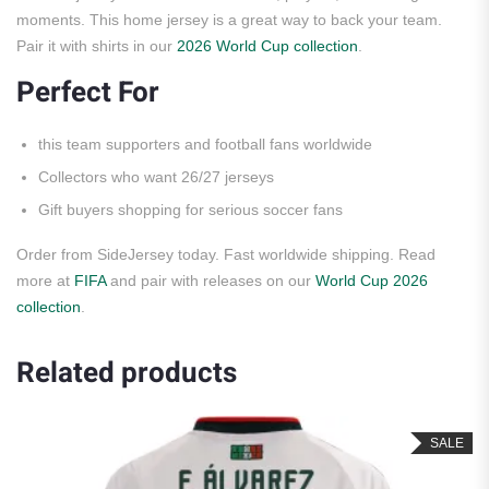
moments. This home jersey is a great way to back your team.
Pair it with shirts in our
2026 World Cup collection
.
Perfect For
this team supporters and football fans worldwide
Collectors who want 26/27 jerseys
Gift buyers shopping for serious soccer fans
Order from SideJersey today. Fast worldwide shipping. Read
more at
FIFA
and pair with releases on our
World Cup 2026
collection
.
Related products
SALE