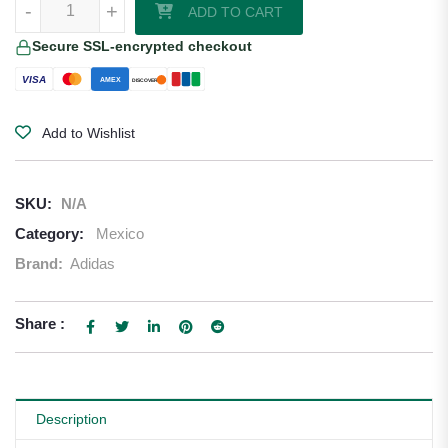
-
+
ADD TO CART
Secure SSL-encrypted checkout
VISA
AMEX
DISCOVER
Add to Wishlist
SKU:
N/A
Category:
Mexico
Brand:
Adidas
Share :
Description