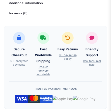
Additional information
Reviews (0)
Secure
Fast
Easy Returns
Friendly
Checkout
Worldwide
30-day return
Support
policy
SSL encrypted
Shipping
Real fans, real
payments
help
Tracked
delivery
worldwide
TRUSTED PAYMENT METHODS