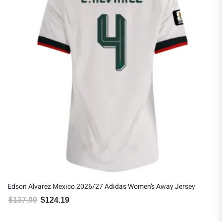
Edson Alvarez Mexico 2026/27 Adidas Women’s Away Jersey
$
137.99
$
124.19
Original price was: $137.99.
Current price is: $124.19.