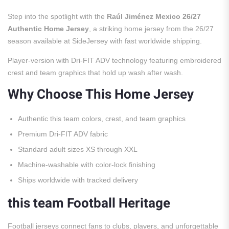
Step into the spotlight with the
Raúl Jiménez Mexico 26/27
Authentic Home Jersey
, a striking home jersey from the 26/27
season available at SideJersey with fast worldwide shipping.
Player-version with Dri-FIT ADV technology featuring embroidered
crest and team graphics that hold up wash after wash.
Why Choose This Home Jersey
Authentic this team colors, crest, and team graphics
Premium Dri-FIT ADV fabric
Standard adult sizes XS through XXL
Machine-washable with color-lock finishing
Ships worldwide with tracked delivery
this team Football Heritage
Football jerseys connect fans to clubs, players, and unforgettable