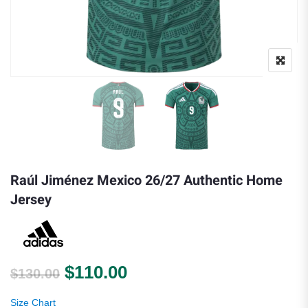
Raúl Jiménez Mexico 26/27 Authentic Home
Jersey
Original price was: $130.00.
Current price is: $110.0
$
110.00
$
130.00
Size Chart