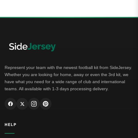
Represent your team with the newest football kit from SideJersey.
Whether you are looking for home, away or even the 3rd kit, we
have what you need for a wide range of club and international
teams. All available with 1-3 days processing delivery.
HELP