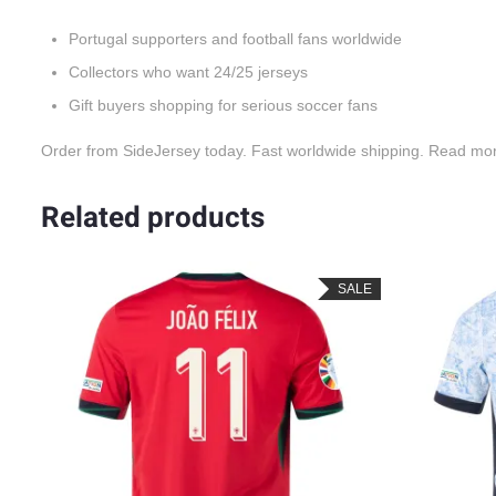
Portugal supporters and football fans worldwide
Collectors who want 24/25 jerseys
Gift buyers shopping for serious soccer fans
Order from SideJersey today. Fast worldwide shipping. Read mo
Related products
SALE
SALE