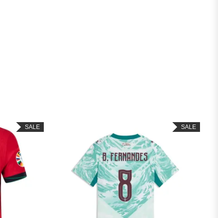
SALE
SALE