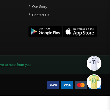
Our Story
Contact Us
ve to hear from you