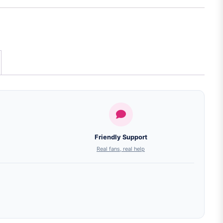
Friendly Support
Real fans, real help