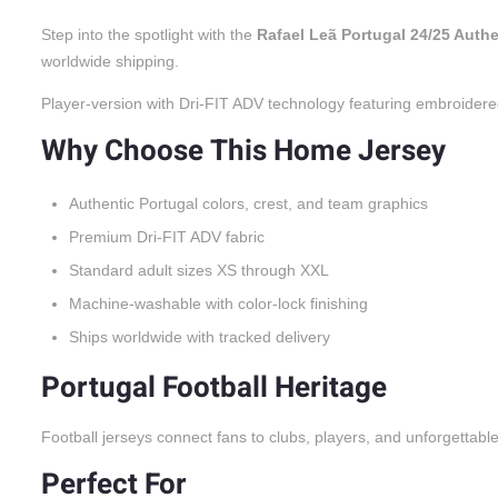
Step into the spotlight with the
Rafael Leã Portugal 24/25 Auth
worldwide shipping.
Player-version with Dri-FIT ADV technology featuring embroidere
Why Choose This Home Jersey
Authentic Portugal colors, crest, and team graphics
Premium Dri-FIT ADV fabric
Standard adult sizes XS through XXL
Machine-washable with color-lock finishing
Ships worldwide with tracked delivery
Portugal Football Heritage
Football jerseys connect fans to clubs, players, and unforgettabl
Perfect For