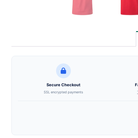
Secure Checkout
F
SSL encrypted payments