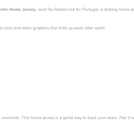
entic Home Jersey
, worn by Rafael Leã for Portugal, a striking home j
d crest and team graphics that hold up wash after wash.
e moments. This home jersey is a great way to back your team. Pair it wi