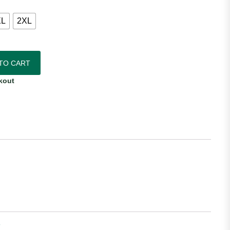
XL
2XL
ntic Home Jersey quantity
TO CART
kout