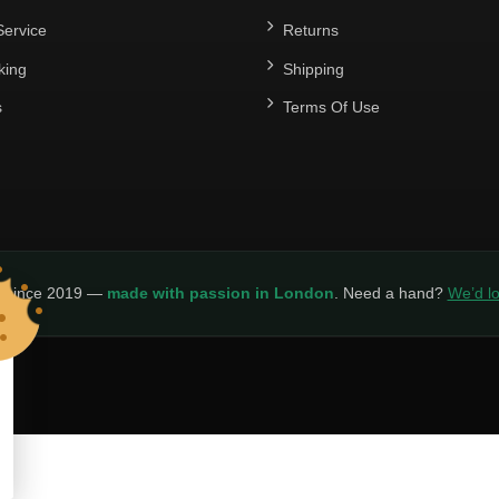
ervice
Returns
king
Shipping
s
Terms Of Use
y since 2019 —
made with passion in London
. Need a hand?
We’d lo
LICY