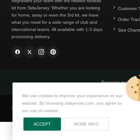
Represent your team with the newest football
kit from SideJersey. Whether you are looking
Customer S
for home, away or even the 3rd kit, we have
Order Trac
what you need for a wide range of club and
international teams. All available with 1-3 days
Size Chart
processing delivery.
Powering matchda
We use cookies to improve your experience on our
website. By browsing sidejersey.com, you agree to
© Copyright 2026
SideJersey
All Rights Reserved.
our use of cookies.
ABOUT PRIVACY PO
ACCEPT
MORE INFO