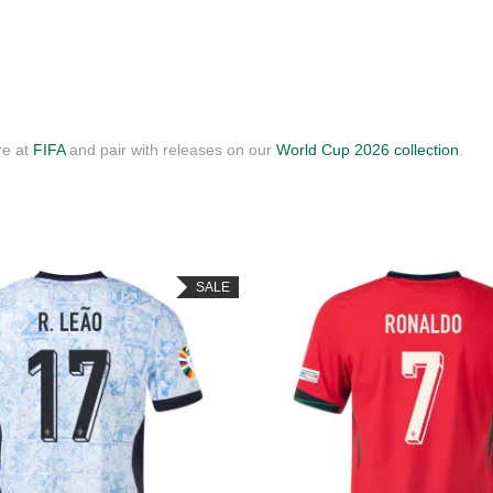
re at
FIFA
and pair with releases on our
World Cup 2026 collection
.
SALE