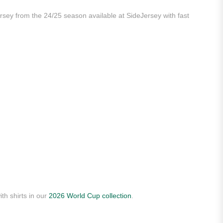
ersey from the 24/25 season available at SideJersey with fast
th shirts in our
2026 World Cup collection
.