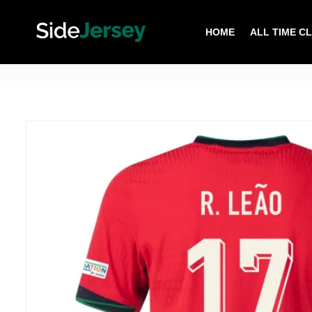
HOME
ALL TIME C