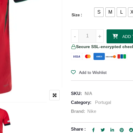
S
M
L
Size
Rafael Leã Portugal 24/25 Authe
-
-
+
+
ADD 
Secure SSL-encrypted chec
VISA
AMEX
DISCOVER
Add to Wishlist
SKU:
N/A
Category:
Portugal
Brand:
Nike
Share :