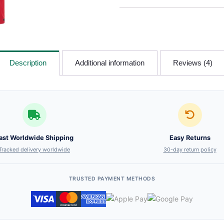
Description
Additional information
Reviews (4)
ast Worldwide Shipping
Easy Returns
Tracked delivery worldwide
30-day return policy
TRUSTED PAYMENT METHODS