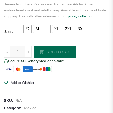
Jersey
from the 26/27 season. Fan edition Adidas kit with
embroidered crest and adult sizing. Available with fast worldwide
shipping. Pair with other releases in our
jersey collection
.
S
M
L
XL
2XL
3XL
Size
Raúl Jiménez Mexico 2026/27 Adidas Women's Home Jersey quanti
-
+
ADD TO CART
Secure SSL-encrypted checkout
VISA
AMEX
DISCOVER
Add to Wishlist
SKU:
N/A
Category:
Mexico