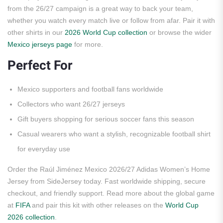
from the 26/27 campaign is a great way to back your team,
whether you watch every match live or follow from afar. Pair it with
other shirts in our
2026 World Cup collection
or browse the wider
Mexico jerseys page
for more.
Perfect For
Mexico supporters and football fans worldwide
Collectors who want 26/27 jerseys
Gift buyers shopping for serious soccer fans this season
Casual wearers who want a stylish, recognizable football shirt
for everyday use
Order the Raúl Jiménez Mexico 2026/27 Adidas Women’s Home
Jersey from SideJersey today. Fast worldwide shipping, secure
checkout, and friendly support. Read more about the global game
at
FIFA
and pair this kit with other releases on the
World Cup
2026 collection
.