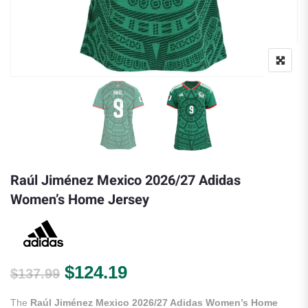
Raúl Jiménez Mexico 2026/27 Adidas
Women’s Home Jersey
Original price was: $137.99.
Current price is: $124.
$
124.19
$
137.99
The
Raúl Jiménez Mexico 2026/27 Adidas Women’s Home