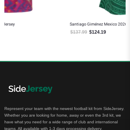
Santiago Giménez Mexico 2026/27 Adidas Women’s Home Jersey
$
137.99
$
124.19
Original price was: $137.99.
Current price is: $124.19.
Represent your team with the newest football kit from SideJersey.
Whether you are looking for home, away or even the 3rd kit, we
have what you need for a wide range of club and international
teams. All available with 1-3 days processing delivery.