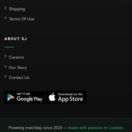
Shipping
Terms Of Use
ABOUT SJ
Careers
Our Story
Contact Us
Powering matchday since 2019 —
made with passion in London
.