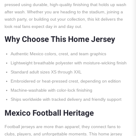
pressed using durable, high-quality finishing that holds up wash
after wash. Whether you are heading to the stadium, joining a
watch party, or building out your collection, this kit delivers the
look real fans expect day in and day out.
Why Choose This Home Jersey
Authentic Mexico colors, crest, and team graphics
Lightweight breathable polyester with moisture-wicking finish
Standard adult sizes XS through XXL
Embroidered or heat-pressed crest, depending on edition
Machine-washable with color-lock finishing
Ships worldwide with tracked delivery and friendly support
Mexico Football Heritage
Football jerseys are more than apparel; they connect fans to
clubs, players, and unforgettable moments. This home jersey