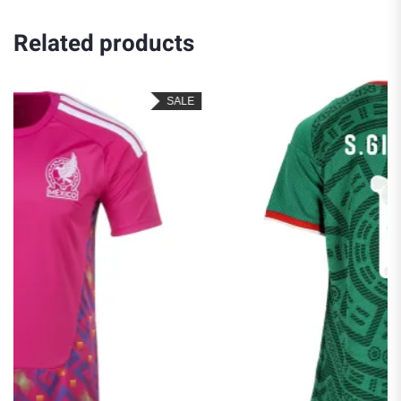
Related products
LE
SALE