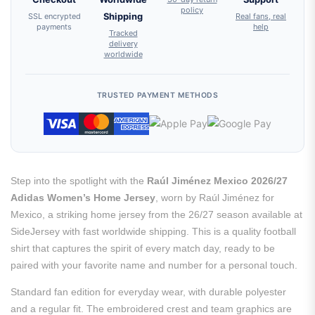
policy
SSL encrypted
Shipping
Real fans, real
payments
help
Tracked
delivery
worldwide
TRUSTED PAYMENT METHODS
Step into the spotlight with the
Raúl Jiménez Mexico 2026/27
Adidas Women’s Home Jersey
, worn by Raúl Jiménez for
Mexico, a striking home jersey from the 26/27 season available at
SideJersey with fast worldwide shipping. This is a quality football
shirt that captures the spirit of every match day, ready to be
paired with your favorite name and number for a personal touch.
Standard fan edition for everyday wear, with durable polyester
and a regular fit. The embroidered crest and team graphics are