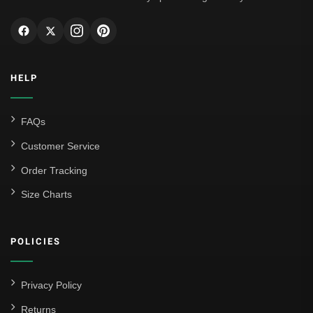
HELP
FAQs
Customer Service
Order Tracking
Size Charts
POLICIES
Privacy Policy
Returns