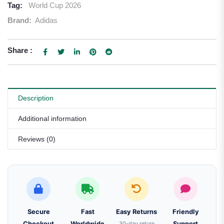
Tag:
World Cup 2026
Brand:
Adidas
Share :
Description
Additional information
Reviews (0)
Secure
Fast
Easy Returns
Friendly
Checkout
Worldwide
30-day return
Support