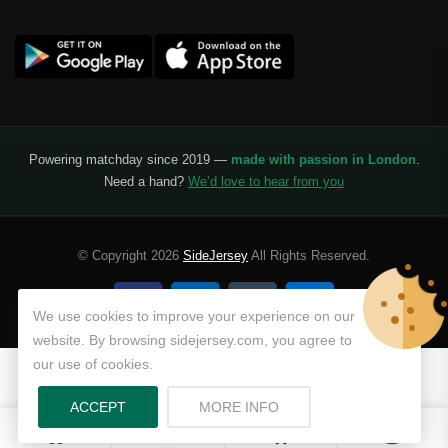
Powering matchday since 2019 —
made with passion in London
.
Need a hand?
We’d love to hear from you
© Copyright 2026
SideJersey
All Rights Reserved.
We use cookies to improve your experience on our
website. By browsing sidejersey.com, you agree to
our use of cookies.
ABOUT PRIVACY POLICY
ACCEPT
MORE INFO
0
0