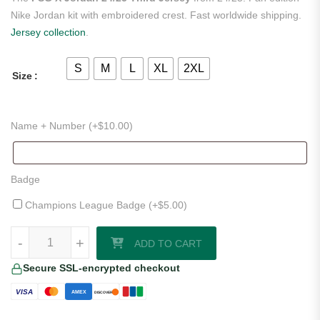
Nike Jordan kit with embroidered crest. Fast worldwide shipping.
Jersey collection
.
S
M
L
XL
2XL
Size
Name + Number (+
$
10.00
)
Badge
Champions League Badge (+
$
5.00
)
PSG X Jordan 24/25 Third Jersey quantity
-
+
ADD TO CART
Secure SSL-encrypted checkout
VISA
AMEX
DISCOVER