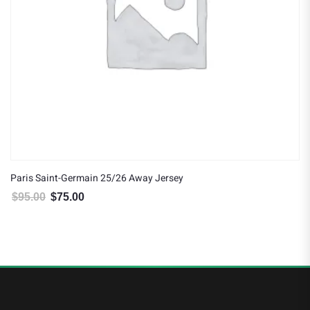
Paris Saint-Germain 25/26 Away Jersey
$
95.00
$
75.00
Original price was: $95.00.
Current price is: $75.00.