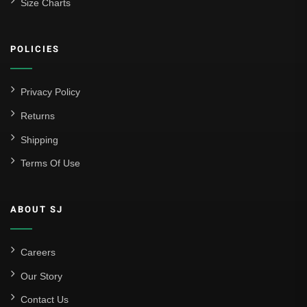
Size Charts
POLICIES
Privacy Policy
Returns
Shipping
Terms Of Use
ABOUT SJ
Careers
Our Story
Contact Us