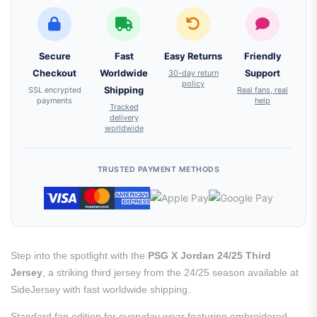
Secure
Fast
Easy Returns
Friendly
Checkout
Worldwide
30-day return
Support
policy
SSL encrypted
Shipping
Real fans, real
payments
help
Tracked
delivery
worldwide
TRUSTED PAYMENT METHODS
Step into the spotlight with the
PSG X Jordan 24/25 Third
Jersey
, a striking third jersey from the 24/25 season available at
SideJersey with fast worldwide shipping.
Standard fan edition for everyday wear featuring embroidered