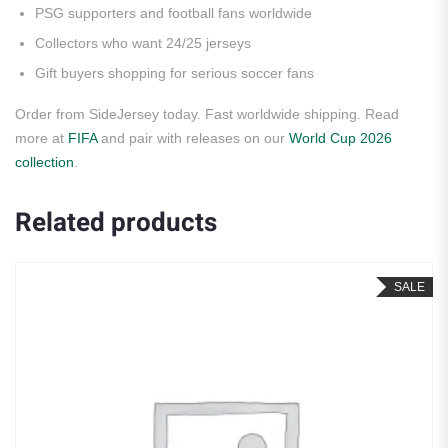
PSG supporters and football fans worldwide
Collectors who want 24/25 jerseys
Gift buyers shopping for serious soccer fans
Order from SideJersey today. Fast worldwide shipping. Read
more at
FIFA
and pair with releases on our
World Cup 2026
collection
.
Related products
SALE