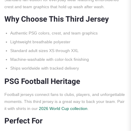
crest and team graphics that hold up wash after wash.
Why Choose This Third Jersey
Authentic PSG colors, crest, and team graphics
Lightweight breathable polyester
Standard adult sizes XS through XXL
Machine-washable with color-lock finishing
Ships worldwide with tracked delivery
PSG Football Heritage
Football jerseys connect fans to clubs, players, and unforgettable
moments. This third jersey is a great way to back your team. Pair
it with shirts in our
2026 World Cup collection
.
Perfect For