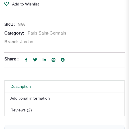
Add to Wishlist
SKU:
N/A
Category:
Paris Saint-Germain
Brand:
Jordan
Share :
Description
Additional information
Reviews (2)