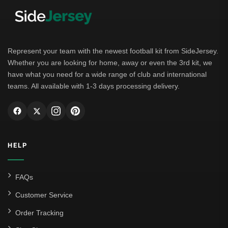
Represent your team with the newest football kit from SideJersey.
Whether you are looking for home, away or even the 3rd kit, we
have what you need for a wide range of club and international
teams. All available with 1-3 days processing delivery.
HELP
FAQs
Customer Service
Order Tracking