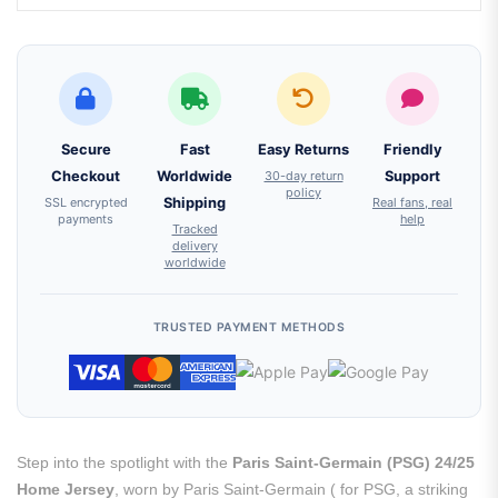
Secure
Fast
Easy Returns
Friendly
Checkout
Worldwide
30-day return
Support
policy
SSL encrypted
Shipping
Real fans, real
payments
help
Tracked
delivery
worldwide
TRUSTED PAYMENT METHODS
Step into the spotlight with the
Paris Saint-Germain (PSG) 24/25
Home Jersey
, worn by Paris Saint-Germain ( for PSG, a striking