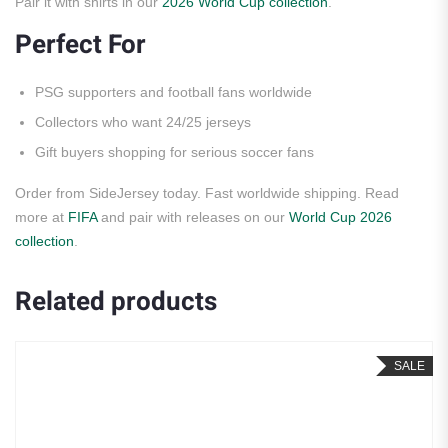
Pair it with shirts in our
2026 World Cup collection
.
Perfect For
PSG supporters and football fans worldwide
Collectors who want 24/25 jerseys
Gift buyers shopping for serious soccer fans
Order from SideJersey today. Fast worldwide shipping. Read
more at
FIFA
and pair with releases on our
World Cup 2026
collection
.
Related products
SALE