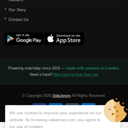
Our Story
Contact Us
Powering matchday since 2019 —
made with passion in London
.
Need a hand?
We’d love to hear from you
© Copyright 2026
SideJersey
All Rights Reserved.
We use cookies to improve your experience on our
website. By browsing sidejersey.com, you agree to
our use of cookies.