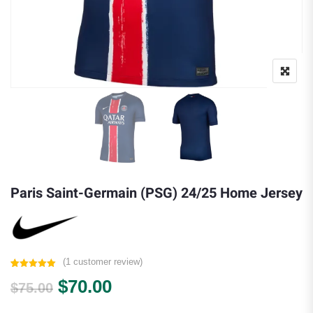
Paris Saint-Germain (PSG) 24/25 Home Jersey
(
1
customer review)
Rated
1
5.00
Original price was: $75.00.
Current price is: $70.00.
$
70.00
out of 5
$
75.00
based on
customer
rating