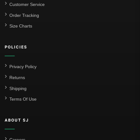
Customer Service
Order Tracking
Size Charts
POLICIES
Privacy Policy
Returns
Shipping
Terms Of Use
ABOUT SJ
Careers