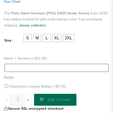
Size Chart
The
Paris Saint-Germain (PSG) 24/25 Home Jersey
from 24/25.
Fan edition football kit with embroidered crest. Fast worldwide
shipping.
Jersey collection
.
S
M
L
XL
2XL
Size
Name + Number (+
$
10.00
)
Badge
Champions League Badge (+
$
5.00
)
Paris Saint-Germain (PSG) 24/25 Home Jersey quantity
-
-
+
+
ADD TO CART
Secure SSL-encrypted checkout