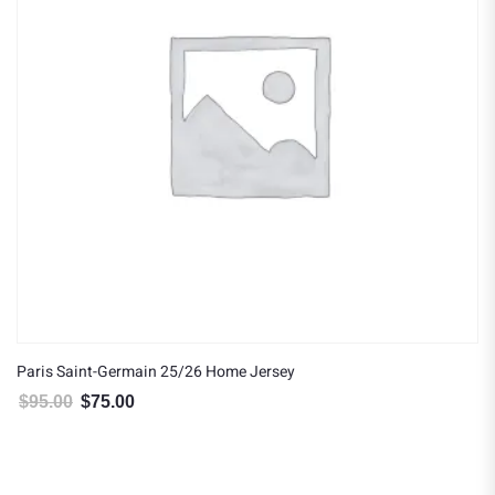
Paris Saint-Germain 25/26 Home Jersey
$
95.00
$
75.00
Original price was: $95.00.
Current price is: $75.00.