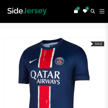
0
0
SALE