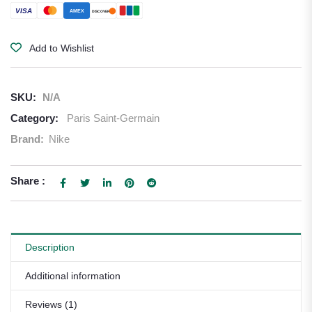
VISA
AMEX
DISCOVER
Add to Wishlist
SKU:
N/A
Category:
Paris Saint-Germain
Brand:
Nike
Share :
Description
Additional information
Reviews (1)