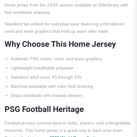
home jersey from the 24/25 season available at SideJersey with
fast worldwide shipping.
Standard fan edition for everyday wear featuring embroidered
crest and team graphics that hold up wash after wash.
Why Choose This Home Jersey
Authentic PSG colors, crest, and team graphics
Lightweight breathable polyester
Standard adult sizes XS through XXL
Machine-washable with color-lock finishing
Ships worldwide with tracked delivery
PSG Football Heritage
Football jerseys connect fans to clubs, players, and unforgettable
moments. This home jersey is a great way to back your team.