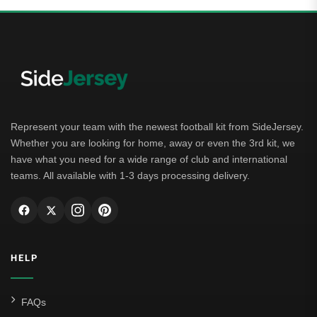
Represent your team with the newest football kit from SideJersey.
Whether you are looking for home, away or even the 3rd kit, we
have what you need for a wide range of club and international
teams. All available with 1-3 days processing delivery.
HELP
FAQs