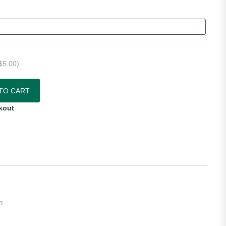
$
5.00
)
Jersey quantity
TO CART
kout
n