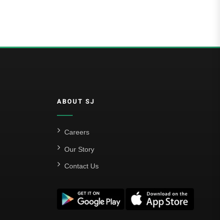
5.00
out of 5
ABOUT SJ
Careers
Our Story
Contact Us