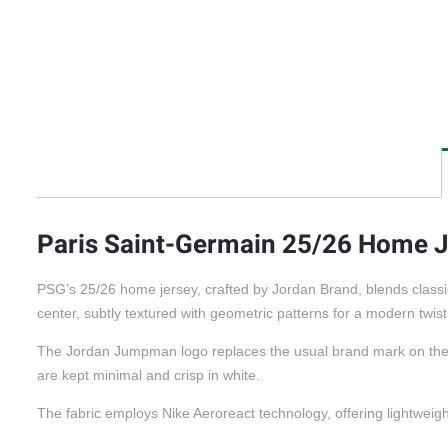
Paris Saint-Germain 25/26 Home 
PSG’s 25/26 home jersey, crafted by Jordan Brand, blends classi
center, subtly textured with geometric patterns for a modern twist
The Jordan Jumpman logo replaces the usual brand mark on the che
are kept minimal and crisp in white.
The fabric employs Nike Aeroreact technology, offering lightweight