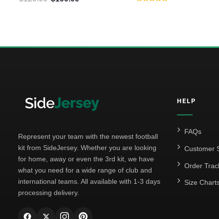
Rated
5.00
out of 5
HELP
FAQs
Represent your team with the newest football
kit from SideJersey. Whether you are looking
Customer S
for home, away or even the 3rd kit, we have
Order Trac
what you need for a wide range of club and
international teams. All available with 1-3 days
Size Chart
processing delivery.