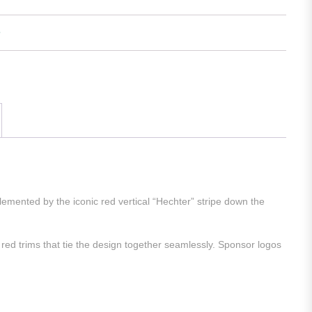
mented by the iconic red vertical “Hechter” stripe down the
red trims that tie the design together seamlessly. Sponsor logos