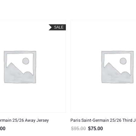
SALE
ermain 25/26 Away Jersey
Paris Saint-Germain 25/26 Third J
.00
$
95.00
$
75.00
al price was: $95.00.
Current price is: $75.00.
Original price was: $95.00.
Current price is: $7