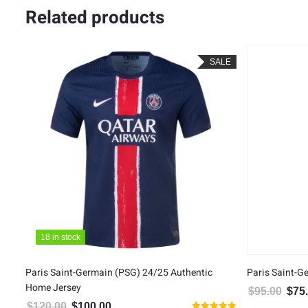
Related products
LE
SALE
18 in stock
18 in stock
Paris Saint-Germain (PSG) 24/25 Authentic
Paris Saint-G
Home Jersey
$
95.00
$
75
Origin
$
120.00
$
100.00
Original price was: $120.00.
Current price is: $100.00.