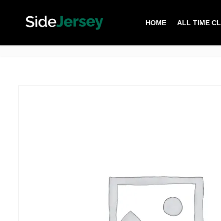
HOME
ALL TIME C