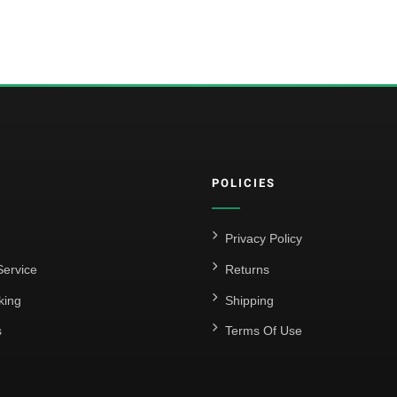
POLICIES
Privacy Policy
ervice
Returns
king
Shipping
s
Terms Of Use