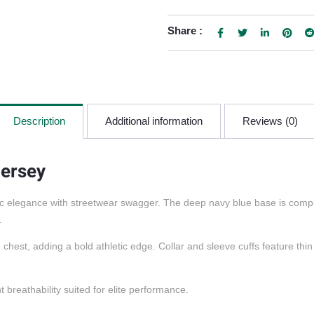
Share :
Description
Additional information
Reviews (0)
Jersey
c elegance with streetwear swagger. The deep navy blue base is comple
.
st, adding a bold athletic edge. Collar and sleeve cuffs feature thin 
 breathability suited for elite performance.