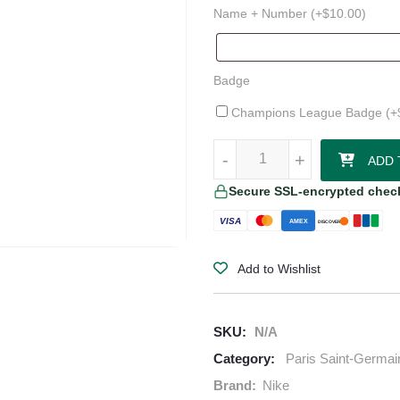
Name + Number (+
$
10.00
)
Badge
Champions League Badge (+
Paris Saint-Germain 25/26 Home 
-
-
+
+
ADD 
Secure SSL-encrypted chec
VISA
AMEX
DISCOVER
Add to Wishlist
SKU:
N/A
Category:
Paris Saint-Germai
Brand:
Nike