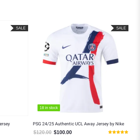
SALE
SALE
18 in stock
18 in stock
ersey
PSG 24/25 Authentic UCL Away Jersey by Nike
PSG
$
120.00
$
100.00
$
9
5.00.
Original price was: $120.00.
Current price is: $100.00.
Rated