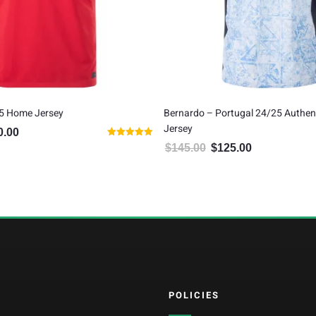
5 Home Jersey
Bernardo – Portugal 24/25 Authen
Jersey
0.00
inal price was: $100.00.
Current price is: $80.00.
Rated
$
145.00
$
125.00
Original price was: $145.00.
Current price is:
5.00
out of 5
POLICIES