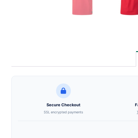
Secure Checkout
F
SSL encrypted payments