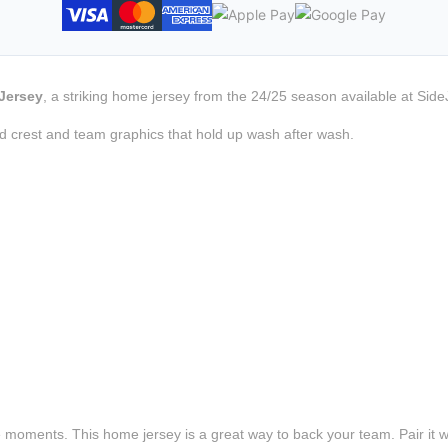
Jersey
, a striking home jersey from the 24/25 season available at Side
d crest and team graphics that hold up wash after wash.
e moments. This home jersey is a great way to back your team. Pair it wi