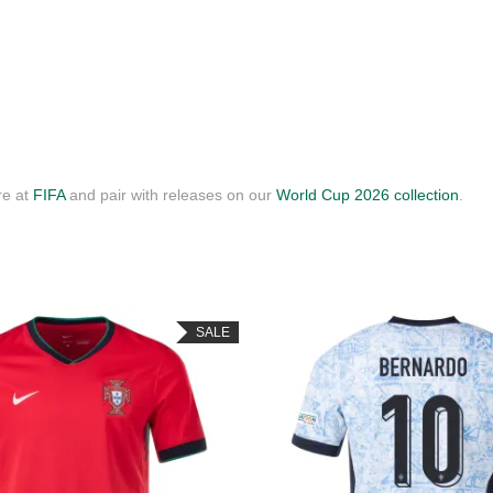
re at
FIFA
and pair with releases on our
World Cup 2026 collection
.
SALE