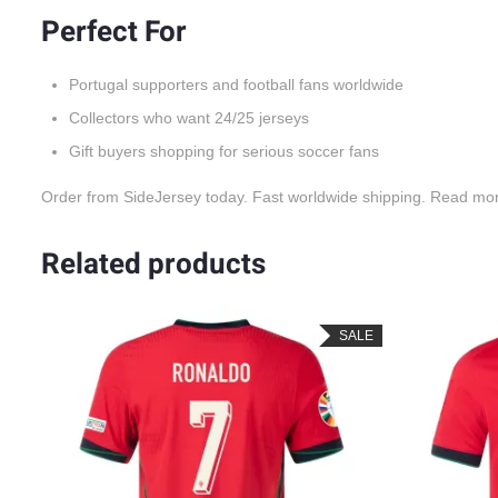
Perfect For
Portugal supporters and football fans worldwide
Collectors who want 24/25 jerseys
Gift buyers shopping for serious soccer fans
Order from SideJersey today. Fast worldwide shipping. Read mo
Related products
LE
SALE