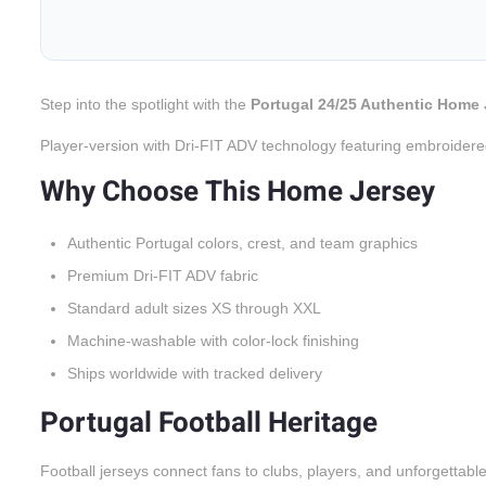
Step into the spotlight with the
Portugal 24/25 Authentic Home 
Player-version with Dri-FIT ADV technology featuring embroidere
Why Choose This Home Jersey
Authentic Portugal colors, crest, and team graphics
Premium Dri-FIT ADV fabric
Standard adult sizes XS through XXL
Machine-washable with color-lock finishing
Ships worldwide with tracked delivery
Portugal Football Heritage
Football jerseys connect fans to clubs, players, and unforgettabl