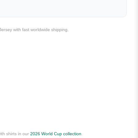
Jersey with fast worldwide shipping.
th shirts in our
2026 World Cup collection
.