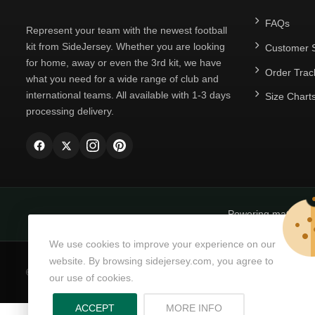
FAQs
Represent your team with the newest football
kit from SideJersey. Whether you are looking
Customer S
for home, away or even the 3rd kit, we have
Order Trac
what you need for a wide range of club and
international teams. All available with 1-3 days
Size Chart
processing delivery.
Powering matchda
We use cookies to improve your experience on our
website. By browsing sidejersey.com, you agree to
© Copyright 2026
SideJersey
All Rights Reserved.
our use of cookies.
ABOUT PRIVACY PO
ACCEPT
MORE INFO