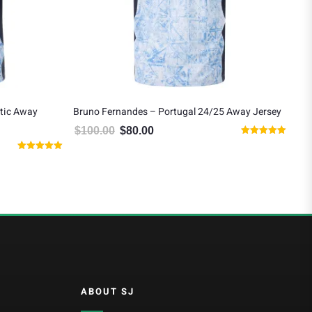
tic Away
Bruno Fernandes – Portugal 24/25 Away Jersey
Vit
Jer
$
100.00
$
80.00
Original price was: $100.00.
Current price is: $80.00.
Rated
$
1
 $125.00.
5.00
Rated
out of 5
5.00
out of 5
ABOUT SJ