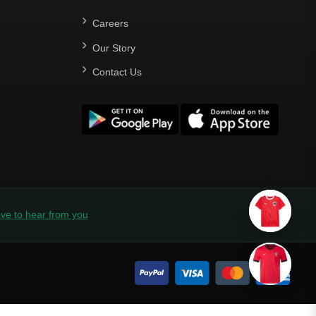
Careers
Our Story
Contact Us
ve to hear from you