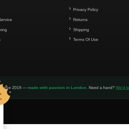
Privacy Policy
ervice
Returns
king
Shipping
s
Terms Of Use
y since 2019 —
made with passion in London
. Need a hand?
We’d lo
LICY