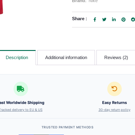
Brand:
Nike
Share :
Description
Additional information
Reviews (2)
ast Worldwide Shipping
Easy Returns
Tracked delivery to EU & US
30-day return policy
TRUSTED PAYMENT METHODS