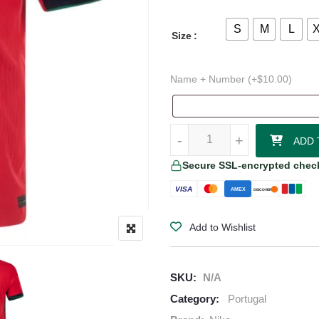
S
M
L
Size
Name + Number (+
$
10.00
)
Portugal 24/25 Authentic Home J
-
-
+
+
ADD 
Secure SSL-encrypted chec
VISA
AMEX
DISCOVER
Add to Wishlist
SKU:
N/A
Category:
Portugal