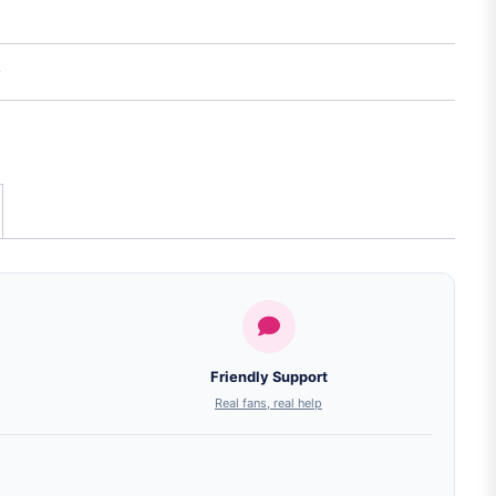
Friendly Support
Real fans, real help