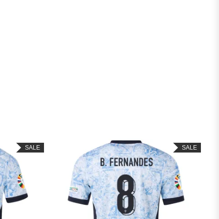
SALE
SALE