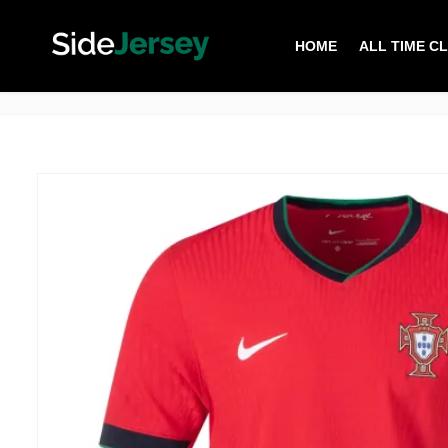
HOME
ALL TIME C