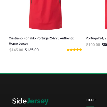
Cristiano Ronaldo Portugal 24/25 Authentic
Portugal 24/2
Home Jersey
$
100.00
$
8
Orig
$
145.00
$
125.00
Original price was: $145.00.
Current price is: $125.00.
Rated
5
5.00
out of 5
HELP