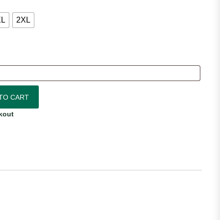
XL
2XL
ersey quantity
TO CART
kout