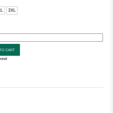
XL
2XL
rsey quantity
TO CART
kout