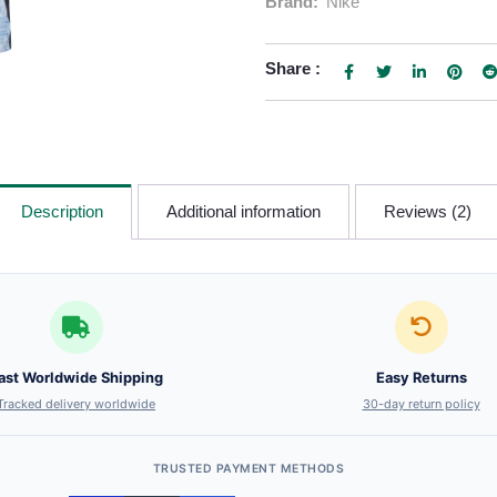
Brand:
Nike
Share :
Description
Additional information
Reviews (2)
ast Worldwide Shipping
Easy Returns
Tracked delivery worldwide
30-day return policy
TRUSTED PAYMENT METHODS