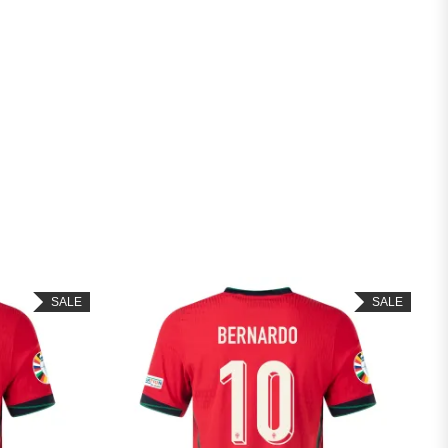
SALE
SALE