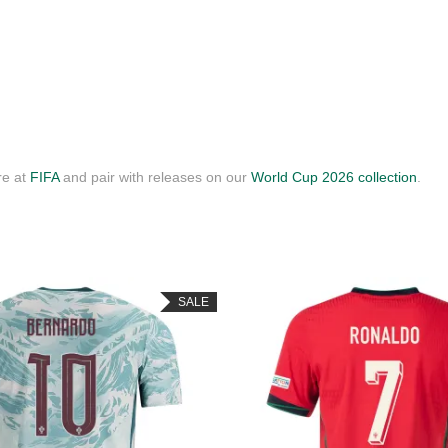
re at
FIFA
and pair with releases on our
World Cup 2026 collection
.
SALE