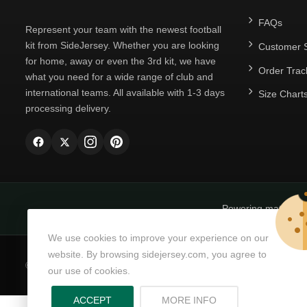
FAQs
Represent your team with the newest football
kit from SideJersey. Whether you are looking
Customer S
for home, away or even the 3rd kit, we have
Order Trac
what you need for a wide range of club and
international teams. All available with 1-3 days
Size Chart
processing delivery.
Powering matchda
We use cookies to improve your experience on our
website. By browsing sidejersey.com, you agree to
© Copyright 2026
SideJersey
All Rights Reserved.
our use of cookies.
ABOUT PRIVACY PO
ACCEPT
MORE INFO