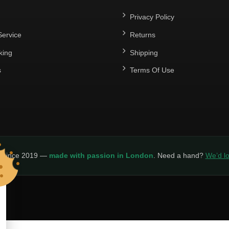
Privacy Policy
ervice
Returns
king
Shipping
s
Terms Of Use
y since 2019 —
made with passion in London
. Need a hand?
We’d lo
LICY