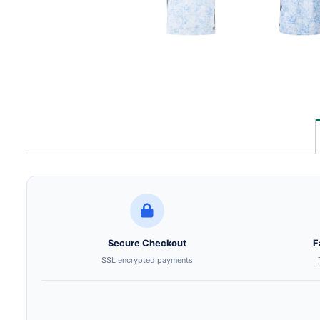
Secure Checkout
F
SSL encrypted payments