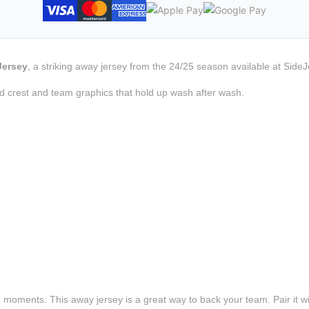
Jersey
, a striking away jersey from the 24/25 season available at SideJ
d crest and team graphics that hold up wash after wash.
e moments. This away jersey is a great way to back your team. Pair it wi