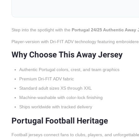
Step into the spotlight with the
Portugal 24/25 Authentic Away 
Player-version with Dri-FIT ADV technology featuring embroidere
Why Choose This Away Jersey
Authentic Portugal colors, crest, and team graphics
Premium Dri-FIT ADV fabric
Standard adult sizes XS through XXL
Machine-washable with color-lock finishing
Ships worldwide with tracked delivery
Portugal Football Heritage
Football jerseys connect fans to clubs, players, and unforgettabl