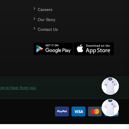
Careers
Our Story
Contact Us
ve to hear from you