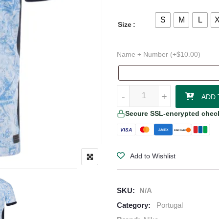
S
M
L
Size
Name + Number (+
$
10.00
)
Portugal 24/25 Authentic Away Je
-
-
+
+
ADD 
Secure SSL-encrypted chec
VISA
AMEX
DISCOVER
Add to Wishlist
SKU:
N/A
Category:
Portugal