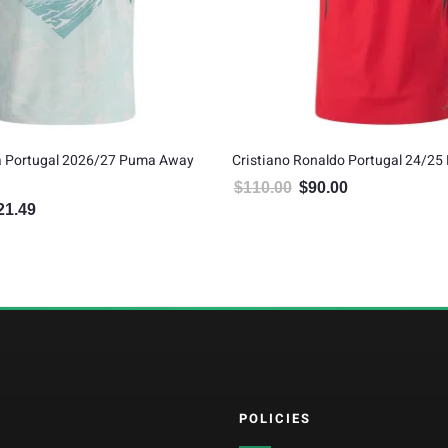
va Portugal 2026/27 Puma Away
Cristiano Ronaldo Portugal 24/25
$
110.00
$
90.00
Original price was: $110.00.
Current price is: $
21.49
inal price was: $134.99.
Current price is: $121.49.
POLICIES