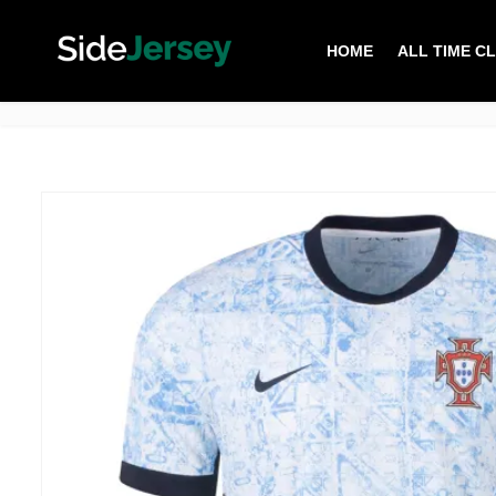
HOME
ALL TIME C