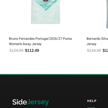
Bruno Fernandes Portugal 2026/27 Puma
Bernardo Sil
Women’s Away Jersey
Jersey
$
124.99
$
112.49
$
134.99
$
1
Original price was: $124.99.
Current price is: $112.49.
Orig
5
HELP