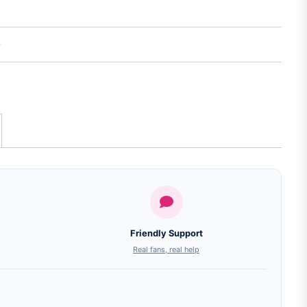
Friendly Support
Real fans, real help