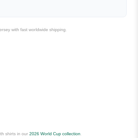
ersey with fast worldwide shipping.
th shirts in our
2026 World Cup collection
.