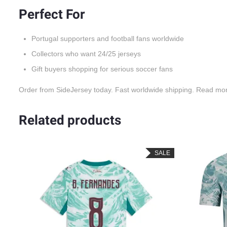
Perfect For
Portugal supporters and football fans worldwide
Collectors who want 24/25 jerseys
Gift buyers shopping for serious soccer fans
Order from SideJersey today. Fast worldwide shipping. Read mo
Related products
LE
SALE