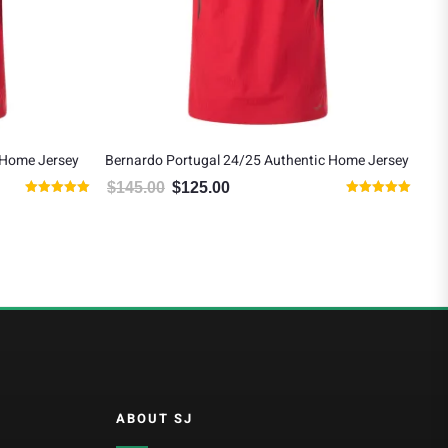
 Home Jersey
Bernardo Portugal 24/25 Authentic Home Jersey
Raf
Jer
$
145.00
$
125.00
90.00.
Original price was: $145.00.
Current price is: $125.00.
Rated
Rated
$
1
5.00
5.00
out of 5
out of 5
ABOUT SJ