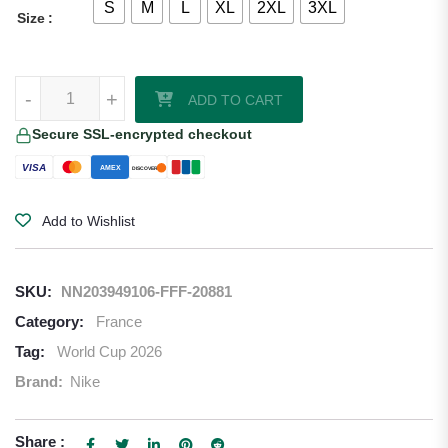
S
M
L
XL
2XL
3XL
Size
Michael Olise France 2026/27 Nike Youth Authentic Home Jersey qua
-
+
ADD TO CART
Secure SSL-encrypted checkout
VISA
AMEX
DISCOVER
Add to Wishlist
SKU:
NN203949106-FFF-20881
Category:
France
Tag:
World Cup 2026
Brand:
Nike
Share :