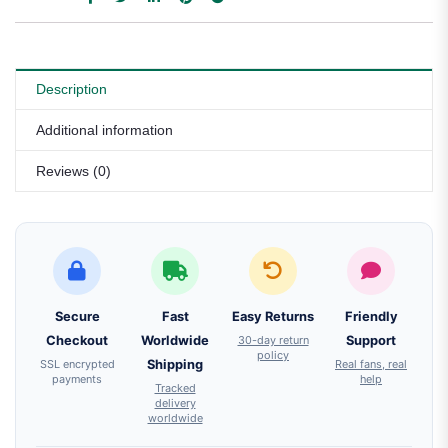
Description
Additional information
Reviews (0)
Secure
Fast
Easy Returns
Friendly
Checkout
Worldwide
30-day return
Support
policy
SSL encrypted
Shipping
Real fans, real
payments
help
Tracked
delivery
worldwide