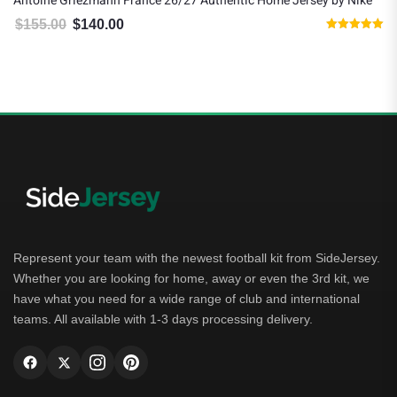
Antoine Griezmann France 26/27 Authentic Home Jersey by Nike
$
155.00
$
140.00
Original price was: $155.00.
Current price is: $140.00.
Rated
5.00
out of 5
Represent your team with the newest football kit from SideJersey.
Whether you are looking for home, away or even the 3rd kit, we
have what you need for a wide range of club and international
teams. All available with 1-3 days processing delivery.