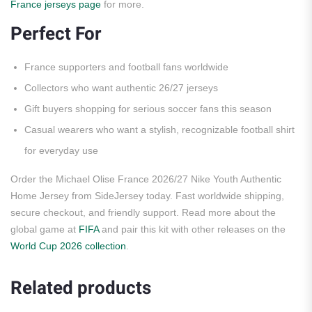
France jerseys page
for more.
Perfect For
France supporters and football fans worldwide
Collectors who want authentic 26/27 jerseys
Gift buyers shopping for serious soccer fans this season
Casual wearers who want a stylish, recognizable football shirt
for everyday use
Order the Michael Olise France 2026/27 Nike Youth Authentic
Home Jersey from SideJersey today. Fast worldwide shipping,
secure checkout, and friendly support. Read more about the
global game at
FIFA
and pair this kit with other releases on the
World Cup 2026 collection
.
Related products