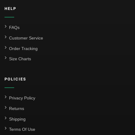
HELP
FAQs
Customer Service
Order Tracking
Size Charts
POLICIES
Privacy Policy
Returns
Shipping
Terms Of Use