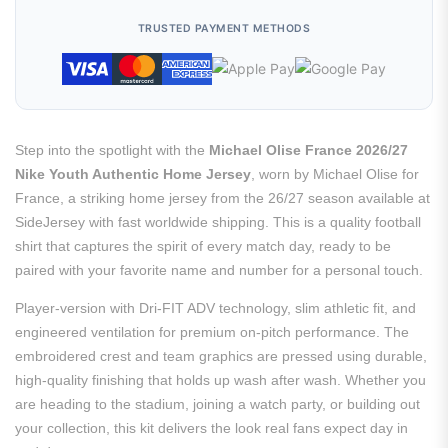
TRUSTED PAYMENT METHODS
Step into the spotlight with the
Michael Olise France 2026/27
Nike Youth Authentic Home Jersey
, worn by Michael Olise for
France, a striking home jersey from the 26/27 season available at
SideJersey with fast worldwide shipping. This is a quality football
shirt that captures the spirit of every match day, ready to be
paired with your favorite name and number for a personal touch.
Player-version with Dri-FIT ADV technology, slim athletic fit, and
engineered ventilation for premium on-pitch performance. The
embroidered crest and team graphics are pressed using durable,
high-quality finishing that holds up wash after wash. Whether you
are heading to the stadium, joining a watch party, or building out
your collection, this kit delivers the look real fans expect day in