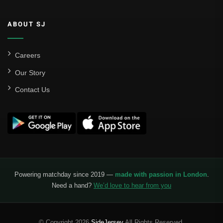
ABOUT SJ
Careers
Our Story
Contact Us
Powering matchday since 2019 —
made with passion in London
.
Need a hand?
We’d love to hear from you
© Copyright 2026
SideJersey
All Rights Reserved.