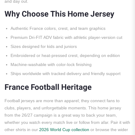
and day out.
Why Choose This Home Jersey
Authentic France colors, crest, and team graphics
Premium Dri-FIT ADV fabric with athletic player-version cut
Sizes designed for kids and juniors
Embroidered or heat-pressed crest, depending on edition
Machine-washable with color-lock finishing
Ships worldwide with tracked delivery and friendly support
France Football Heritage
Football jerseys are more than apparel; they connect fans to
clubs, players, and unforgettable moments. This home jersey
from the 26/27 campaign is a great way to back your team,
whether you watch every match live or follow from afar. Pair it with
other shirts in our
2026 World Cup collection
or browse the wider