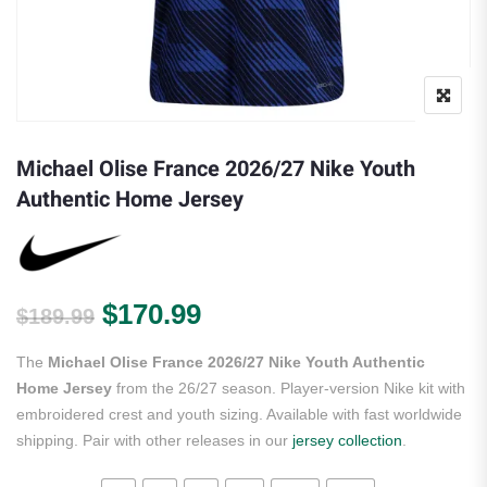
Michael Olise France 2026/27 Nike Youth
Authentic Home Jersey
Original price was: $189.99.
Current price is: $170.
$
170.99
$
189.99
The
Michael Olise France 2026/27 Nike Youth Authentic
Home Jersey
from the 26/27 season. Player-version Nike kit with
embroidered crest and youth sizing. Available with fast worldwide
shipping. Pair with other releases in our
jersey collection
.