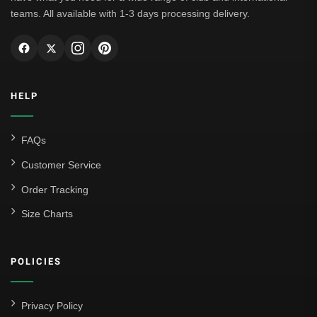
teams. All available with 1-3 days processing delivery.
HELP
FAQs
Customer Service
Order Tracking
Size Charts
POLICIES
Privacy Policy