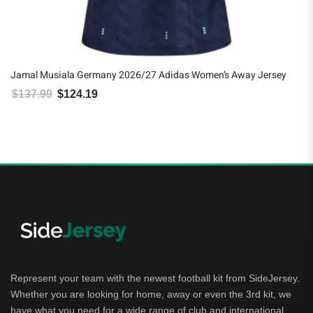
Jamal Musiala Germany 2026/27 Adidas Women’s Away Jersey
$
137.99
$
124.19
Original price was: $137.99.
Current price is: $124.19.
Represent your team with the newest football kit from SideJersey.
Whether you are looking for home, away or even the 3rd kit, we
have what you need for a wide range of club and international