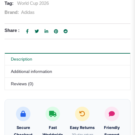
Tag:
World Cup 2026
Brand:
Adidas
Share :
Description
Additional information
Reviews (0)
Secure
Fast
Easy Returns
Friendly
Checkout
Worldwide
30-day return
Support