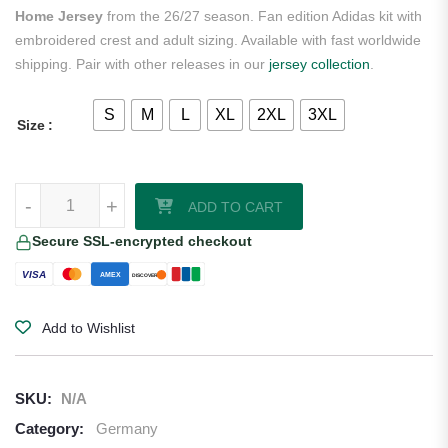
Home Jersey
from the 26/27 season. Fan edition Adidas kit with
embroidered crest and adult sizing. Available with fast worldwide
shipping. Pair with other releases in our
jersey collection
.
S
M
L
XL
2XL
3XL
Size
Nick Woltemade Germany 2026/27 Adidas Women's Home Jersey qu
-
+
ADD TO CART
Secure SSL-encrypted checkout
VISA
AMEX
DISCOVER
Add to Wishlist
SKU:
N/A
Category:
Germany