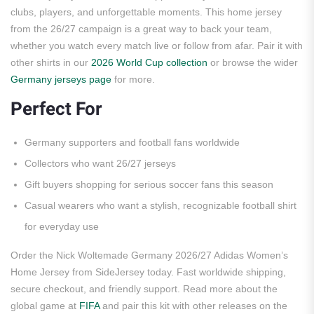
clubs, players, and unforgettable moments. This home jersey
from the 26/27 campaign is a great way to back your team,
whether you watch every match live or follow from afar. Pair it with
other shirts in our
2026 World Cup collection
or browse the wider
Germany jerseys page
for more.
Perfect For
Germany supporters and football fans worldwide
Collectors who want 26/27 jerseys
Gift buyers shopping for serious soccer fans this season
Casual wearers who want a stylish, recognizable football shirt
for everyday use
Order the Nick Woltemade Germany 2026/27 Adidas Women’s
Home Jersey from SideJersey today. Fast worldwide shipping,
secure checkout, and friendly support. Read more about the
global game at
FIFA
and pair this kit with other releases on the