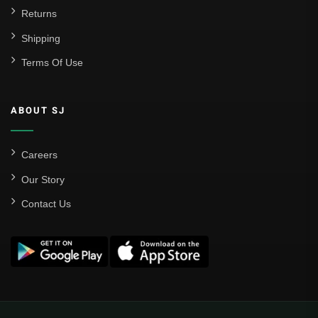
Returns
Shipping
Terms Of Use
ABOUT SJ
Careers
Our Story
Contact Us