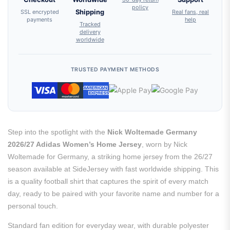
policy
SSL encrypted
Shipping
Real fans, real
payments
help
Tracked
delivery
worldwide
TRUSTED PAYMENT METHODS
Step into the spotlight with the
Nick Woltemade Germany
2026/27 Adidas Women’s Home Jersey
, worn by Nick
Woltemade for Germany, a striking home jersey from the 26/27
season available at SideJersey with fast worldwide shipping. This
is a quality football shirt that captures the spirit of every match
day, ready to be paired with your favorite name and number for a
personal touch.
Standard fan edition for everyday wear, with durable polyester