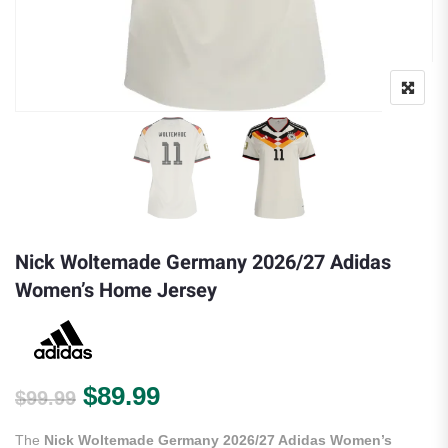
Nick Woltemade Germany 2026/27 Adidas
Women’s Home Jersey
Original price was: $99.99.
Current price is: $89.99.
$
89.99
$
99.99
The
Nick Woltemade Germany 2026/27 Adidas Women’s