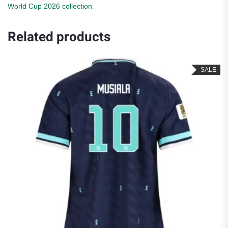
World Cup 2026 collection
.
Related products
SALE