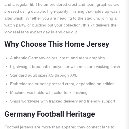
and a regular fit. The embroidered crest and team graphics are
pressed using durable, high-quality finishing that holds up wash
after wash. Whether you are heading to the stadium, joining a
watch party, or building out your collection, this kit delivers the
look real fans expect day in and day out.
Why Choose This Home Jersey
Authentic Germany colors, crest, and team graphics
Lightweight breathable polyester with moisture-wicking finish
Standard adult sizes XS through XXL
Embroidered or heat-pressed crest, depending on edition
Machine-washable with color-lock finishing
Ships worldwide with tracked delivery and friendly support
Germany Football Heritage
Football jerseys are more than apparel; they connect fans to