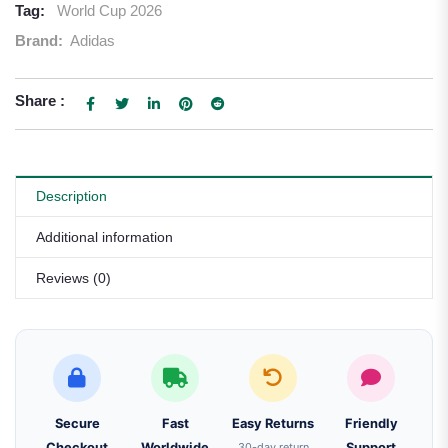
Tag:
World Cup 2026
Brand:
Adidas
Share :
Description
Additional information
Reviews (0)
Secure
Fast
Easy Returns
Friendly
Checkout
Worldwide
30-day return
Support