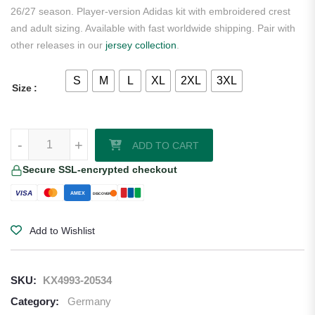
26/27 season. Player-version Adidas kit with embroidered crest
and adult sizing. Available with fast worldwide shipping. Pair with
other releases in our
jersey collection
.
S
M
L
XL
2XL
3XL
Size
Germany 2026/27 Adidas Authentic Home Jersey quantity
-
+
ADD TO CART
Secure SSL-encrypted checkout
VISA
AMEX
DISCOVER
Add to Wishlist
SKU:
KX4993-20534
Category:
Germany