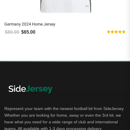
Germany 2024 Home Jersey
$
80.00
$
65.00
Original price was: $80.00.
Current price is: $65.00.
Rated
5.00
out of 5
Represent your team with the newest football kit from SideJersey.
Whether you are looking for home, away or even the 3rd kit, we
have what you need for a wide range of club and international
teams. All available with 1-3 days processing delivery.