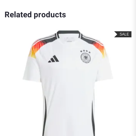
Related products
SALE