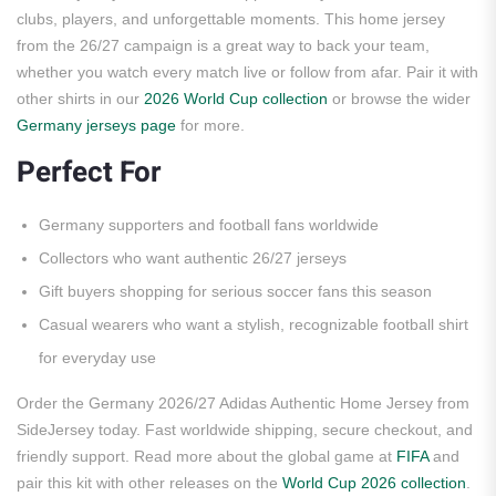
clubs, players, and unforgettable moments. This home jersey
from the 26/27 campaign is a great way to back your team,
whether you watch every match live or follow from afar. Pair it with
other shirts in our
2026 World Cup collection
or browse the wider
Germany jerseys page
for more.
Perfect For
Germany supporters and football fans worldwide
Collectors who want authentic 26/27 jerseys
Gift buyers shopping for serious soccer fans this season
Casual wearers who want a stylish, recognizable football shirt
for everyday use
Order the Germany 2026/27 Adidas Authentic Home Jersey from
SideJersey today. Fast worldwide shipping, secure checkout, and
friendly support. Read more about the global game at
FIFA
and
pair this kit with other releases on the
World Cup 2026 collection
.