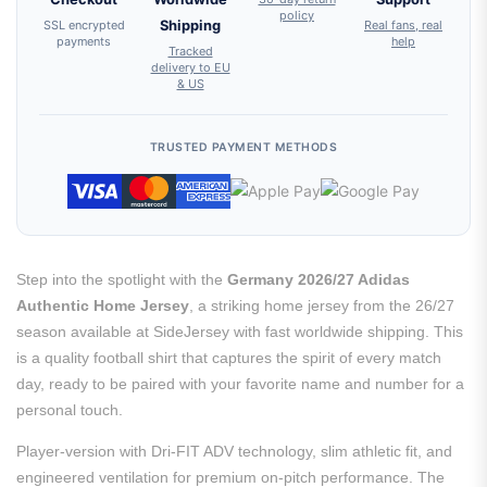
policy
SSL encrypted
Shipping
Real fans, real
payments
help
Tracked
delivery to EU
& US
TRUSTED PAYMENT METHODS
Step into the spotlight with the
Germany 2026/27 Adidas
Authentic Home Jersey
, a striking home jersey from the 26/27
season available at SideJersey with fast worldwide shipping. This
is a quality football shirt that captures the spirit of every match
day, ready to be paired with your favorite name and number for a
personal touch.
Player-version with Dri-FIT ADV technology, slim athletic fit, and
engineered ventilation for premium on-pitch performance. The