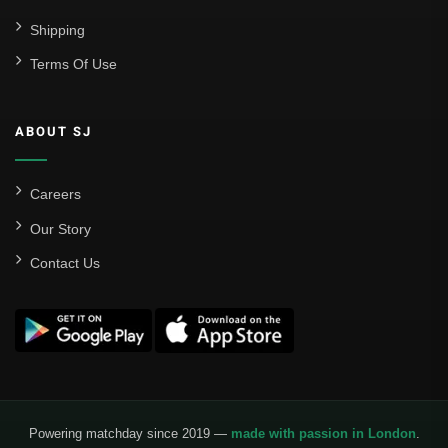
Shipping
Terms Of Use
ABOUT SJ
Careers
Our Story
Contact Us
Powering matchday since 2019 —
made with passion in London
.