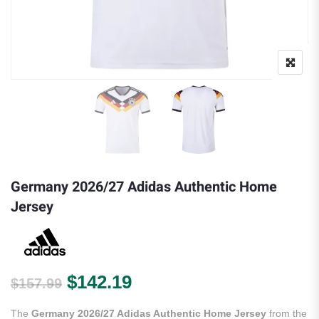
Germany 2026/27 Adidas Authentic Home
Jersey
Original price was: $157.99.
Current price is: $142.
$
142.19
$
157.99
The
Germany 2026/27 Adidas Authentic Home Jersey
from the