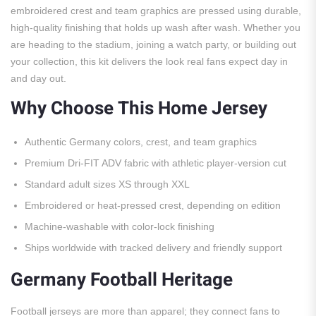
embroidered crest and team graphics are pressed using durable,
high-quality finishing that holds up wash after wash. Whether you
are heading to the stadium, joining a watch party, or building out
your collection, this kit delivers the look real fans expect day in
and day out.
Why Choose This Home Jersey
Authentic Germany colors, crest, and team graphics
Premium Dri-FIT ADV fabric with athletic player-version cut
Standard adult sizes XS through XXL
Embroidered or heat-pressed crest, depending on edition
Machine-washable with color-lock finishing
Ships worldwide with tracked delivery and friendly support
Germany Football Heritage
Football jerseys are more than apparel; they connect fans to