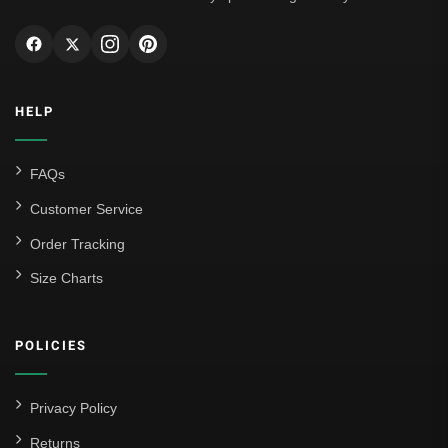
HELP
FAQs
Customer Service
Order Tracking
Size Charts
POLICIES
Privacy Policy
Returns