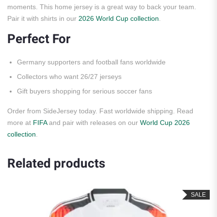
moments. This home jersey is a great way to back your team.
Pair it with shirts in our
2026 World Cup collection
.
Perfect For
Germany supporters and football fans worldwide
Collectors who want 26/27 jerseys
Gift buyers shopping for serious soccer fans
Order from SideJersey today. Fast worldwide shipping. Read
more at
FIFA
and pair with releases on our
World Cup 2026
collection
.
Related products
SALE