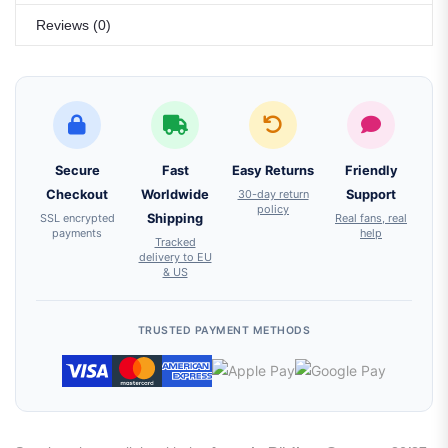
Reviews (0)
Secure
Fast
Easy Returns
Friendly
Checkout
Worldwide
30-day return
Support
policy
SSL encrypted
Shipping
Real fans, real
payments
help
Tracked
delivery to EU
& US
TRUSTED PAYMENT METHODS