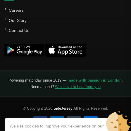
Careers
Our Story
Contact Us
Powering matchday since 2019 —
made with passion in London
.
Need a hand?
We’d love to hear from you
© Copyright 2026
SideJersey
All Rights Reserved.
We use cookies to improve your experience on our