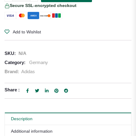
Secure SSL-encrypted checkout
VISA
AMEX
DISCOVER
Add to Wishlist
SKU:
N/A
Category:
Germany
Brand:
Adidas
Share :
Description
Additional information