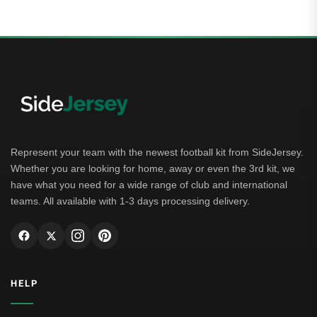
Represent your team with the newest football kit from SideJersey.
Whether you are looking for home, away or even the 3rd kit, we
have what you need for a wide range of club and international
teams. All available with 1-3 days processing delivery.
HELP