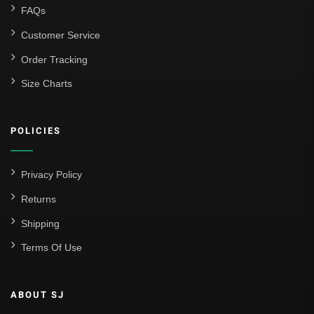
FAQs
Customer Service
Order Tracking
Size Charts
POLICIES
Privacy Policy
Returns
Shipping
Terms Of Use
ABOUT SJ