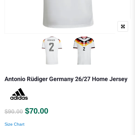
Antonio Rüdiger Germany 26/27 Home Jersey
Original price was: $90.00.
Current price is: $70.00.
$
70.00
$
90.00
Size Chart