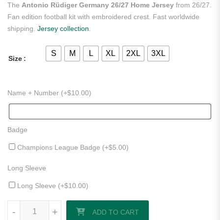
The
Antonio Rüdiger Germany 26/27 Home Jersey
from 26/27.
Fan edition football kit with embroidered crest. Fast worldwide
shipping.
Jersey collection
.
S
M
L
XL
2XL
3XL
Size
Name + Number (+
$
10.00
)
Badge
Champions League Badge (+
$
5.00
)
Long Sleeve
Long Sleeve (+
$
10.00
)
Antonio Rüdiger Germany 26/27 Home Jersey quantity
-
+
ADD TO CART