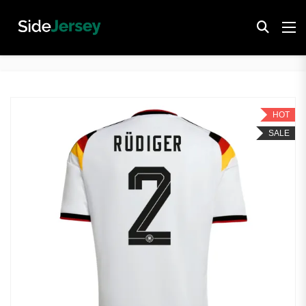
HOT
SALE