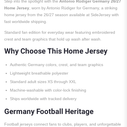
Step into the spotlight with the
Antonio Rüdiger Germany 26/27
Home Jersey
, worn by Antonio Rüdiger for Germany, a striking
home jersey from the 26/27 season available at SideJersey with
fast worldwide shipping.
Standard fan edition for everyday wear featuring embroidered
crest and team graphics that hold up wash after wash.
Why Choose This Home Jersey
Authentic Germany colors, crest, and team graphics
Lightweight breathable polyester
Standard adult sizes XS through XXL
Machine-washable with color-lock finishing
Ships worldwide with tracked delivery
Germany Football Heritage
Football jerseys connect fans to clubs, players, and unforgettable