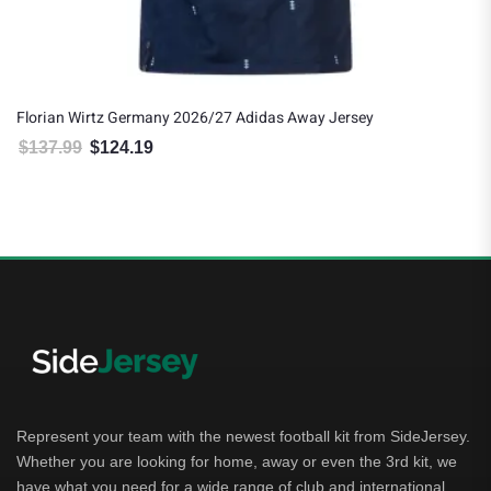
Florian Wirtz Germany 2026/27 Adidas Away Jersey
$
137.99
$
124.19
Original price was: $137.99.
Current price is: $124.19.
Represent your team with the newest football kit from SideJersey.
Whether you are looking for home, away or even the 3rd kit, we
have what you need for a wide range of club and international