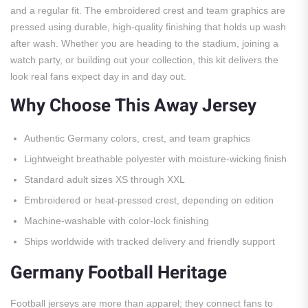
and a regular fit. The embroidered crest and team graphics are
pressed using durable, high-quality finishing that holds up wash
after wash. Whether you are heading to the stadium, joining a
watch party, or building out your collection, this kit delivers the
look real fans expect day in and day out.
Why Choose This Away Jersey
Authentic Germany colors, crest, and team graphics
Lightweight breathable polyester with moisture-wicking finish
Standard adult sizes XS through XXL
Embroidered or heat-pressed crest, depending on edition
Machine-washable with color-lock finishing
Ships worldwide with tracked delivery and friendly support
Germany Football Heritage
Football jerseys are more than apparel; they connect fans to