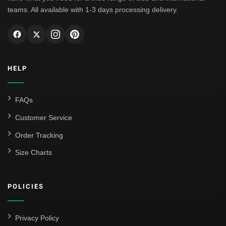
teams. All available with 1-3 days processing delivery.
HELP
FAQs
Customer Service
Order Tracking
Size Charts
POLICIES
Privacy Policy