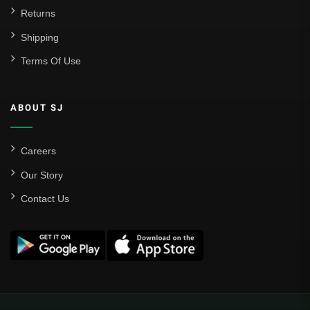
Returns
Shipping
Terms Of Use
ABOUT SJ
Careers
Our Story
Contact Us