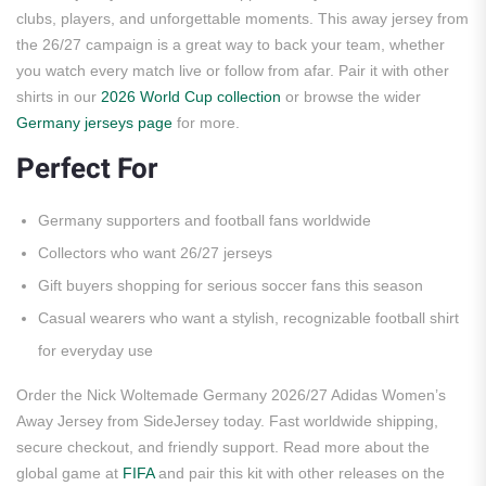
clubs, players, and unforgettable moments. This away jersey from
the 26/27 campaign is a great way to back your team, whether
you watch every match live or follow from afar. Pair it with other
shirts in our
2026 World Cup collection
or browse the wider
Germany jerseys page
for more.
Perfect For
Germany supporters and football fans worldwide
Collectors who want 26/27 jerseys
Gift buyers shopping for serious soccer fans this season
Casual wearers who want a stylish, recognizable football shirt
for everyday use
Order the Nick Woltemade Germany 2026/27 Adidas Women’s
Away Jersey from SideJersey today. Fast worldwide shipping,
secure checkout, and friendly support. Read more about the
global game at
FIFA
and pair this kit with other releases on the