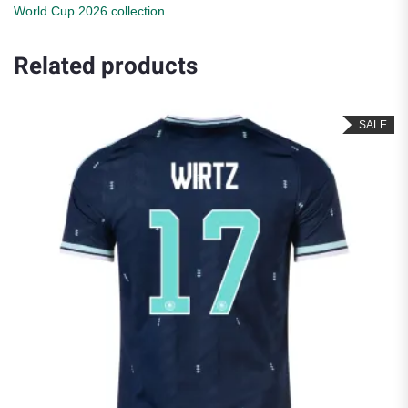
World Cup 2026 collection
.
Related products
SALE