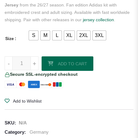
Jersey
from the 26/27 season. Fan edition Adidas kit with
embroidered crest and adult sizing. Available with fast worldwide
shipping. Pair with other releases in our
jersey collection
.
S
M
L
XL
2XL
3XL
Size
Nick Woltemade Germany 2026/27 Adidas Women's Away Jersey qua
-
+
ADD TO CART
Secure SSL-encrypted checkout
VISA
AMEX
DISCOVER
Add to Wishlist
SKU:
N/A
Category:
Germany