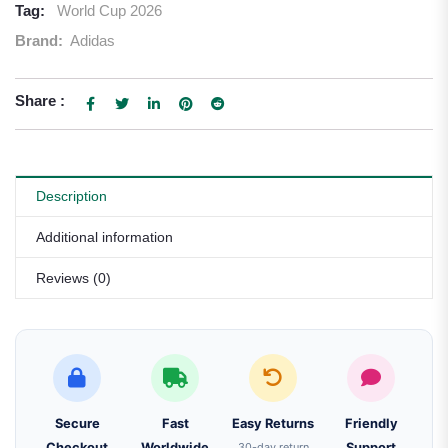
Tag:
World Cup 2026
Brand:
Adidas
Share :
Description
Additional information
Reviews (0)
Secure
Fast
Easy Returns
Friendly
Checkout
Worldwide
30-day return
Support