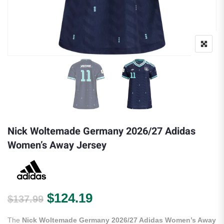
Nick Woltemade Germany 2026/27 Adidas
Women’s Away Jersey
Original price was: $137.99.
Current price is: $124.
$
124.19
$
137.99
The
Nick Woltemade Germany 2026/27 Adidas Women’s Away