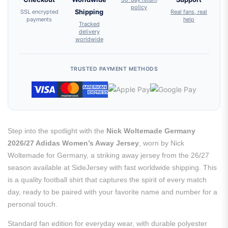
policy
SSL encrypted
Shipping
Real fans, real
payments
help
Tracked
delivery
worldwide
TRUSTED PAYMENT METHODS
Step into the spotlight with the
Nick Woltemade Germany
2026/27 Adidas Women’s Away Jersey
, worn by Nick
Woltemade for Germany, a striking away jersey from the 26/27
season available at SideJersey with fast worldwide shipping. This
is a quality football shirt that captures the spirit of every match
day, ready to be paired with your favorite name and number for a
personal touch.
Standard fan edition for everyday wear, with durable polyester